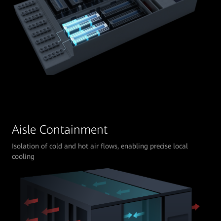
Aisle Containment
Isolation of cold and hot air flows, enabling precise local
cooling