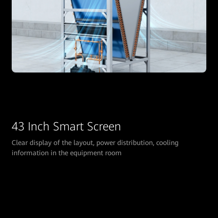
43 Inch Smart Screen
Clear display of the layout, power distribution, cooling
information in the equipment room