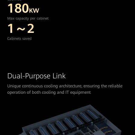
180
KW
Max capacity per cabinet
1～2
Cabinets saved
Dual-Purpose Link
Unique continuous cooling architecture, ensuring the reliable
operation of both cooling and IT equipment