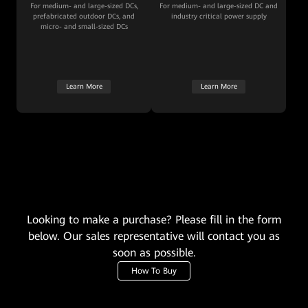
For medium- and large-sized DCs,
For medium- and large-sized DC and
prefabricated outdoor DCs, and
industry critical power supply
micro- and small-sized DCs
Learn More
Learn More
Looking to make a purchase? Please fill in the form
below. Our sales representative will contact you as
soon as possible.
How To Buy