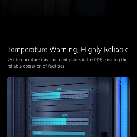
Temperature Warning, Highly Reliable
75+ temperature measurement points in the PDF, ensuring the
reliable operation of facilities