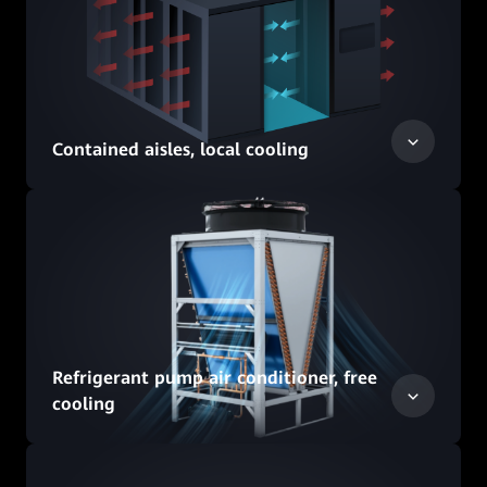
Contained aisles, local cooling
Refrigerant pump air conditioner, free
cooling