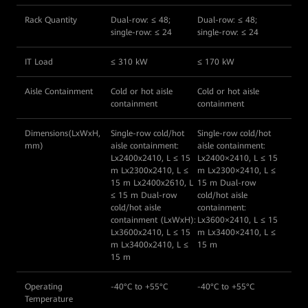
Rack Quantity
Dual-row: ≤ 48;
Dual-row: ≤ 48;
single-row: ≤ 24
single-row: ≤ 24
IT Load
≤ 310 kW
≤ 170 kW
Aisle Containment
Cold or hot aisle
Cold or hot aisle
containment
containment
Dimensions(LxWxH,
Single-row cold/hot
Single-row cold/hot
mm)
aisle containment:
aisle containment:
Lx2400x2410, L ≤ 15
Lx2400×2410, L ≤ 15
m Lx2300x2410, L ≤
m Lx2300×2410, L ≤
15 m Lx2400x2610, L
15 m Dual-row
≤ 15 m Dual-row
cold/hot aisle
cold/hot aisle
containment:
containment (LxWxH):
Lx3600×2410, L ≤ 15
Lx3600x2410, L ≤ 15
m Lx3400×2410, L ≤
m Lx3400x2410, L ≤
15 m
15 m
Operating
-40°C to +55°C
-40°C to +55°C
Temperature