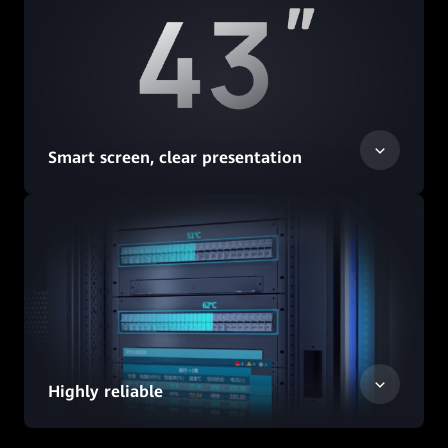
Smart screen, clear presentation
Highly reliable