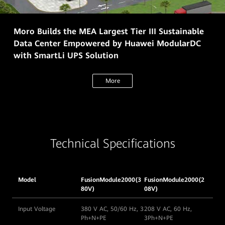
Moro Builds the MEA Largest Tier III Sustainable
Data Center Empowered by Huawei ModularDC
with SmartLi UPS Solution
More
Technical Specifications
Model
FusionModule2000(3
FusionModule2000(2
80V)
08V)
Input Voltage
380 V AC, 50/60 Hz, 3
208 V AC, 60 Hz,
Ph+N+PE
3Ph+N+PE