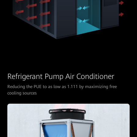
Refrigerant Pump Air Conditioner
Reducing the PUE to as low as 1.111 by maximizing free
cooling sources