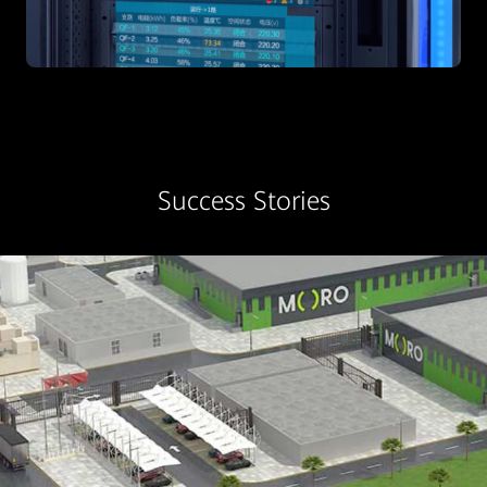
Success Stories