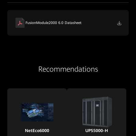
FusionModule2000 6.0 Datasheet
Recommendations
NetEco6000
UPS5000-H