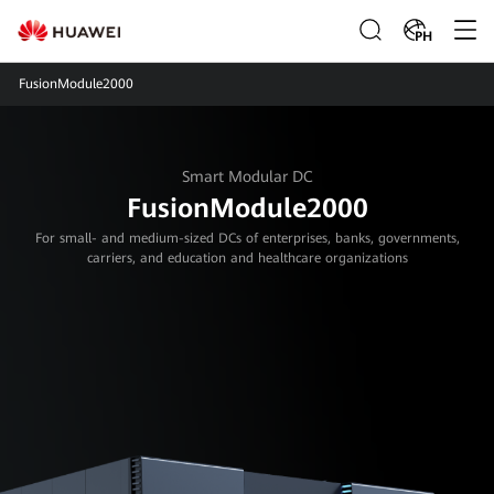
PH
FusionModule2000
Smart Modular DC
FusionModule2000
For small- and medium-sized DCs of enterprises, banks, governments,
carriers, and education and healthcare organizations