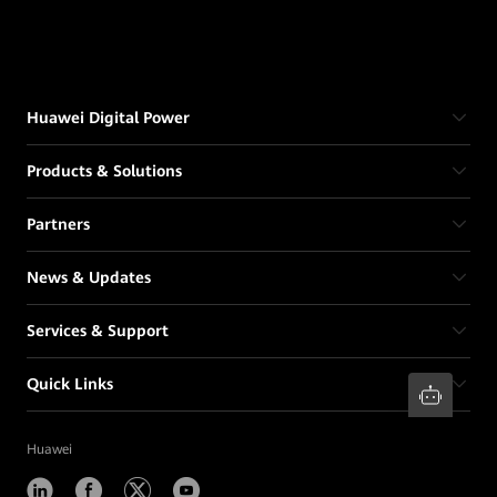
Huawei Digital Power
Products & Solutions
Partners
News & Updates
Services & Support
Quick Links
Huawei