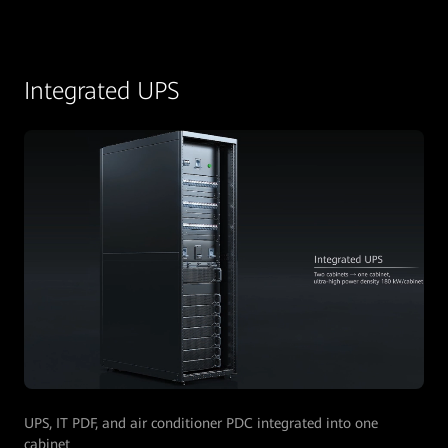
Integrated UPS
UPS, IT PDF, and air conditioner PDC integrated into one
cabinet