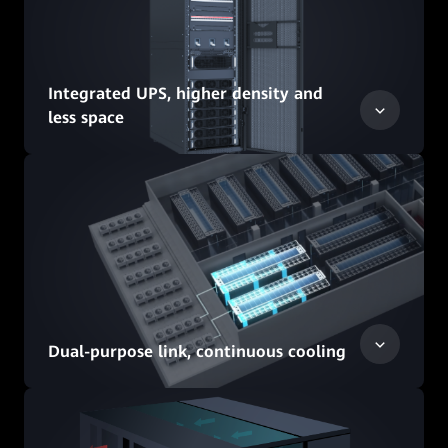
Integrated UPS, higher density and
less space
Dual-purpose link, continuous cooling