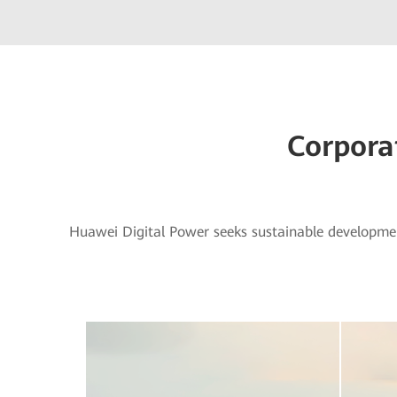
Corpora
Huawei Digital Power seeks sustainable developme