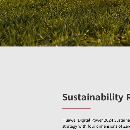
Sustainability 
Huawei Digital Power 2024 Sustainab
strategy with four dimensions of Z