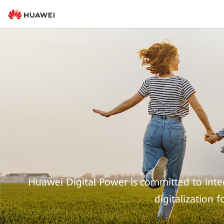
Huawei Digital Power is committed to integ
digitalization 