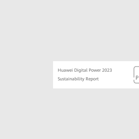
Huawei Digital Power 2023
Sustainability Report