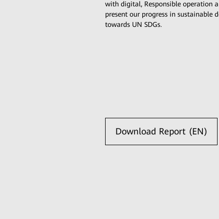
with digital, Responsible operatio
present our progress in sustainable
towards UN SDGs.
Download Report (EN)