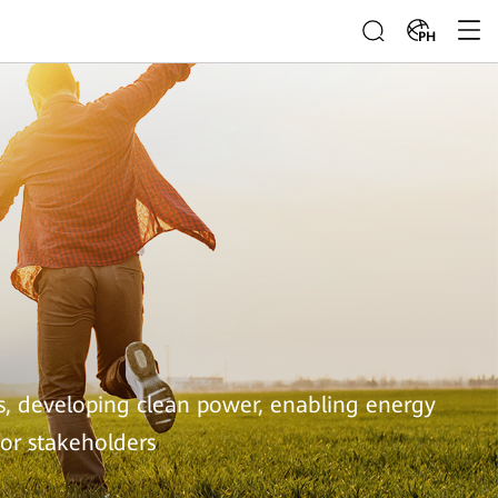
PH
s, developing clean power, enabling energy
for stakeholders