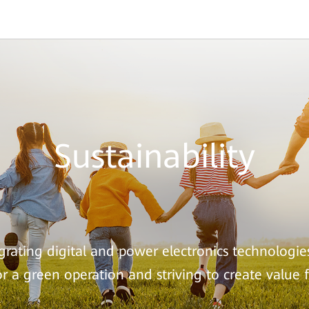
Sustainability
rating digital and power electronics technologie
for a green operation and striving to create value 