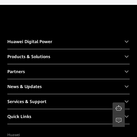
Huawei Digital Power
Products & Solutions
Partners
News & Updates
Services & Support
Quick Links
Huawei