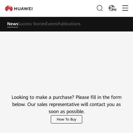
PH
News
Success Stories
Events
Publications
Looking to make a purchase? Please fill in the form
below. Our sales representative will contact you as
soon as possible.
How To Buy