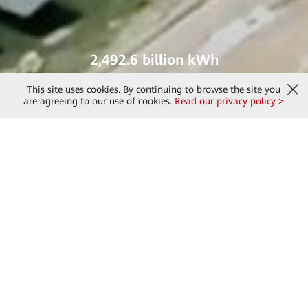
2,492.6 billion kWh
green electricity generated
This site uses cookies. By continuing to browse the site you
are agreeing to our use of cookies.
Read our privacy policy >
2024 Sustainability Report of
Huawei Digital Power
Describes Huawei Digital Power's major progress in sustainable
development focusing on the "ZERO" strategy in 2024.