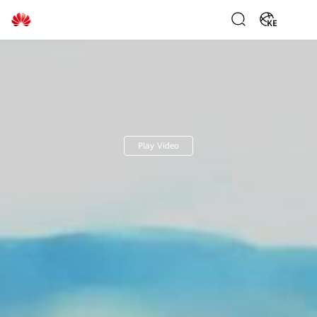
Huawei
KE
Digital
Power
Play Video