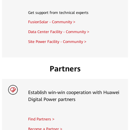
Get support from technical experts
FusionSolar - Community >
Data Center Facility - Community >
Site Power Facility - Community >
Partners
Establish win-win cooperation with Huawei
Digital Power partners
Find Partners >
Become a Partner >