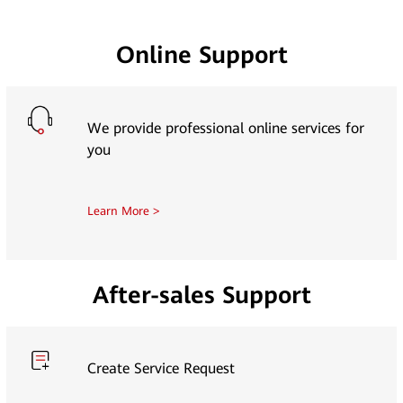
Online Support
We provide professional online services for
you
Learn More >
After-sales Support
Create Service Request