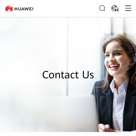
KE
Contact Us