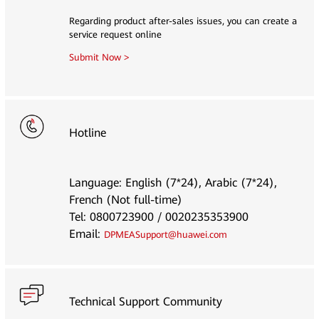
Regarding product after-sales issues, you can create a
service request online
Submit Now >
Hotline
Language: English (7*24), Arabic (7*24),
French (Not full-time)
Tel: 0800723900 / 0020235353900
Email:
DPMEASupport@huawei.com
Technical Support Community