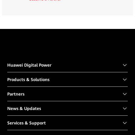
Huawei Digital Power
Products & Solutions
Partners
News & Updates
Services & Support