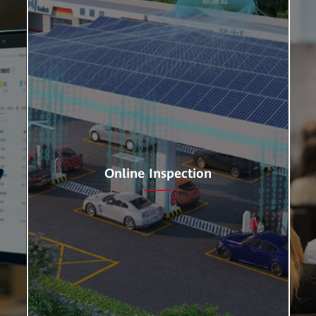
Online Inspection