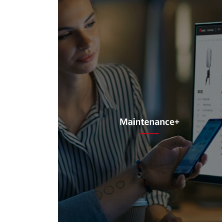
Maintenance+