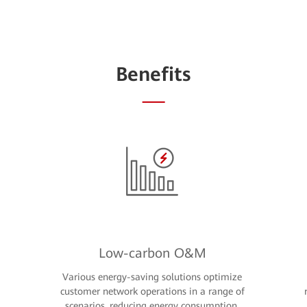
Benefits
Low-carbon O&M
Various energy-saving solutions optimize
customer network operations in a range of
scenarios, reducing energy consumption,