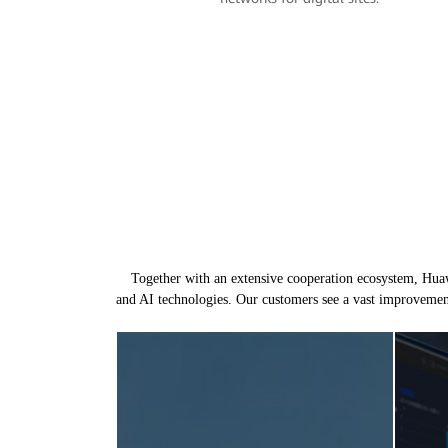
Together with an extensive cooperation ecosystem, Huawe
and AI technologies. Our customers see a vast improvemen