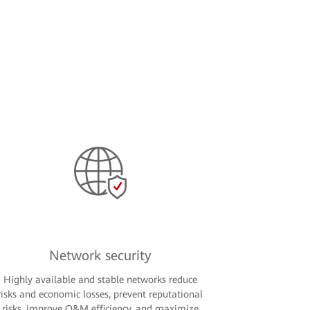
Network security
Highly available and stable networks reduce
risks and economic losses, prevent reputational
risks, improve O&M efficiency, and maximize