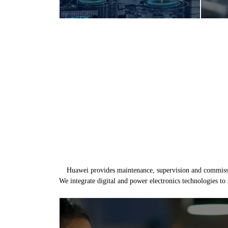
Huawei provides maintenance, supervision and commission
We integrate digital and power electronics technologies to 