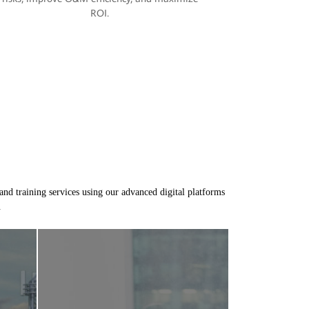
ROI.
and training services using our advanced digital platforms
.