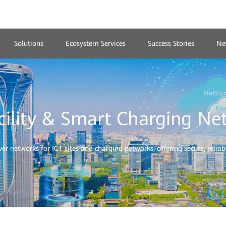
Solutions
Ecosystem Services
Success Stories
Ne
cility & Smart Charging Ne
 networks for ICT sites and charging networks, offering secure, reliable