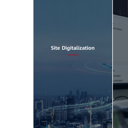
Site Digitalization