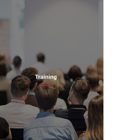
Training