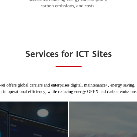
carbon emissions, and costs.
Services for ICT Sites
i offers global carriers and enterprises digital, maintenance+, energy saving, 
t in operational efficiency, while reducing energy OPEX and carbon emissions