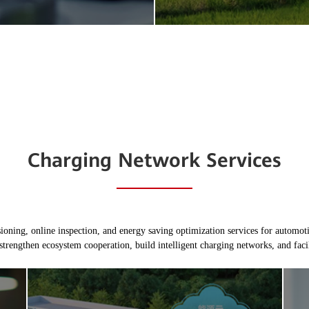
Charging Network Services
ing, online inspection, and energy saving optimization services for automotiv
strengthen ecosystem cooperation, build intelligent charging networks, and facili