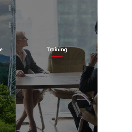
ce
Training