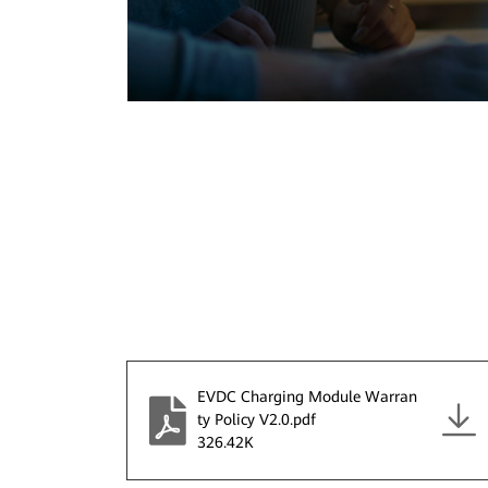
EVDC Charging Module Warran
ty Policy V2.0.pdf
326.42K