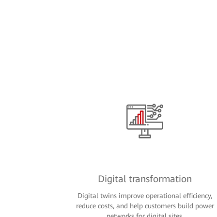
Digital transformation
Digital twins improve operational efficiency,
reduce costs, and help customers build power
networks for digital sites.