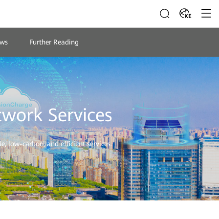
KE
ws
Further Reading
twork Services
, low-carbon, and efficient services.