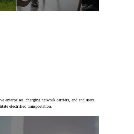
e enterprises, charging network carriers, and end users.
tate electrified transportation.