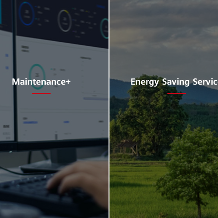
Maintenance+
Energy Saving Servi