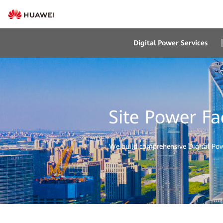
Digital Power Services
Site Power Fa
We build comprehensive Digital Power