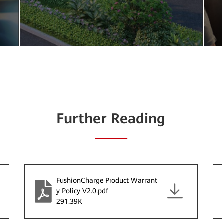
Further Reading
FushionCharge Product Warrant
y Policy V2.0.pdf
291.39K