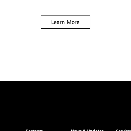
Learn More
Partners
News & Updates
Service