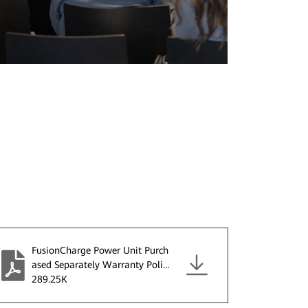
FusionCharge Power Unit Purch
ased Separately Warranty Policy
V2.0.pdf
289.25K