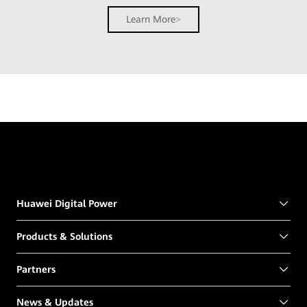
Learn More
Huawei Digital Power
Products & Solutions
Partners
News & Updates