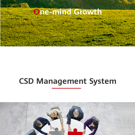
O
ne-mind Growth
CSD Management System