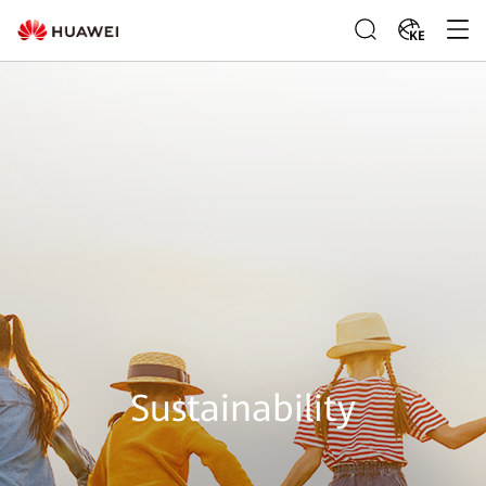
KE
Sustainability