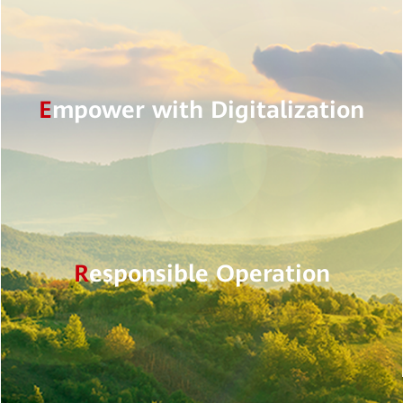
E
mpower with Digitalization
R
esponsible Operation