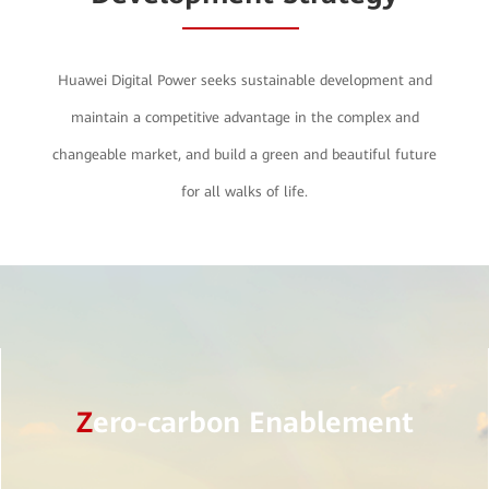
Huawei Digital Power seeks sustainable development and
maintain a competitive advantage in the complex and
changeable market, and build a green and beautiful future
for all walks of life.
Z
ero-carbon Enablement