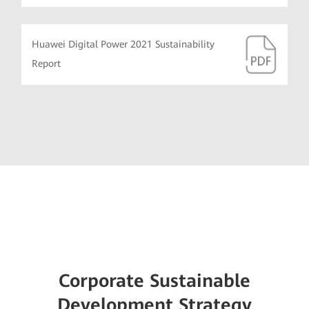
Huawei Digital Power 2021 Sustainability
Report
Corporate Sustainable
Development Strategy