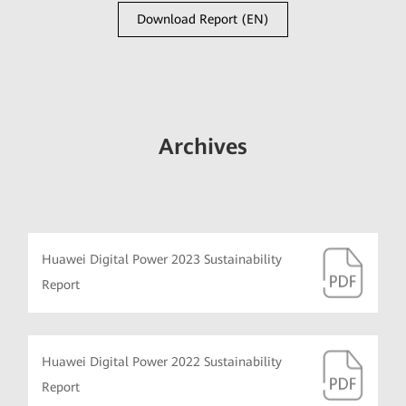
Download Report (EN)
Archives
Huawei Digital Power 2023 Sustainability
Report
Huawei Digital Power 2022 Sustainability
Report