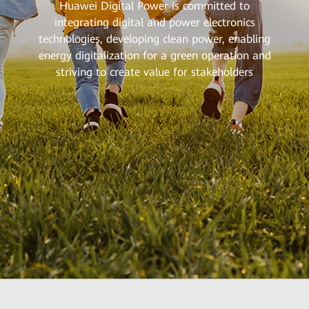
Huawei Digital Power is committed to
integrating digital and power electronics
technologies, developing clean power, enabling
energy digitalization for a green operation and
striving to create value for stakeholders