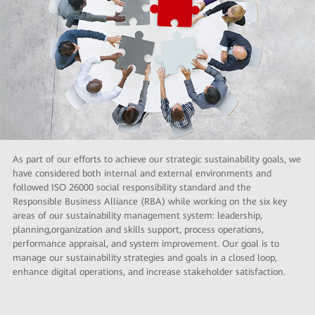
As part of our efforts to achieve our strategic sustainability goals, we
have considered both internal and external environments and
followed ISO 26000 social responsibility standard and the
Responsible Business Alliance (RBA) while working on the six key
areas of our sustainability management system: leadership,
planning,organization and skills support, process operations,
performance appraisal, and system improvement. Our goal is to
manage our sustainability strategies and goals in a closed loop,
enhance digital operations, and increase stakeholder satisfaction.