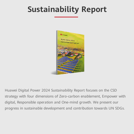
Sustainability Report
Huawei Digital Power 2024 Sustainability Report focuses on the CSD
strategy with four dimensions of Zero-carbon enablement, Empower with
digital, Responsible operation and One-mind growth. We present our
progress in sustainable development and contribution towards UN SDGs.