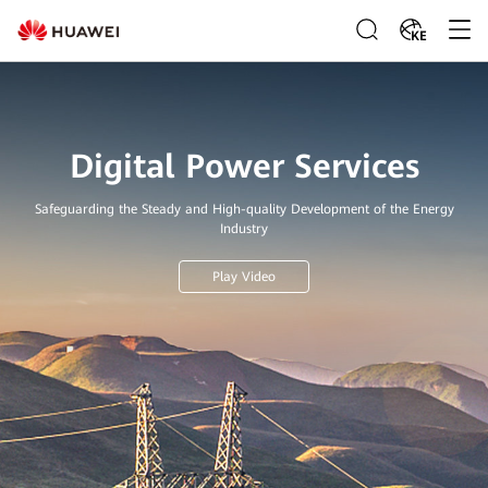
KE
Digital Power Services
Safeguarding the Steady and High-quality Development of the Energy
Industry
Play Video