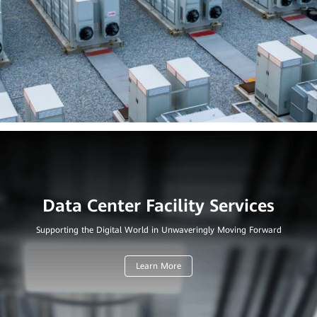
Supporting the Digital World in Unwaveringly Moving Forward
Learn More