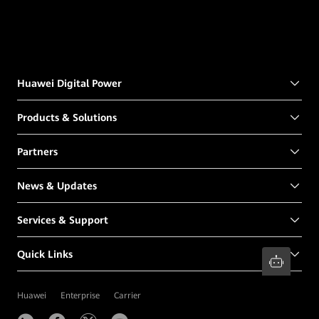
Huawei Digital Power
Products & Solutions
Partners
News & Updates
Services & Support
Quick Links
Huawei
Enterprise
Carrier