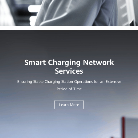
Smart Charging Network
Ensuring Stable Charging Station Operations for an Extensive
Period of Time
Learn More