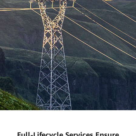
Full-Lifecycle Services Ensure