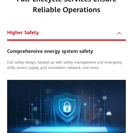
Reliable Operations
Higher Safety
Comprehensive energy system safety
E2E safety design, backed up with safety management and emergency
drills, covers supply, grid connection, network, and more.