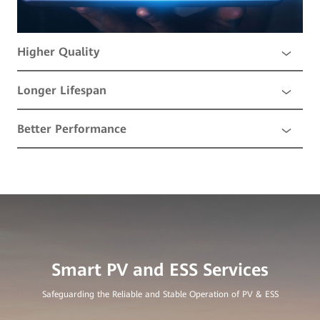
Higher Quality
Longer Lifespan
Better Performance
Safeguarding the Reliable and Stable Operation of PV & ESS