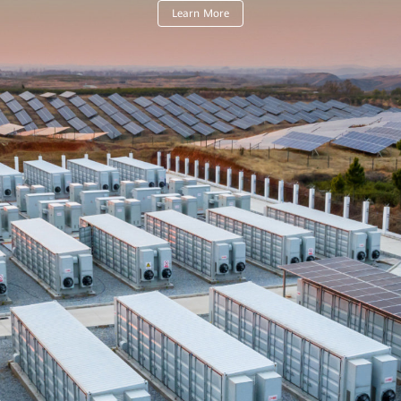
Learn More