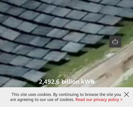
2,492.6 billion kWh
green electricity generated
This site uses cookies. By continuing to browse the site you
are agreeing to our use of cookies.
Read our privacy policy >