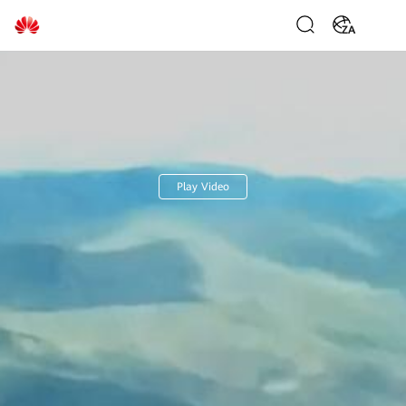
Huawei
ZA
Digital
Power
Play Video