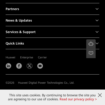
Partners
News & Updates
Services & Support
Quick Links
Huawei
Enterprise
Carrier
©
2026
Huawei Digital Power Technologies Co., Ltd.
Contact Us
Terms of Use
Privacy
Cookies
This site uses cookies. By continuing to browse the site you
are agreeing to our use of cookies.
Read our privacy policy >