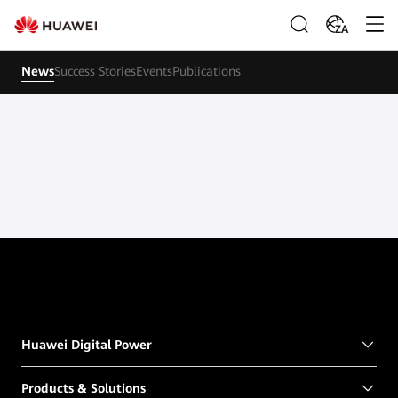
ZA
News
Success Stories
Events
Publications
Huawei Digital Power
Products & Solutions