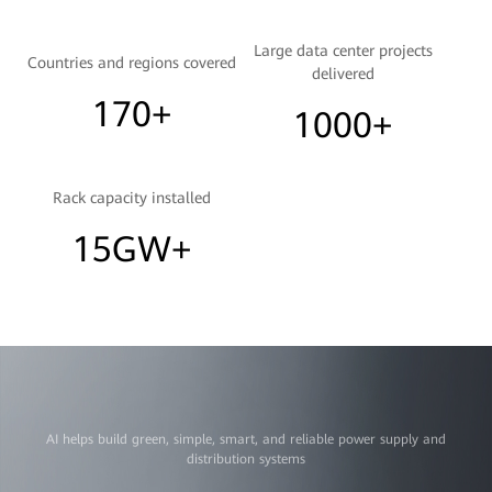
Large data center projects
Countries and regions covered
delivered
170+
1000+
Rack capacity installed
15GW+
AI helps build green, simple, smart, and reliable power supply and
distribution systems