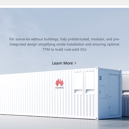
For scenarios without buildings, fully prefabricated, modular, and pre-
integrated design simplifying onsite installation and ensuring optimal
TTM to build rock-solid DCs
Learn More