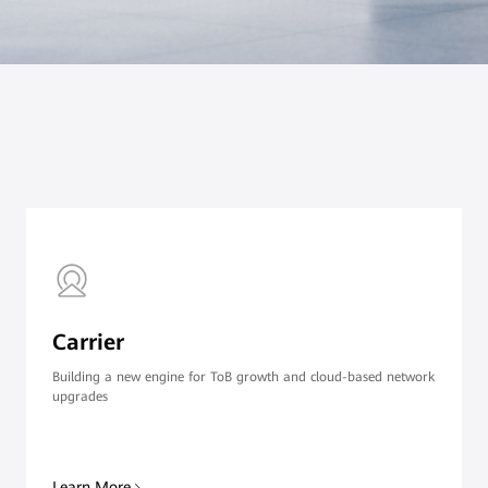
Carrier
Building a new engine for ToB growth and cloud-based network
upgrades
Learn More