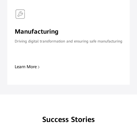
Manufacturing
Driving digital transformation and ensuring safe manufacturing
Learn More
Success Stories