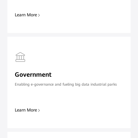
Learn More
Government
Enabling e-governance and fueling big data industrial parks
Learn More