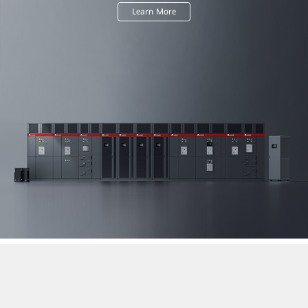
Learn More