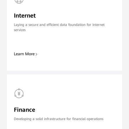
Internet
Laying a secure and efficient data foundation for Internet
services
Learn More
Finance
Developing a solid infrastructure for financial operations