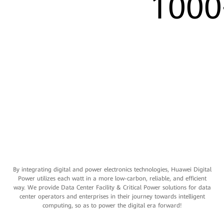
1000
By integrating digital and power electronics technologies, Huawei Digital
Power utilizes each watt in a more low-carbon, reliable, and efficient
way. We provide Data Center Facility & Critical Power solutions for data
center operators and enterprises in their journey towards intelligent
computing, so as to power the digital era forward!