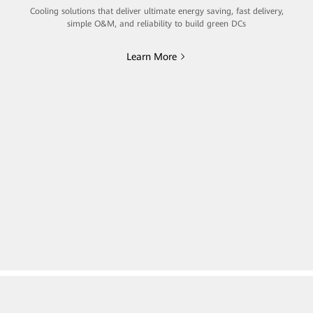
Cooling solutions that deliver ultimate energy saving, fast delivery,
simple O&M, and reliability to build green DCs
Learn More