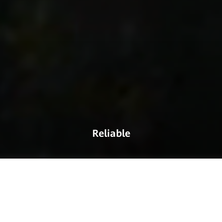
Reliable