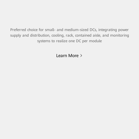
Preferred choice for small- and medium-sized DCs, integrating power
supply and distribution, cooling, rack, contained aisle, and monitoring
systems to realize one DC per module
Learn More