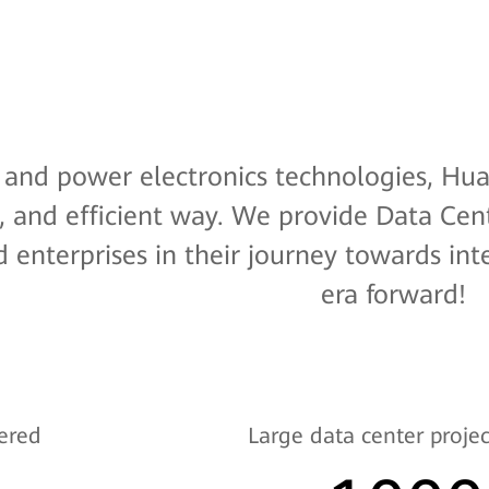
l and power electronics technologies, Hua
, and efficient way. We provide Data Cente
 enterprises in their journey towards int
era forward!
ered
Large data center projec