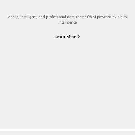
Mobile, intelligent, and professional data center O&M powered by digital
intelligence
Learn More