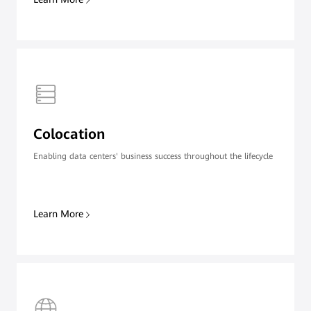
Colocation
Enabling data centers' business success throughout the lifecycle
Learn More