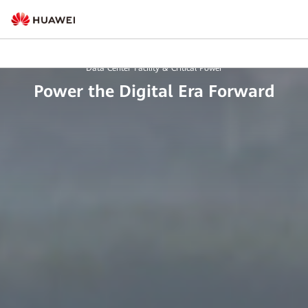
Data Center Facility & Critical Power
Power the Digital Era Forward