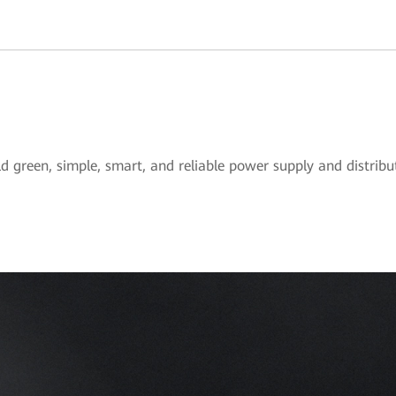
ld green, simple, smart, and reliable power supply and distrib