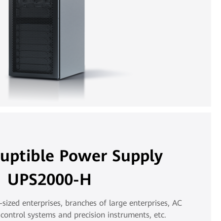
ruptible Power Supply
UPS2000-H
ized enterprises, branches of large enterprises, AC
control systems and precision instruments, etc.