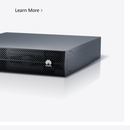
Learn More