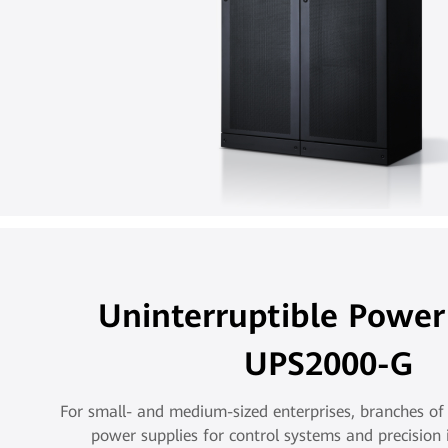
Uninterruptible Power
UPS2000-G
For small- and medium-sized enterprises, branches of 
power supplies for control systems and precision 