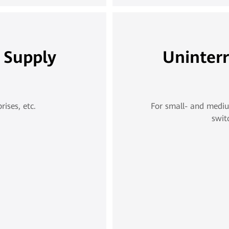
 Supply
Uninter
ises, etc.
For small- and mediu
swit