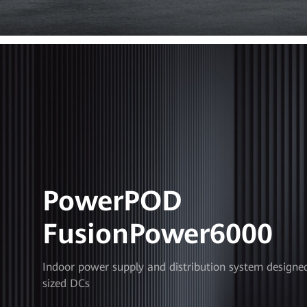
PowerPOD
FusionPower6000
Indoor power supply and distribution system designe
sized DCs