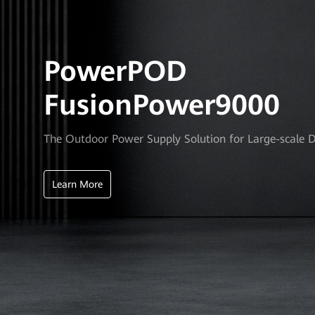
PowerPOD
FusionPower9000
The Outdoor Power Supply Solution for Large-scale 
Learn More