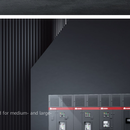
d for medium- and large-