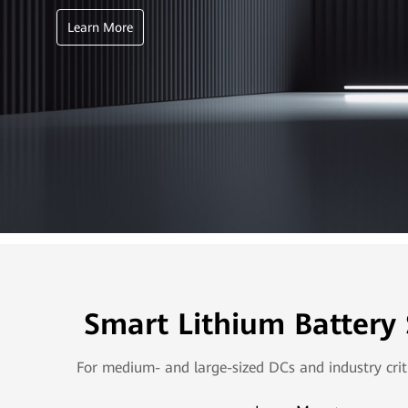
Learn More
Smart Lithium Battery
For medium- and large-sized DCs and industry crit