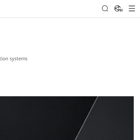
PH
ution systems