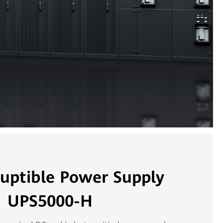
ruptible Power Supply
UPS5000-H