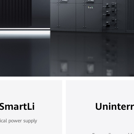
 SmartLi
Uninter
ical power supply