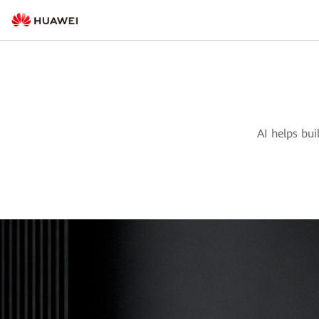
AI helps bui