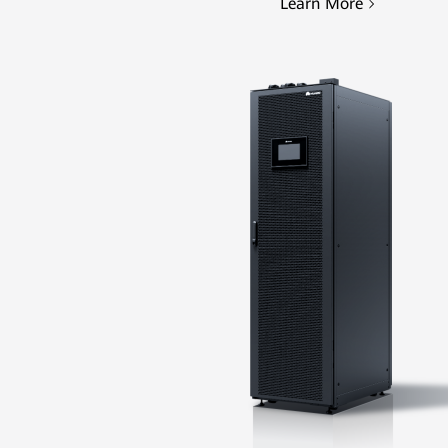
Learn More