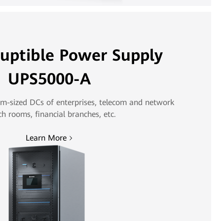
ruptible Power Supply
UPS5000-A
m-sized DCs of enterprises, telecom and network
ch rooms, financial branches, etc.
Learn More