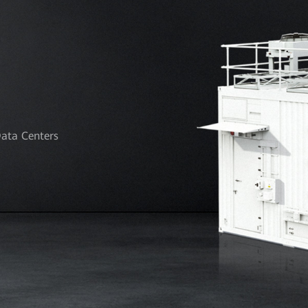
Data Centers