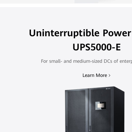
Uninterruptible Power
UPS5000-E
For small- and medium-sized DCs of enterpr
Learn More