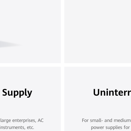
 Supply
Uninter
large enterprises, AC
For small- and medium-s
instruments, etc.
power supplies for 