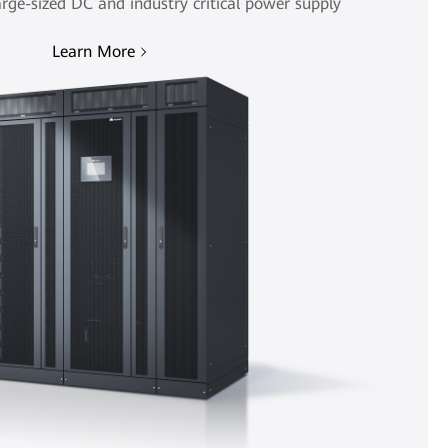
rge-sized DC and industry critical power supply
Learn More