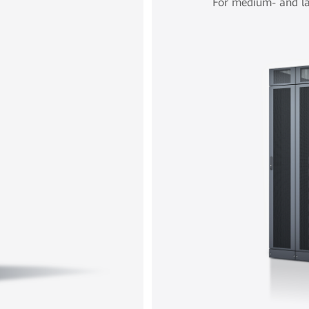
For medium- and la