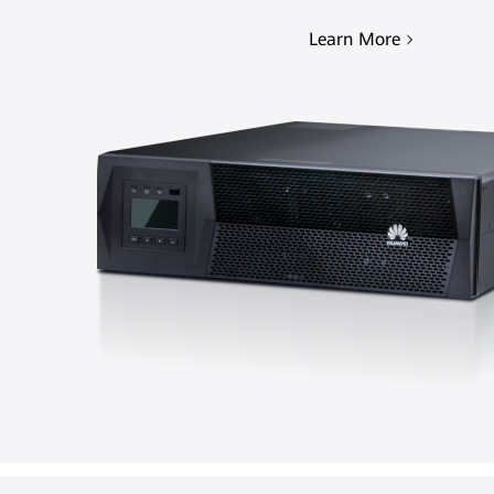
Learn More