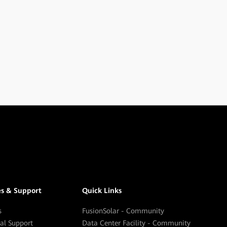
es & Support
Quick Links
s
FusionSolar - Community
cal Support
Data Center Facility - Community