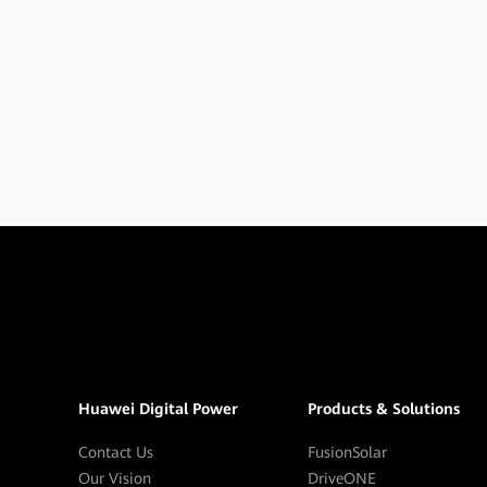
Huawei Digital Power
Products & Solutions
Contact Us
FusionSolar
Our Vision
DriveONE