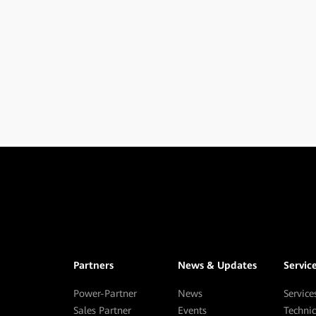
Partners
News & Updates
Servic
Power-Partner
News
Service
Sales Partner
Events
Techni