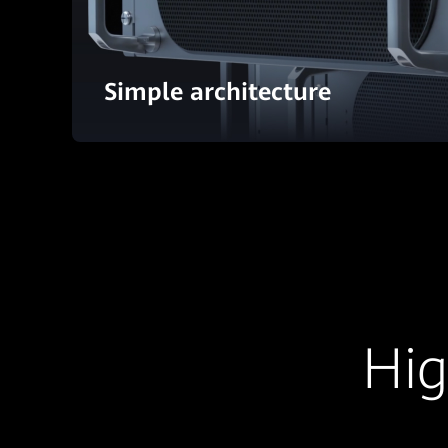
Simple architecture
Hig