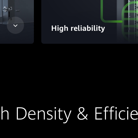
High reliability
h Density & Effici