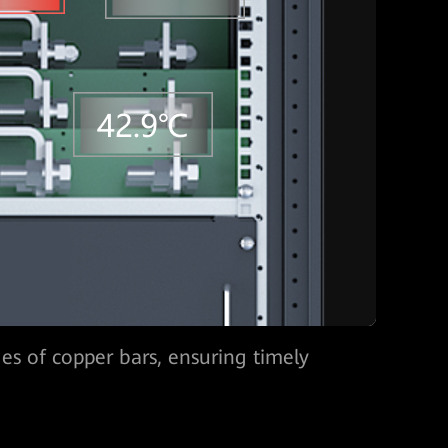
nd fan speed, predicting component