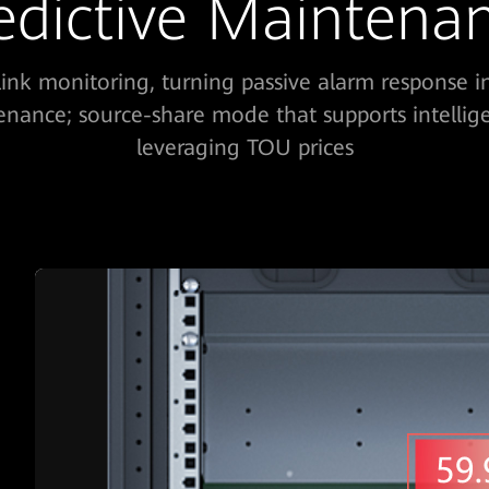
edictive Maintena
-link monitoring, turning passive alarm response i
enance; source-share mode that supports intellig
leveraging TOU prices