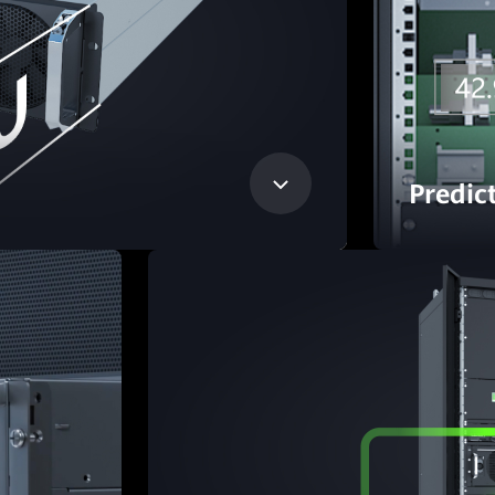
Predic