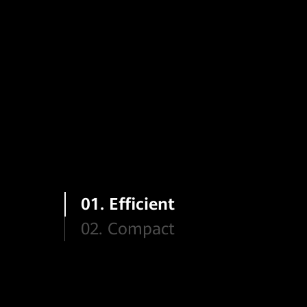
01. Efficient
02. Compact