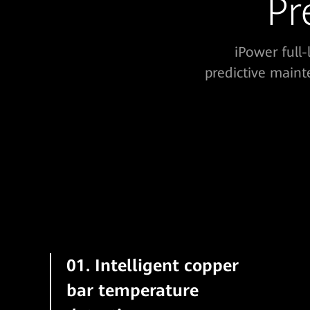
Pr
iPower full
predictive maint
01. Intelligent copper
bar temperature