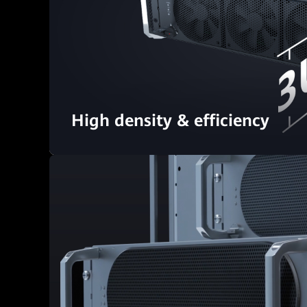
High density & efficiency