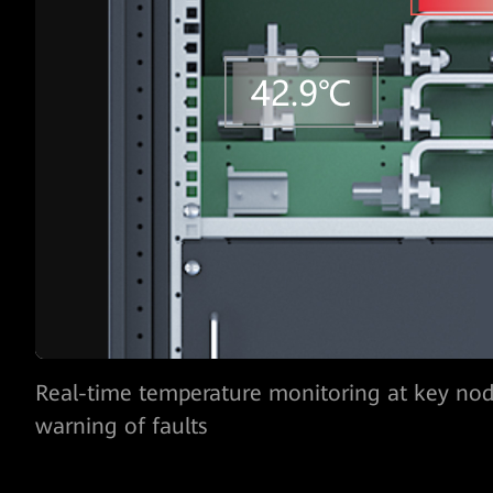
AI-powered monitoring of the capacitance a
lifespan one year in
advance