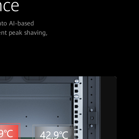
nce
nto AI-based
ent peak shaving,