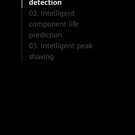
detection
02. Intelligent
component life
prediction
03. Intelligent peak
shaving