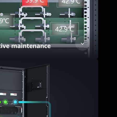
tive maintenance