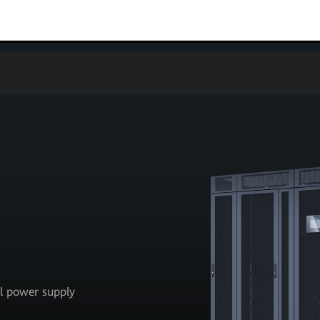
al power supply