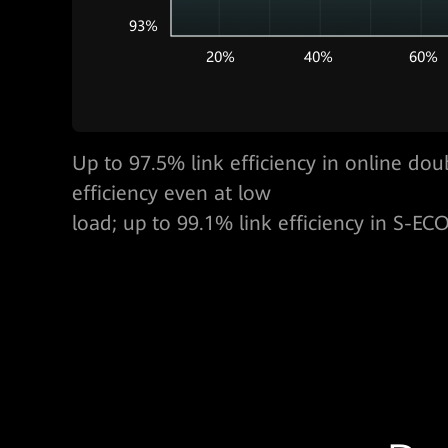
100 kVA@3U，One GW per cabinet