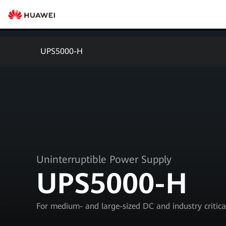
UPS5000-H
Uninterruptible Power Supply
UPS5000-H
For medium- and large-sized DC and industry critic