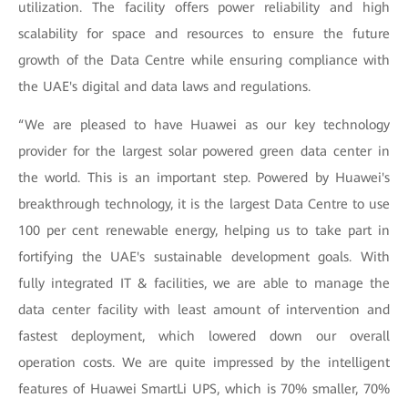
utilization. The facility offers power reliability and high
scalability for space and resources to ensure the future
growth of the Data Centre while ensuring compliance with
the UAE's digital and data laws and regulations.
“We are pleased to have Huawei as our key technology
provider for the largest solar powered green data center in
the world. This is an important step. Powered by Huawei's
breakthrough technology, it is the largest Data Centre to use
100 per cent renewable energy, helping us to take part in
fortifying the UAE's sustainable development goals. With
fully integrated IT & facilities, we are able to manage the
data center facility with least amount of intervention and
fastest deployment, which lowered down our overall
operation costs. We are quite impressed by the intelligent
features of Huawei SmartLi UPS, which is 70% smaller, 70%