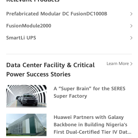
Prefabricated Modular DC FusionDC1000B
FusionModule2000
SmartLi UPS
Learn More
Data Center Facility & Critical
Power Success Stories
A “Super Brain” for the SERES
Super Factory
Huawei Partners with Galaxy
Backbone in Building Nigeria's
First Dual-Certified Tier IV Data