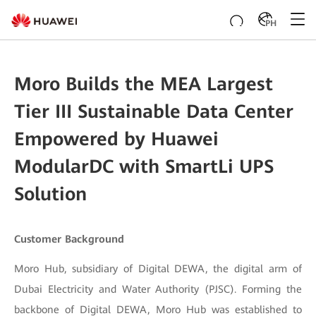
PH
Moro Builds the MEA Largest
Tier III Sustainable Data Center
Empowered by Huawei
ModularDC with SmartLi UPS
Solution
Customer Background
Moro Hub, subsidiary of Digital DEWA, the digital arm of
Dubai Electricity and Water Authority (PJSC). Forming the
backbone of Digital DEWA, Moro Hub was established to