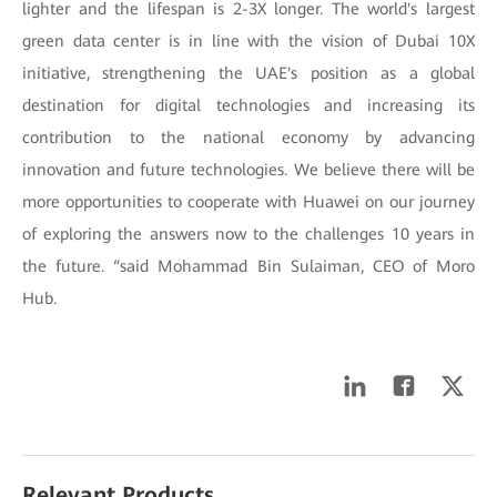
lighter and the lifespan is 2-3X longer. The world's largest
green data center is in line with the vision of Dubai 10X
initiative, strengthening the UAE's position as a global
destination for digital technologies and increasing its
contribution to the national economy by advancing
innovation and future technologies. We believe there will be
more opportunities to cooperate with Huawei on our journey
of exploring the answers now to the challenges 10 years in
the future. “said Mohammad Bin Sulaiman, CEO of Moro
Hub.
Relevant Products