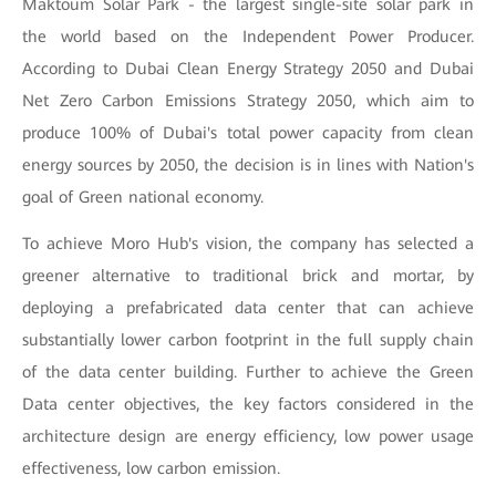
Maktoum Solar Park - the largest single-site solar park in
the world based on the Independent Power Producer.
According to Dubai Clean Energy Strategy 2050 and Dubai
Net Zero Carbon Emissions Strategy 2050, which aim to
produce 100% of Dubai's total power capacity from clean
energy sources by 2050, the decision is in lines with Nation's
goal of Green national economy.
To achieve Moro Hub's vision, the company has selected a
greener alternative to traditional brick and mortar, by
deploying a prefabricated data center that can achieve
substantially lower carbon footprint in the full supply chain
of the data center building. Further to achieve the Green
Data center objectives, the key factors considered in the
architecture design are energy efficiency, low power usage
effectiveness, low carbon emission.