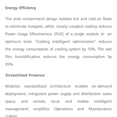
Energy Efficiency
The aisle containment design isolates hot and cold air flows
to eliminate hotspots, while closely coupled cooling reduces
Power Usage Effectiveness (PUE) of a single module to an
optimum level. "Cooling intelligent optimization" reduces
the energy consumption of cooling system by 15%. The wet
film humidification reduces the energy consumption by
95%
.
Streamlined Presence
Modular, standardized architecture enables on-demand
deployment; integrated power supply and distribution saves
space; and remote, local, and mobile intelligent
management simplifies Operations and Maintenance
(O&M).