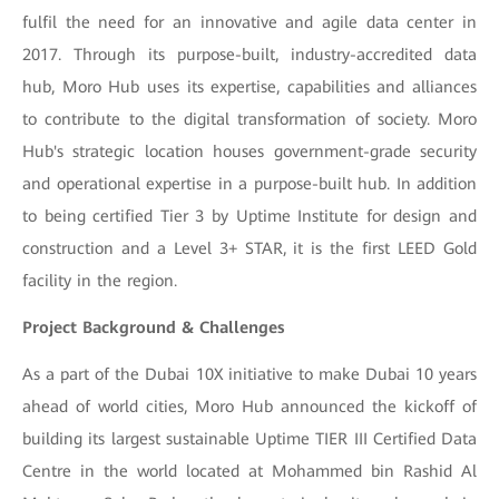
fulfil the need for an innovative and agile data center in
2017. Through its purpose-built, industry-accredited data
hub, Moro Hub uses its expertise, capabilities and alliances
to contribute to the digital transformation of society. Moro
Hub's strategic location houses government-grade security
and operational expertise in a purpose-built hub. In addition
to being certified Tier 3 by Uptime Institute for design and
construction and a Level 3+ STAR, it is the first LEED Gold
facility in the region.
Project Background & Challenges
As a part of the Dubai 10X initiative to make Dubai 10 years
ahead of world cities, Moro Hub announced the kickoff of
building its largest sustainable Uptime TIER III Certified Data
Centre in the world located at Mohammed bin Rashid Al