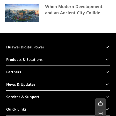
Center
When Modern Development
and an Ancient City Collide
Huawei Digital Power
Products & Solutions
Partners
News & Updates
Services & Support
Quick Links