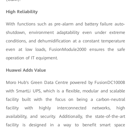
High Reliability
With functions such as pre-alarm and battery failure auto-
shutdown, environment adaptability even under extreme
conditions, and dehumidification at a constant temperature
even at low loads, FusionModule2000 ensures the safe
operation of IT equipment.
Huawei Adds Value
Moro Hub's Green Data Centre powered by FusionDC1000B
with SmartLi UPS, which is a flexible, modular and scalable
facility built with the focus on being a carbon-neutral
facility with highly interconnected networks, high
availability, and security. Additionally, the state-of-the-art
facility is designed in a way to benefit smart space