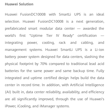
Huawei Solution
Huawei FusionDC1000B with SmartLi UPS is an ideal
selection. Huawei FusionDC1000B is a next generation,
prefabricated smart modular data center — awarded the
world's first "Uptime Tier IV Ready" certification —
integrating power, cooling, rack and cabling, and
management systems. Huawei SmartLi UPS is a Li-ion
battery power system designed for data centers, slashing the
physical footprint by 70% compared to traditional lead acid
batteries for the same power and same backup time. Fully
integrated and uptime certified design helps build the data
center in record time. In addition, with
Artificial Intelligence
(AI) built in, data center reliability, availability, and efficiency
are all significantly improved, through the use of Huawei's
iPower, iCooling, and iManager systems.