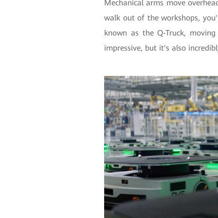
Mechanical arms move overhead 
walk out of the workshops, you'll
known as the Q-Truck, moving 
impressive, but it's also incredib