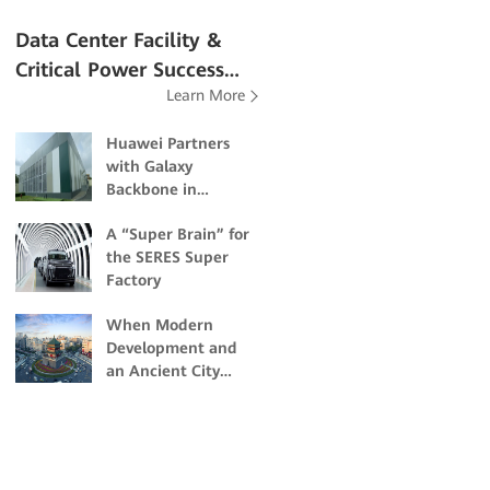
Data Center Facility &
Critical Power Success
Learn More
Stories
Huawei Partners
with Galaxy
Backbone in
Building Nigeria's
A “Super Brain” for
First Dual-Certified
the SERES Super
Tier IV Data Center
Factory
When Modern
Development and
an Ancient City
Collide