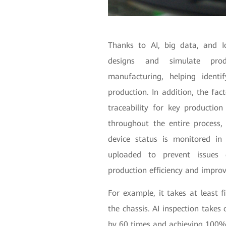
Thanks to AI, big data, and I
designs and simulate prod
manufacturing, helping identi
production. In addition, the fa
traceability for key production
throughout the entire process, 
device status is monitored in
uploaded to prevent issues d
production efficiency and improv
For example, it takes at least 
the chassis. AI inspection takes 
by 60 times and achieving 100%