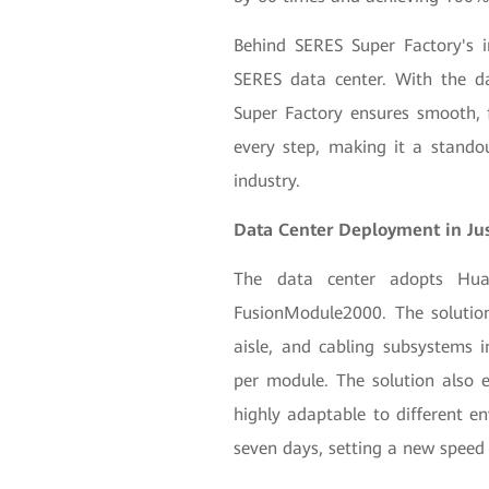
Behind SERES Super Factory's int
SERES data center. With the da
Super Factory ensures smooth, f
every step, making it a stando
industry.
Data Center Deployment in Ju
The data center adopts Huaw
FusionModule2000. The solution
aisle, and cabling subsystems i
per module. The solution also e
highly adaptable to different en
seven days, setting a new speed 