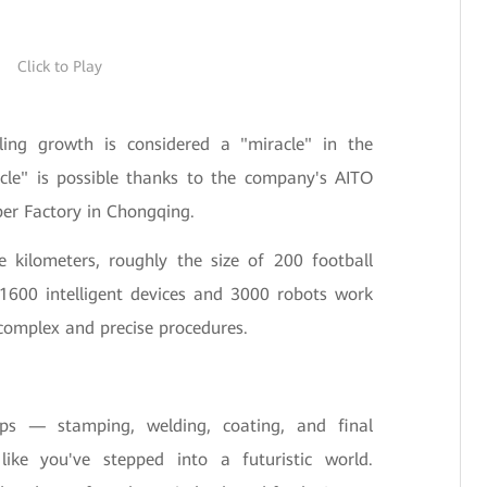
Click to Play
pling growth is considered a "miracle" in the
acle" is possible thanks to the company's AITO
per Factory in Chongqing.
 kilometers, roughly the size of 200 football
 1600 intelligent devices and 3000 robots work
complex and precise procedures.
ps — stamping, welding, coating, and final
ke you've stepped into a futuristic world.