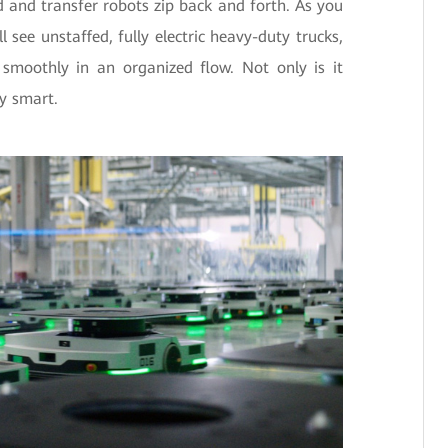
and transfer robots zip back and forth. As you
 see unstaffed, fully electric heavy-duty trucks,
smoothly in an organized flow. Not only is it
ly smart.