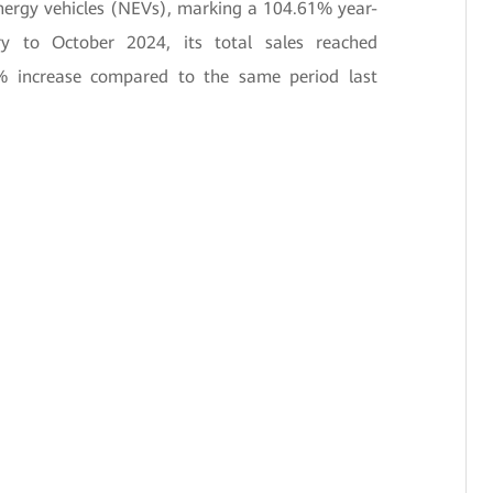
energy vehicles (NEVs), marking a 104.61% year-
ry to October 2024, its total sales reached
% increase compared to the same period last