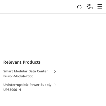
PH
Relevant Products
Smart Modular Data Center
FusionModule2000
Uninterruptible Power Supply
UPS5000-H