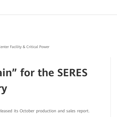
enter Facility & Critical Power
ain” for the SERES
ry
eased its October production and sales report.