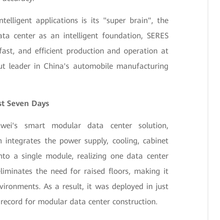
elligent applications is its "super brain", the
ta center as an intelligent foundation, SERES
ast, and efficient production and operation at
ut leader in China's automobile manufacturing
st Seven Days
ei's smart modular data center solution,
 integrates the power supply, cooling, cabinet
nto a single module, realizing one data center
liminates the need for raised floors, making it
vironments. As a result, it was deployed in just
record for modular data center construction.