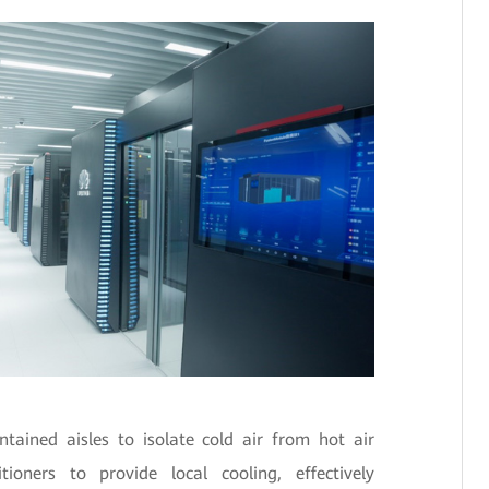
ained aisles to isolate cold air from hot air
ioners to provide local cooling, effectively