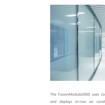
The FusionModule2000 uses cont
and deploys in-row air condit