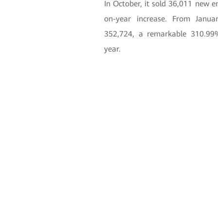
In October, it sold 36,011 new 
on-year increase. From Janua
352,724, a remarkable 310.99
year.