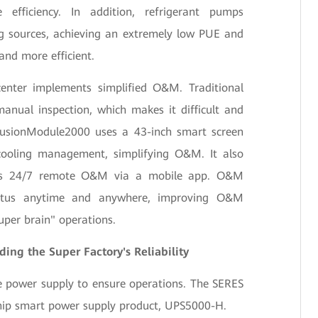
efficiency. In addition, refrigerant pumps
ng sources, achieving an extremely low PUE and
and more efficient.
enter implements simplified O&M. Traditional
nual inspection, which makes it difficult and
 FusionModule2000 uses a 43-inch smart screen
cooling management, simplifying O&M. It also
ns 24/7 remote O&M via a mobile app. O&M
tatus anytime and anywhere, improving O&M
super brain" operations.
ing the Super Factory's Reliability
e power supply to ensure operations. The SERES
ship smart power supply product, UPS5000-H.