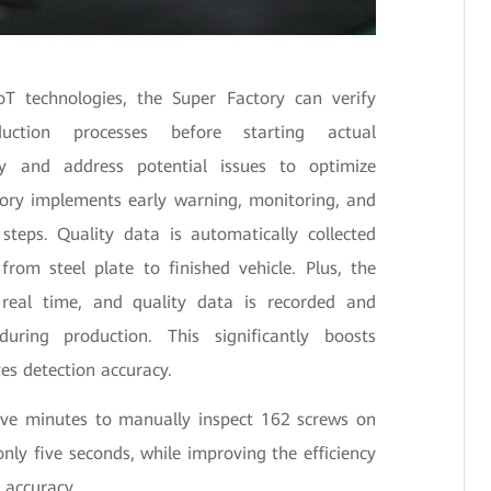
oT technologies, the Super Factory can verify
uction processes before starting actual
fy and address potential issues to optimize
ctory implements early warning, monitoring, and
 steps. Quality data is automatically collected
from steel plate to finished vehicle. Plus, the
 real time, and quality data is recorded and
uring production. This significantly boosts
es detection accuracy.
five minutes to manually inspect 162 screws on
only five seconds, while improving the efficiency
 accuracy.