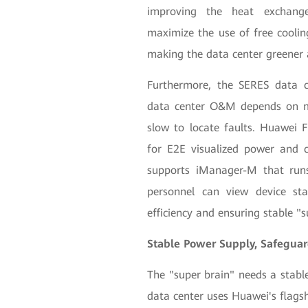
improving the heat exchange 
maximize the use of free cooli
making the data center greener 
Furthermore, the SERES data c
data center O&M depends on ma
slow to locate faults. Huawei
for E2E visualized power and 
supports iManager-M that ru
personnel can view device s
efficiency and ensuring stable "
Stable Power Supply, Safeguard
The "super brain" needs a stabl
data center uses Huawei's flag