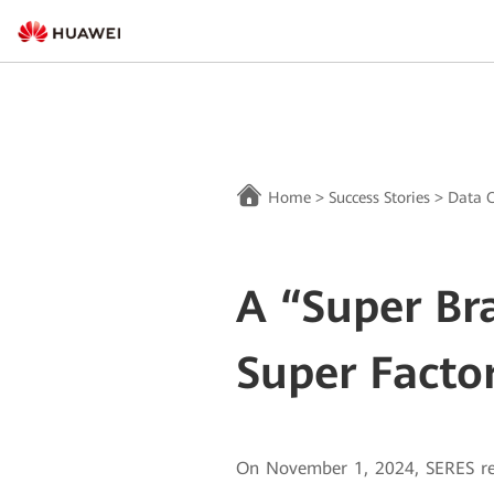
Home
>
Success Stories
>
Data C
A “Super Br
Super Facto
On November 1, 2024, SERES rel