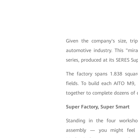
Given the company's size, tri
automotive industry. This "mir
series, produced at its SERES Su
The factory spans 1.838 square
fields. To build each AITO M9,
together to complete dozens of 
Super Factory, Super Smart
Standing in the four worksho
assembly — you might feel li