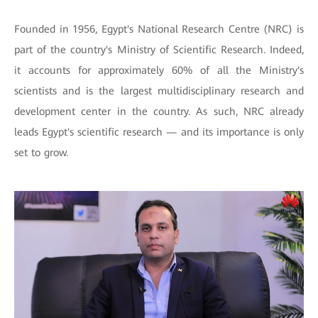
Founded in 1956, Egypt's National Research Centre (NRC) is
part of the country's Ministry of Scientific Research. Indeed,
it accounts for approximately 60% of all the Ministry's
scientists and is the largest multidisciplinary research and
development center in the country. As such, NRC already
leads Egypt's scientific research — and its importance is only
set to grow.