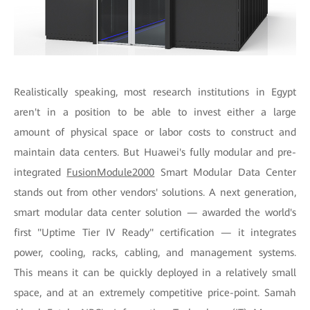
Realistically speaking, most research institutions in Egypt
aren't in a position to be able to invest either a large
amount of physical space or labor costs to construct and
maintain data centers. But Huawei's fully modular and pre-
integrated
FusionModule2000
Smart Modular Data Center
stands out from other vendors' solutions. A next generation,
smart modular data center solution — awarded the world's
first "Uptime Tier IV Ready" certification — it integrates
power, cooling, racks, cabling, and management systems.
This means it can be quickly deployed in a relatively small
space, and at an extremely competitive price-point. Samah