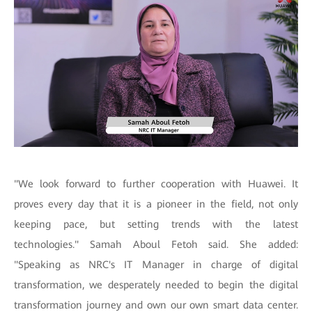
"We look forward to further cooperation with Huawei. It
proves every day that it is a pioneer in the field, not only
keeping pace, but setting trends with the latest
technologies." Samah Aboul Fetoh said. She added:
"Speaking as NRC's IT Manager in charge of digital
transformation, we desperately needed to begin the digital
transformation journey and own our own smart data center.