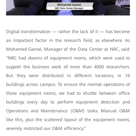
Digital transformation — rather the lack of it — has become
an important factor in the research field, as elsewhere. As
Mohamed Gamal, Manager of the Data Center at NRC, said:
"NRC had dozens of equipment rooms, which were used to
support the business work of more than 4000 researchers.
But they were distributed in different locations, in 16
buildings across campus. To ensure the normal operations of
these equipment rooms, we had to shuttle between office
buildings every day to perform equipment detection and
Operations and Maintenance (O&M) tasks. Manual O&M
like this, plus the scattered layout of the equipment rooms,
severely restricted our O&M efficiency."