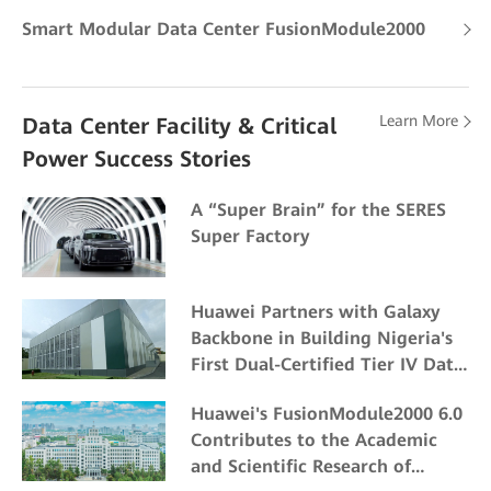
Smart Modular Data Center FusionModule2000
Learn More
Data Center Facility & Critical
Power Success Stories
A “Super Brain” for the SERES
Super Factory
Huawei Partners with Galaxy
Backbone in Building Nigeria's
First Dual-Certified Tier IV Data
Center
Huawei's FusionModule2000 6.0
Contributes to the Academic
and Scientific Research of