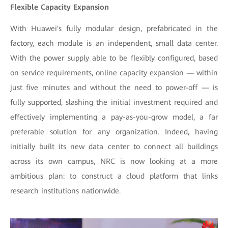
Flexible Capacity Expansion
With Huawei's fully modular design, prefabricated in the
factory, each module is an independent, small data center.
With the power supply able to be flexibly configured, based
on service requirements, online capacity expansion — within
just five minutes and without the need to power-off — is
fully supported, slashing the initial investment required and
effectively implementing a pay-as-you-grow model, a far
preferable solution for any organization. Indeed, having
initially built its new data center to connect all buildings
across its own campus, NRC is now looking at a more
ambitious plan: to construct a cloud platform that links
research institutions nationwide.