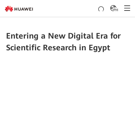
PH
Entering a New Digital Era for
Scientific Research in Egypt