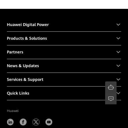
Northeast Forestry University
Huawei Digital Power
Products & Solutions
Partners
News & Updates
Services & Support
Quick Links
Huawei