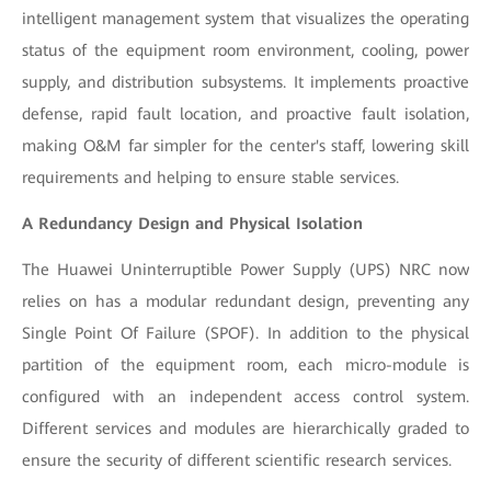
intelligent management system that visualizes the operating
status of the equipment room environment, cooling, power
supply, and distribution subsystems. It implements proactive
defense, rapid fault location, and proactive fault isolation,
making O&M far simpler for the center's staff, lowering skill
requirements and helping to ensure stable services.
A Redundancy Design and Physical Isolation
The Huawei Uninterruptible Power Supply (UPS) NRC now
relies on has a modular redundant design, preventing any
Single Point Of Failure (SPOF). In addition to the physical
partition of the equipment room, each micro-module is
configured with an independent access control system.
Different services and modules are hierarchically graded to
ensure the security of different scientific research services.