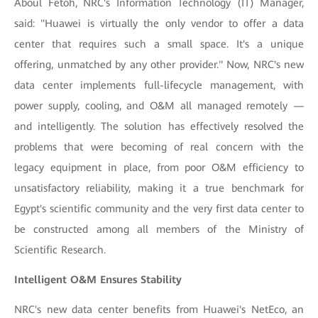
Aboul Fetoh, NRC's Information Technology (IT) Manager,
said: "Huawei is virtually the only vendor to offer a data
center that requires such a small space. It's a unique
offering, unmatched by any other provider." Now, NRC's new
data center implements full-lifecycle management, with
power supply, cooling, and O&M all managed remotely —
and intelligently. The solution has effectively resolved the
problems that were becoming of real concern with the
legacy equipment in place, from poor O&M efficiency to
unsatisfactory reliability, making it a true benchmark for
Egypt's scientific community and the very first data center to
be constructed among all members of the Ministry of
Scientific Research.
Intelligent O&M Ensures Stability
NRC's new data center benefits from Huawei's NetEco, an