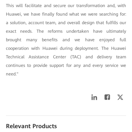
This will facilitate and secure our transformation and, with
Huawei, we have finally found what we were searching for:
a solution, account team, and overall design that fulfills our
exact needs. The reforms undertaken have ultimately
brought many benefits and we have enjoyed full
cooperation with Huawei during deployment. The Huawei
Technical Assistance Center (TAC) and delivery team
continues to provide support for any and every service we
need."
Relevant Products