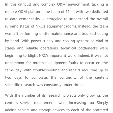
In this difficult and complex O&M environment, lacking a
remote O&M platform, the team of 11 — with two dedicated
to data center tasks — struggled to understand the overall
running status of NRC's equipment rooms. Instead, the team
was left performing onsite maintenance and troubleshooting
by hand. With power supply and cooling systems so vital to
stable and reliable operations, technical bottlenecks were
beginning to blight NRC's important work. Indeed, it was not
uncommon for multiple equipment faults to occur on the
same day. With troubleshooting and repairs requiring up to
two days to complete, the continuity of the center's
scientific research was constantly under threat.
With the number of its research projects only growing, the
center's service requirements were increasing too. Simply
adding servers and storage devices to each of the scattered