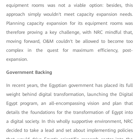
equipment rooms was not a viable option: besides, this
approach simply wouldn't meet capacity expansion needs.
Planning capacity expansion for its equipment rooms was
therefore proving a key challenge, with NRC mindful that,
moving forward, O&M couldn't be allowed to become too
complex in the quest for maximum efficiency, post-
expansion.
Government Backing
In recent years, the Egyptian government has placed its full
weight behind digital transformation, launching the Digital
Egypt program, an all-encompassing vision and plan that
details the foundations for the transformation of Egypt into
a digital society. In this wholly supportive environment, NRC
decided to take a lead and set about implementing policies