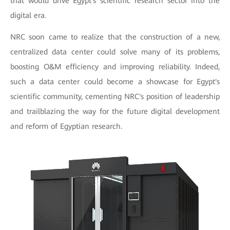
that would drive Egypt's scientific research sector into the
digital era.
NRC soon came to realize that the construction of a new,
centralized data center could solve many of its problems,
boosting O&M efficiency and improving reliability. Indeed,
such a data center could become a showcase for Egypt's
scientific community, cementing NRC's position of leadership
and trailblazing the way for the future digital development
and reform of Egyptian research.