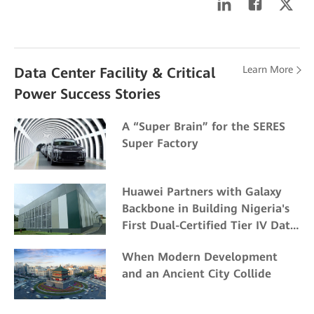
Learn More
Data Center Facility & Critical
Power Success Stories
A “Super Brain” for the SERES
Super Factory
Huawei Partners with Galaxy
Backbone in Building Nigeria's
First Dual-Certified Tier IV Data
Center
When Modern Development
and an Ancient City Collide