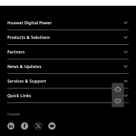
Huawei Digital Power
Products & Solutions
Partners
News & Updates
Services & Support
Quick Links
Huawei