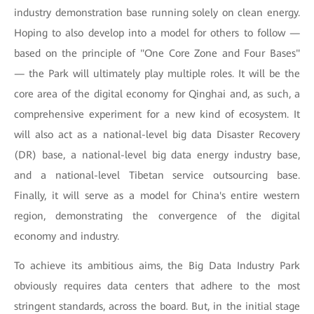
industry demonstration base running solely on clean energy.
Hoping to also develop into a model for others to follow —
based on the principle of "One Core Zone and Four Bases"
— the Park will ultimately play multiple roles. It will be the
core area of the digital economy for Qinghai and, as such, a
comprehensive experiment for a new kind of ecosystem. It
will also act as a national-level big data Disaster Recovery
(DR) base, a national-level big data energy industry base,
and a national-level Tibetan service outsourcing base.
Finally, it will serve as a model for China's entire western
region, demonstrating the convergence of the digital
economy and industry.
To achieve its ambitious aims, the Big Data Industry Park
obviously requires data centers that adhere to the most
stringent standards, across the board. But, in the initial stage