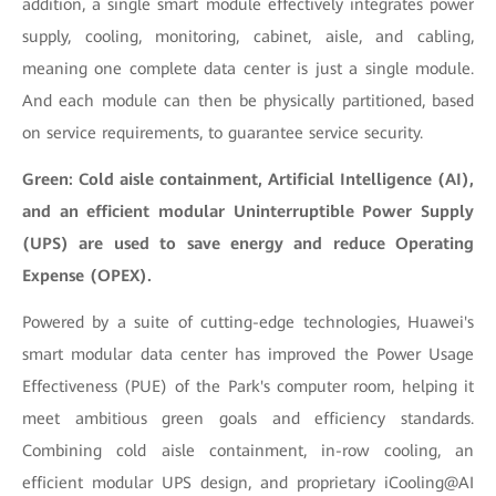
addition, a single smart module effectively integrates power
supply, cooling, monitoring, cabinet, aisle, and cabling,
meaning one complete data center is just a single module.
And each module can then be physically partitioned, based
on service requirements, to guarantee service security.
Green: Cold aisle containment, Artificial Intelligence (AI),
and an efficient modular Uninterruptible Power Supply
(UPS) are used to save energy and reduce Operating
Expense (OPEX).
Powered by a suite of cutting-edge technologies, Huawei's
smart modular data center has improved the Power Usage
Effectiveness (PUE) of the Park's computer room, helping it
meet ambitious green goals and efficiency standards.
Combining cold aisle containment, in-row cooling, an
efficient modular UPS design, and proprietary iCooling@AI