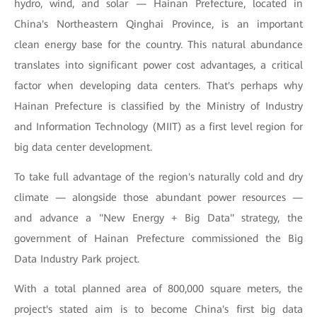
hydro, wind, and solar — Hainan Prefecture, located in
China's Northeastern Qinghai Province, is an important
clean energy base for the country. This natural abundance
translates into significant power cost advantages, a critical
factor when developing data centers. That's perhaps why
Hainan Prefecture is classified by the Ministry of Industry
and Information Technology (MIIT) as a first level region for
big data center development.
To take full advantage of the region's naturally cold and dry
climate — alongside those abundant power resources —
and advance a "New Energy + Big Data" strategy, the
government of Hainan Prefecture commissioned the Big
Data Industry Park project.
With a total planned area of 800,000 square meters, the
project's stated aim is to become China's first big data