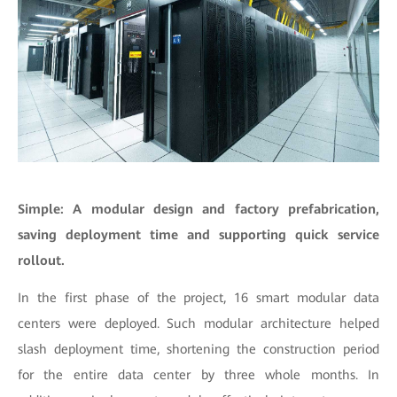
Simple: A modular design and factory prefabrication,
saving deployment time and supporting quick service
rollout.
In the first phase of the project, 16 smart modular data
centers were deployed. Such modular architecture helped
slash deployment time, shortening the construction period
for the entire data center by three whole months. In