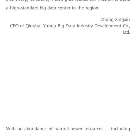
a high-standard big data center in the region.
Zhang Xingxin
CEO of Qinghai Yungu Big Data Industry Development Co.,
Ltd.
With an abundance of natural power resources — including