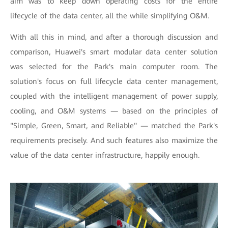
aim was to keep down operating costs for the entire
lifecycle of the data center, all the while simplifying O&M.
With all this in mind, and after a thorough discussion and
comparison, Huawei's smart modular data center solution
was selected for the Park's main computer room. The
solution's focus on full lifecycle data center management,
coupled with the intelligent management of power supply,
cooling, and O&M systems — based on the principles of
"Simple, Green, Smart, and Reliable" — matched the Park's
requirements precisely. And such features also maximize the
value of the data center infrastructure, happily enough.