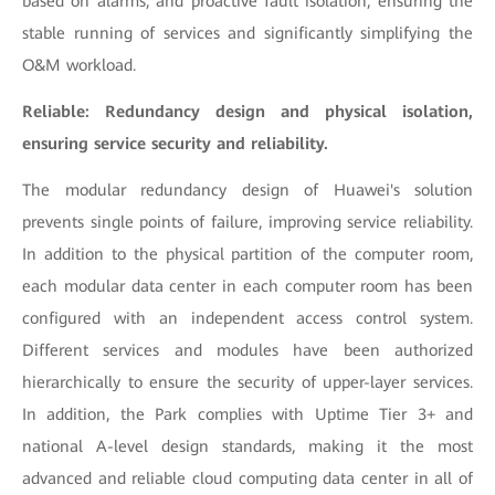
based on alarms, and proactive fault isolation, ensuring the
stable running of services and significantly simplifying the
O&M workload.
Reliable: Redundancy design and physical isolation,
ensuring service security and reliability.
The modular redundancy design of Huawei's solution
prevents single points of failure, improving service reliability.
In addition to the physical partition of the computer room,
each modular data center in each computer room has been
configured with an independent access control system.
Different services and modules have been authorized
hierarchically to ensure the security of upper-layer services.
In addition, the Park complies with Uptime Tier 3+ and
national A-level design standards, making it the most
advanced and reliable cloud computing data center in all of