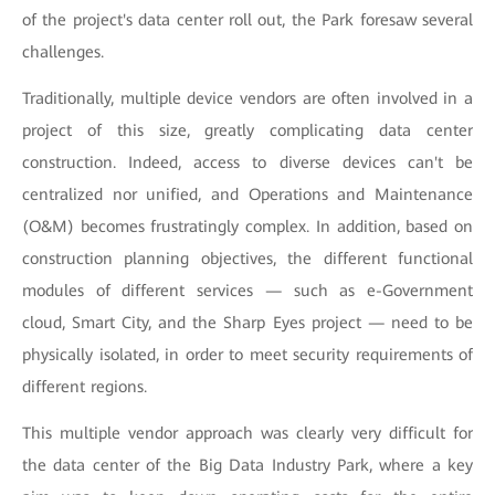
of the project's data center roll out, the Park foresaw several
challenges.
Traditionally, multiple device vendors are often involved in a
project of this size, greatly complicating data center
construction. Indeed, access to diverse devices can't be
centralized nor unified, and Operations and Maintenance
(O&M) becomes frustratingly complex. In addition, based on
construction planning objectives, the different functional
modules of different services — such as e-Government
cloud, Smart City, and the Sharp Eyes project — need to be
physically isolated, in order to meet security requirements of
different regions.
This multiple vendor approach was clearly very difficult for
the data center of the Big Data Industry Park, where a key