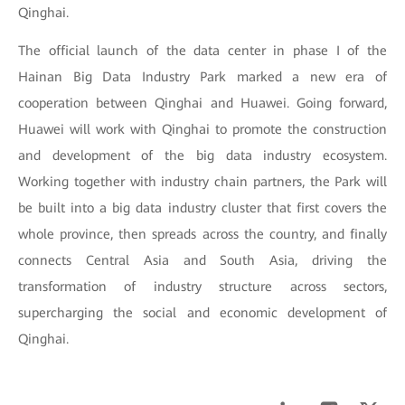
Qinghai.
The official launch of the data center in phase I of the
Hainan Big Data Industry Park marked a new era of
cooperation between Qinghai and Huawei. Going forward,
Huawei will work with Qinghai to promote the construction
and development of the big data industry ecosystem.
Working together with industry chain partners, the Park will
be built into a big data industry cluster that first covers the
whole province, then spreads across the country, and finally
connects Central Asia and South Asia, driving the
transformation of industry structure across sectors,
supercharging the social and economic development of
Qinghai.