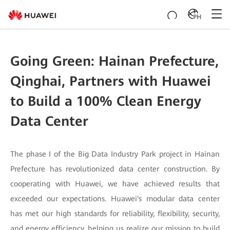
PH
Going Green: Hainan Prefecture,
Qinghai, Partners with Huawei
to Build a 100% Clean Energy
Data Center
The phase I of the Big Data Industry Park project in Hainan
Prefecture has revolutionized data center construction. By
cooperating with Huawei, we have achieved results that
exceeded our expectations. Huawei's modular data center
has met our high standards for reliability, flexibility, security,
and energy efficiency, helping us realize our mission to build