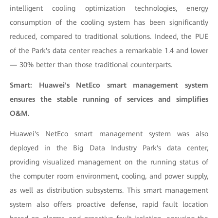
intelligent cooling optimization technologies, energy
consumption of the cooling system has been significantly
reduced, compared to traditional solutions. Indeed, the PUE
of the Park's data center reaches a remarkable 1.4 and lower
— 30% better than those traditional counterparts.
Smart: Huawei's NetEco smart management system
ensures the stable running of services and simplifies
O&M.
Huawei's NetEco smart management system was also
deployed in the Big Data Industry Park's data center,
providing visualized management on the running status of
the computer room environment, cooling, and power supply,
as well as distribution subsystems. This smart management
system also offers proactive defense, rapid fault location