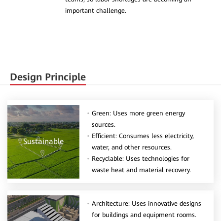
important challenge.
Design Principle
Green: Uses more green energy
sources.
Efficient: Consumes less electricity,
Sustainable
water, and other resources.
Recyclable: Uses technologies for
waste heat and material recovery.
Architecture: Uses innovative designs
for buildings and equipment rooms.