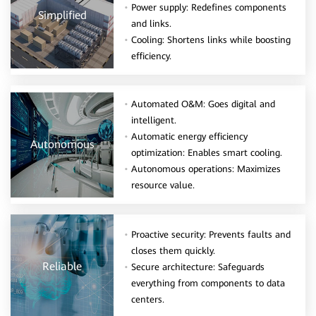
Power supply: Redefines components
Simplified
and links.
Cooling: Shortens links while boosting
efficiency.
Automated O&M: Goes digital and
intelligent.
Automatic energy efficiency
Autonomous
optimization: Enables smart cooling.
Autonomous operations: Maximizes
resource value.
Proactive security: Prevents faults and
closes them quickly.
Reliable
Secure architecture: Safeguards
everything from components to data
centers.