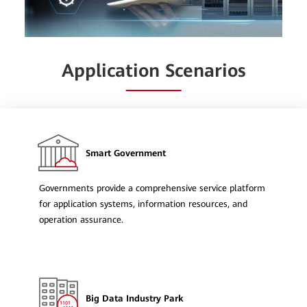
Application Scenarios
Smart Government
Governments provide a comprehensive service platform
for application systems, information resources, and
operation assurance.
Big Data Industry Park