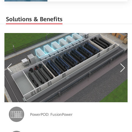
Solutions & Benefits
PowerPOD: FusionPower