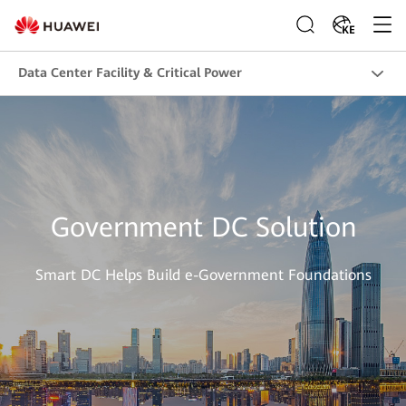
KE
Data Center Facility & Critical Power
Government DC Solution
Smart DC Helps Build e-Government Foundations