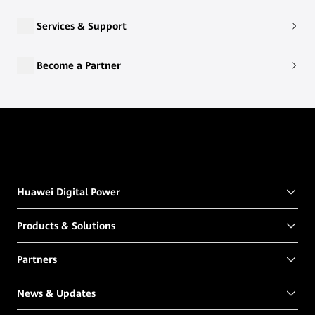
Services & Support
Become a Partner
Huawei Digital Power
Products & Solutions
Partners
News & Updates