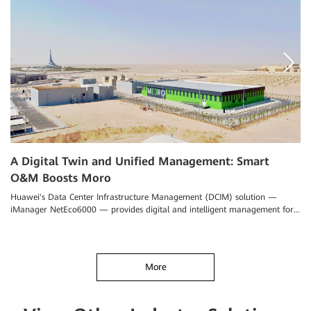
A Digital Twin and Unified Management: Smart
P
O&M Boosts Moro
n
Huawei's Data Center Infrastructure Management (DCIM) solution —
Th
iManager NetEco6000 — provides digital and intelligent management for
in
data center O&M
More