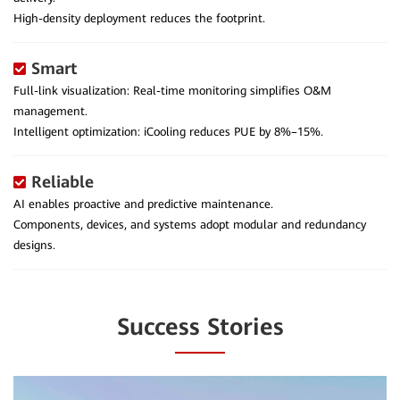
High-density deployment reduces the footprint.
Smart
Full-link visualization: Real-time monitoring simplifies O&M
management.
Intelligent optimization: iCooling reduces PUE by 8%–15%.
Reliable
AI enables proactive and predictive maintenance.
Components, devices, and systems adopt modular and redundancy
designs.
Success Stories