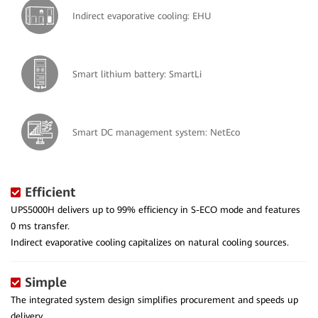
Indirect evaporative cooling: EHU
Smart lithium battery: SmartLi
Smart DC management system: NetEco
Efficient
UPS5000H delivers up to 99% efficiency in S-ECO mode and features
0 ms transfer.
Indirect evaporative cooling capitalizes on natural cooling sources.
Simple
The integrated system design simplifies procurement and speeds up
delivery.