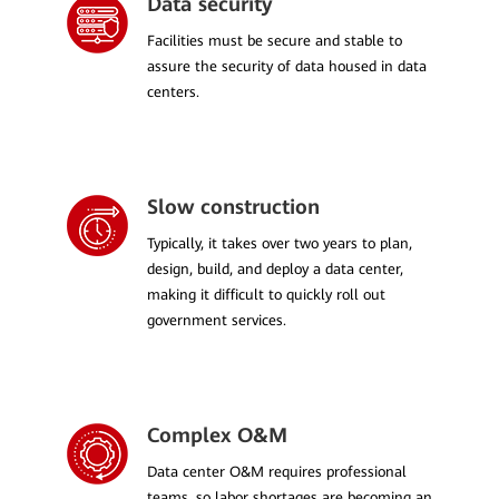
Data security
Facilities must be secure and stable to
assure the security of data housed in data
centers.
Slow construction
Typically, it takes over two years to plan,
design, build, and deploy a data center,
making it difficult to quickly roll out
government services.
Complex O&M
Data center O&M requires professional
teams, so labor shortages are becoming an