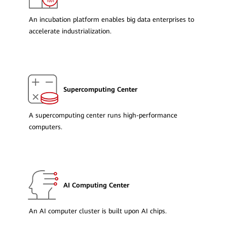
An incubation platform enables big data enterprises to
accelerate industrialization.
Supercomputing Center
A supercomputing center runs high-performance
computers.
AI Computing Center
An AI computer cluster is built upon AI chips.