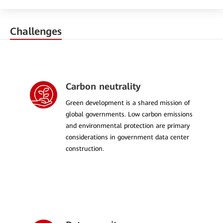
Challenges
Carbon neutrality
Green development is a shared mission of
global governments. Low carbon emissions
and environmental protection are primary
considerations in government data center
construction.