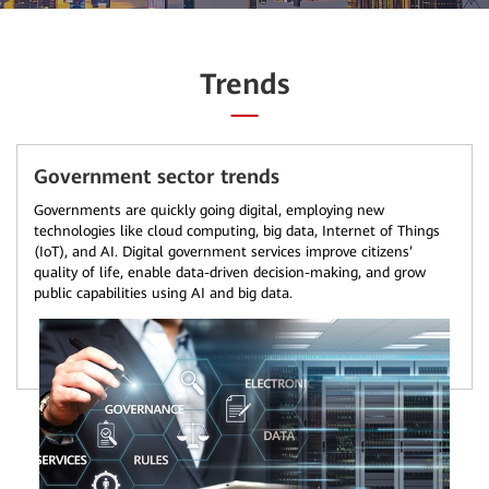
Trends
Government sector trends
Governments are quickly going digital, employing new
technologies like cloud computing, big data, Internet of Things
(IoT), and AI. Digital government services improve citizens’
quality of life, enable data-driven decision-making, and grow
public capabilities using AI and big data.