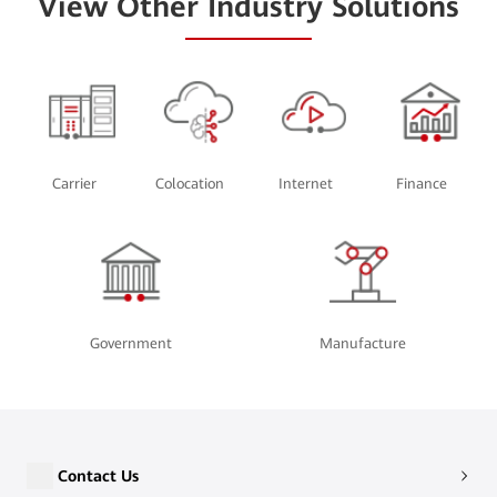
View Other Industry Solutions
Carrier
Colocation
Internet
Finance
Government
Manufacture
Contact Us