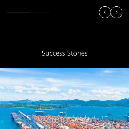
Success Stories