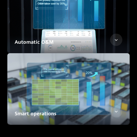
Automatic O&M
Smart operations