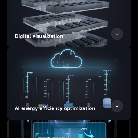
Digital visualization
AI energy efficiency optimization