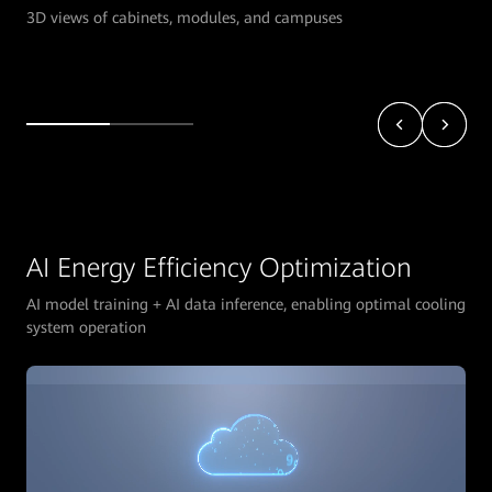
3D views of cabinets, modules, and campuses
AI Energy Efficiency Optimization
AI model training + AI data inference, enabling optimal cooling
system operation