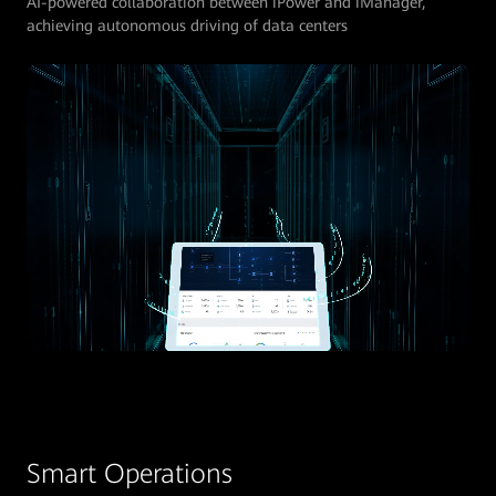
AI-powered collaboration between iPower and iManager,
achieving autonomous driving of data centers
Smart Operations