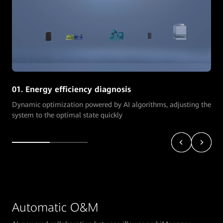
01. Energy efficiency diagnosis
Dynamic optimization powered by AI algorithms, adjusting the
system to the optimal state quickly
Automatic O&M