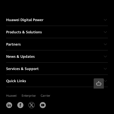
Huawei Digital Power
Products & Solutions
Partners
News & Updates
Services & Support
Quick Links
Huawei
Enterprise
Carrier