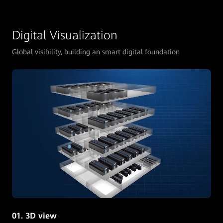
Digital Visualization
Global visibility, building an smart digital foundation
01. 3D view