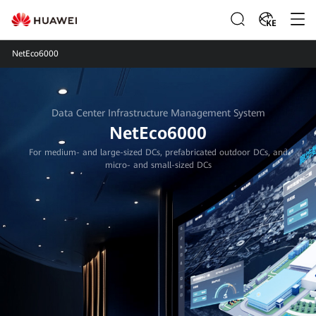
KE
NetEco6000
Data Center Infrastructure Management System
NetEco6000
For medium- and large-sized DCs, prefabricated outdoor DCs, and
micro- and small-sized DCs