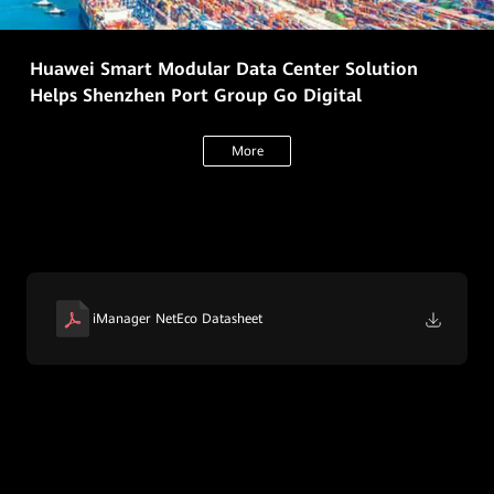
Huawei Smart Modular Data Center Solution
Helps Shenzhen Port Group Go Digital
More
iManager NetEco Datasheet