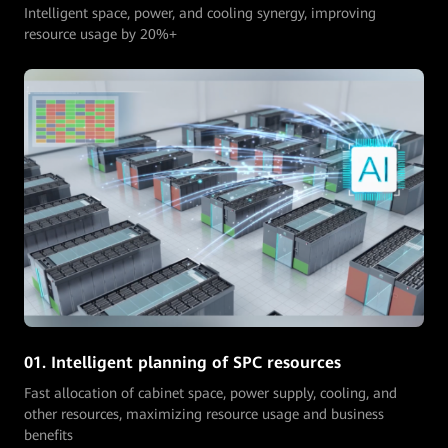
Intelligent space, power, and cooling synergy, improving
resource usage by 20%+
02. Automatic asset audit
Automactic audit of asset status and growth, avoiding idle
assets