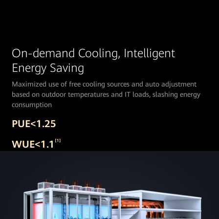
On-demand Cooling, Intelligent
Energy Saving
Maximized use of free cooling sources and auto adjustment
based on outdoor temperatures and IT loads, slashing energy
consumption
PUE<1.25
WUE<1.1
[1]