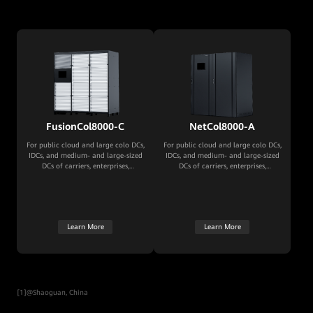
FusionCol8000-C
NetCol8000-A
For public cloud and large colo DCs,
For public cloud and large colo DCs,
IDCs, and medium- and large-sized
IDCs, and medium- and large-sized
DCs of carriers, enterprises,
DCs of carriers, enterprises,
governments, and financial
governments, and financial
institutions
institutions
Learn More
Learn More
[1]@Shaoguan, China