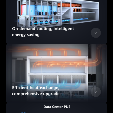
On-demand cooling, intelligent
energy saving
Efficient heat exchange,
comprehensive upgrade