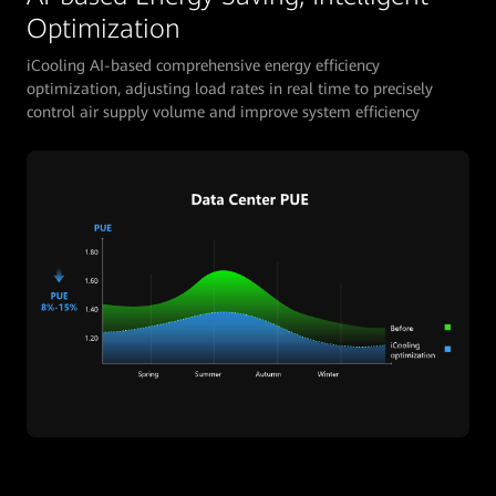
Optimization
iCooling AI-based comprehensive energy efficiency
optimization, adjusting load rates in real time to precisely
control air supply volume and improve system efficiency