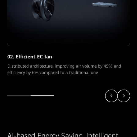
02. Efficient EC fan
Distributed architecture, improving air volume by 45% and
efficiency by 6% compared to a traditional one
AI-based Energy Saving, Intelligent