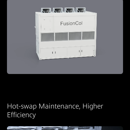
Hot-swap Maintenance, Higher
Efficiency