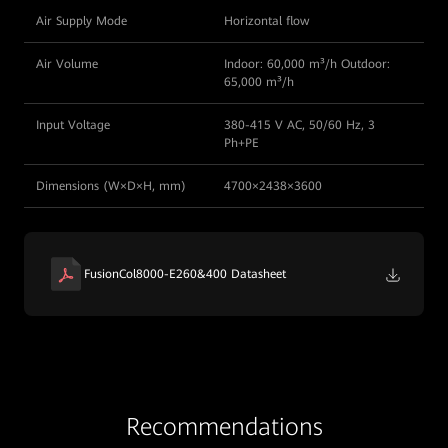
Air Supply Mode
Horizontal flow
Air Volume
Indoor: 60,000 m³/h Outdoor:
65,000 m³/h
Input Voltage
380-415 V AC, 50/60 Hz, 3
Ph+PE
Dimensions (W×D×H, mm)
4700×2438×3600
FusionCol8000-E260&400 Datasheet
Recommendations