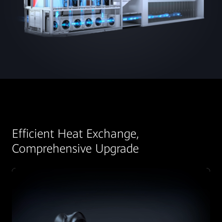
Efficient Heat Exchange,
Comprehensive Upgrade