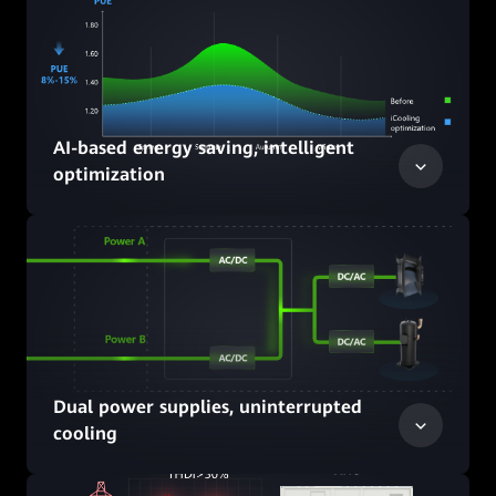
AI-based energy saving, intelligent
optimization
Dual power supplies, uninterrupted
cooling