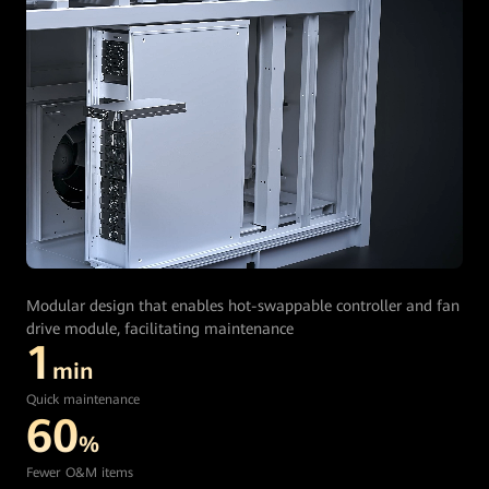
Modular design that enables hot-swappable controller and fan
drive module, facilitating maintenance
1
min
Quick maintenance
60
%
Fewer O&M items