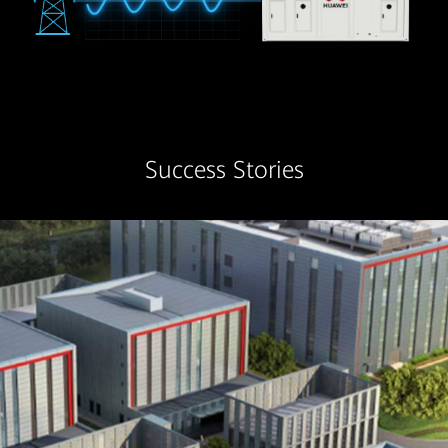
Success Stories