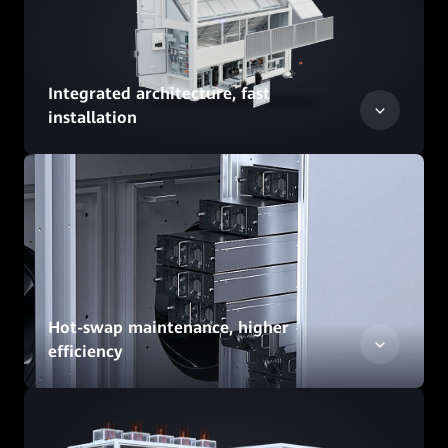
Integrated architecture, fast
installation
Hot-swap maintenance, higher
efficiency