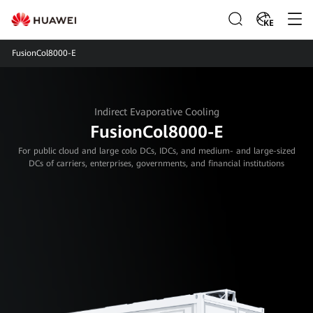
KE
FusionCol8000-E
Indirect Evaporative Cooling
FusionCol8000-E
For public cloud and large colo DCs, IDCs, and medium- and large-sized
DCs of carriers, enterprises, governments, and financial institutions