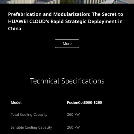
Prefabrication and Modularization: The Secret to
HUAWEI CLOUD's Rapid Strategic Deployment in
China
More
Technical Specifications
Model
FusionCol8000-E260
Total Cooling Capacity
260 kW
Sensible Cooling Capacity
260 kW