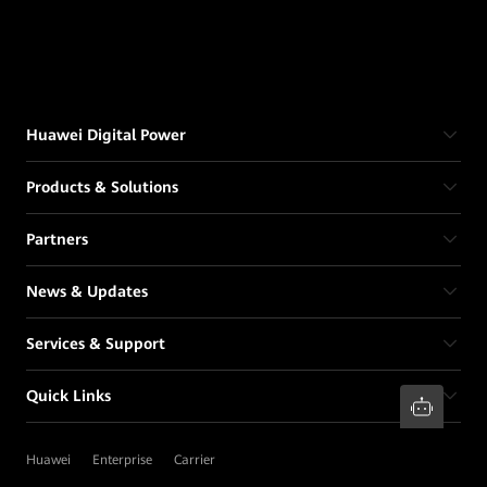
Huawei Digital Power
Products & Solutions
Partners
News & Updates
Services & Support
Quick Links
Huawei
Enterprise
Carrier