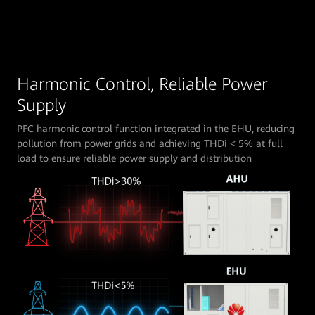
Harmonic Control, Reliable Power
Supply
PFC harmonic control function integrated in the EHU, reducing
pollution from power grids and achieving THDi < 5% at full
load to ensure reliable power supply and distribution