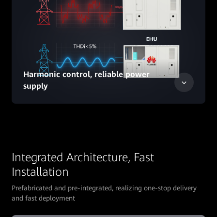
Harmonic control, reliable power
supply
Integrated Architecture, Fast
Installation
Prefabricated and pre-integrated, realizing one-stop delivery
and fast deployment