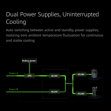
Dual Power Supplies, Uninterrupted
Cooling
Auto switching between active and standby power supplies,
realizing zero ambient temperature fluctuation for continuous
and stable cooling