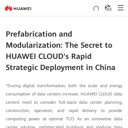
KE
Prefabrication and
Modularization: The Secret to
HUAWEI CLOUD's Rapid
Strategic Deployment in China
"During digital transformation, both the scale and energy
consumption of data centers increase. HUAWEI CLOUD data
centers need to consider full-stack data center planning,
construction, operation, and rapid delivery to provide
computing power at optimal TCO. As an innovative data
center solution, prefabricated buildings and modular data