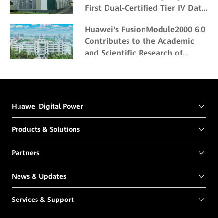
First Dual-Certified Tier IV Data
Center
Huawei's FusionModule2000 6.0
Contributes to the Academic
and Scientific Research of
Northeast Forestry University
Huawei Digital Power
Products & Solutions
Partners
News & Updates
Services & Support