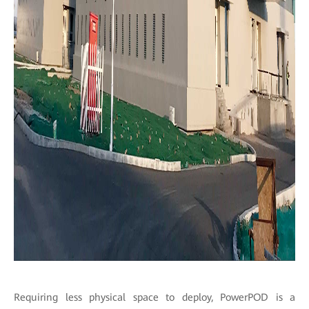
Requiring less physical space to deploy, PowerPOD is a