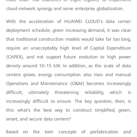
cloud-network synergy and serve enterprise globalization.
With the acceleration of HUAWEI CLOUD's data center
deployment schedule, given increasing demand, it was clear
that traditional construction models would take far too long,
require an unacceptably high level of Capital Expenditure
(CAPEX), and not support future evolution to high power
density around 10–15 kW. In addition, as the scale of data
centers grows, energy consumption also rises and manual
Operations and Maintenance (O&M) becomes increasingly
difficult, ultimately threatening reliability, which is
increasingly difficult to ensure. The key question, then, is
this: what's the best way to construct simplified, green,
smart, and secure data centers?
Based on the twin concepts of prefabrication and