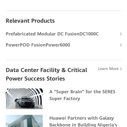
Relevant Products
Prefabricated Modular DC FusionDC1000C
PowerPOD FusionPower6000
Learn More
Data Center Facility & Critical
Power Success Stories
A “Super Brain” for the SERES
Super Factory
Huawei Partners with Galaxy
Backbone in Building Nigeria's