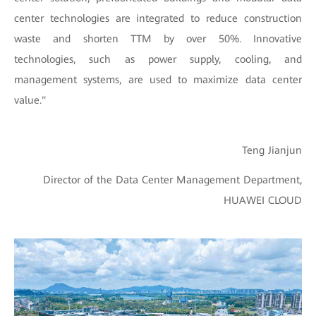
center technologies are integrated to reduce construction
waste and shorten TTM by over 50%. Innovative
technologies, such as power supply, cooling, and
management systems, are used to maximize data center
value."
Teng Jianjun
Director of the Data Center Management Department,
HUAWEI CLOUD