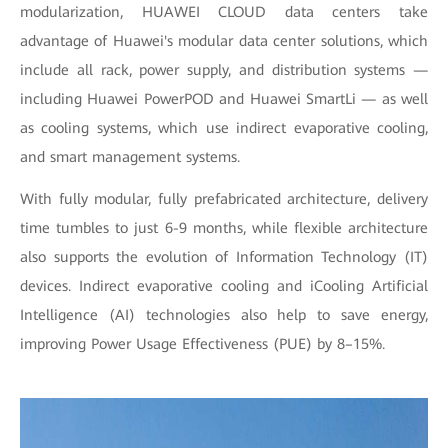
modularization, HUAWEI CLOUD data centers take
advantage of Huawei's modular data center solutions, which
include all rack, power supply, and distribution systems —
including Huawei PowerPOD and Huawei SmartLi — as well
as cooling systems, which use indirect evaporative cooling,
and smart management systems.
With fully modular, fully prefabricated architecture, delivery
time tumbles to just 6-9 months, while flexible architecture
also supports the evolution of Information Technology (IT)
devices. Indirect evaporative cooling and iCooling Artificial
Intelligence (AI) technologies also help to save energy,
improving Power Usage Effectiveness (PUE) by 8–15%.