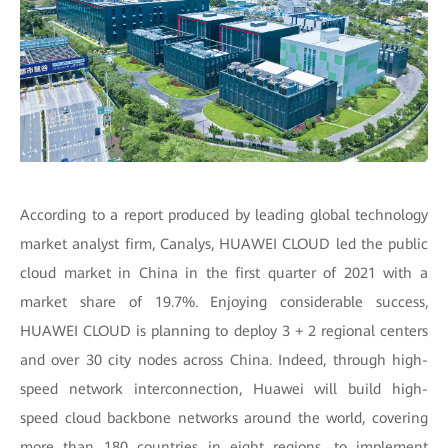
According to a report produced by leading global technology
market analyst firm, Canalys, HUAWEI CLOUD led the public
cloud market in China in the first quarter of 2021 with a
market share of 19.7%. Enjoying considerable success,
HUAWEI CLOUD is planning to deploy 3 + 2 regional centers
and over 30 city nodes across China. Indeed, through high-
speed network interconnection, Huawei will build high-
speed cloud backbone networks around the world, covering
more than 180 countries in eight regions, to implement