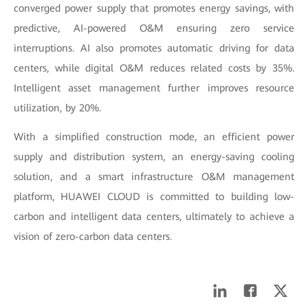
converged power supply that promotes energy savings, with
predictive, AI-powered O&M ensuring zero service
interruptions. AI also promotes automatic driving for data
centers, while digital O&M reduces related costs by 35%.
Intelligent asset management further improves resource
utilization, by 20%.
With a simplified construction mode, an efficient power
supply and distribution system, an energy-saving cooling
solution, and a smart infrastructure O&M management
platform, HUAWEI CLOUD is committed to building low-
carbon and intelligent data centers, ultimately to achieve a
vision of zero-carbon data centers.