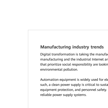
Manufacturing industry trends
Digital transformation is taking the manufa
manufacturing and the industrial Internet ar
that prioritize social responsibility are look
environmental pollution.
Automation equipment is widely used for el
such, a clean power supply is critical to sus
equipment protection, and personnel safety.
reliable power supply systems.