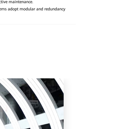
ctive maintenance.
tems adopt modular and redundancy