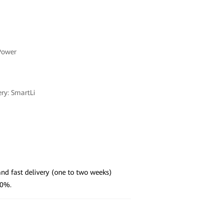
Power
ery: SmartLi
nd fast delivery (one to two weeks)
50%.