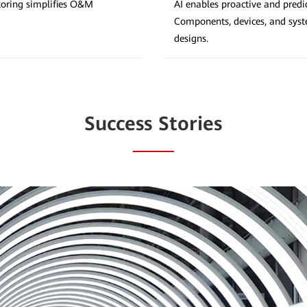
itoring simplifies O&M
AI enables proactive and predi
Components, devices, and sys
designs.
Success Stories