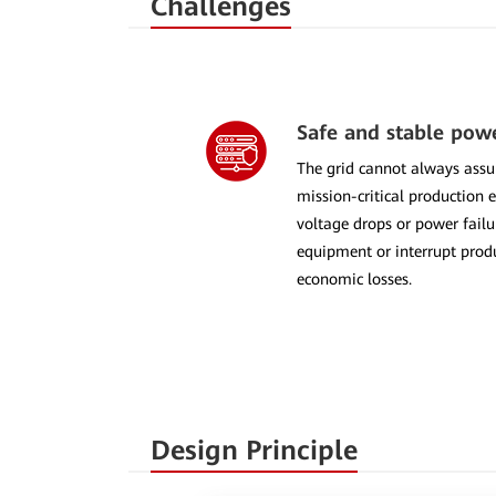
Challenges
Safe and stable pow
The grid cannot always assu
mission-critical production 
voltage drops or power fai
equipment or interrupt produ
economic losses.
Design Principle