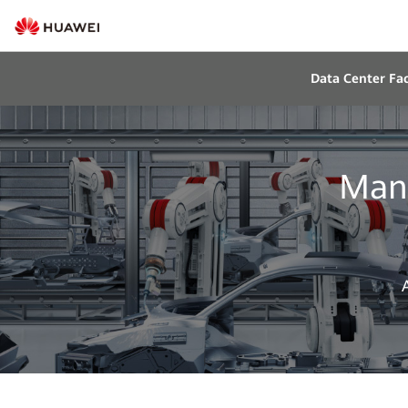
Data Center Faci
Manu