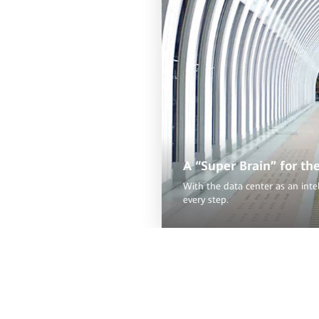
A “Super Brain” for th
With the data center as an inte
every step.