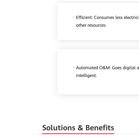
Efficient: Consumes less electric
other resources.
Automated O&M: Goes digital 
intelligent.
Solutions & Benefits