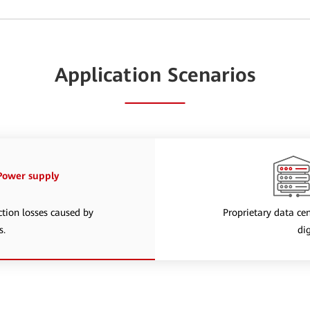
Application Scenarios
 Power supply
ction losses caused by
Proprietary data cen
s.
di