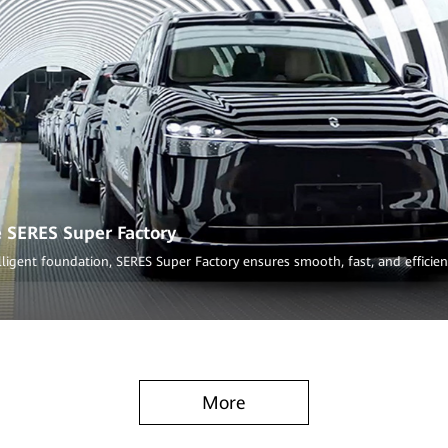
e SERES Super Factory
lligent foundation, SERES Super Factory ensures smooth, fast, and efficie
More