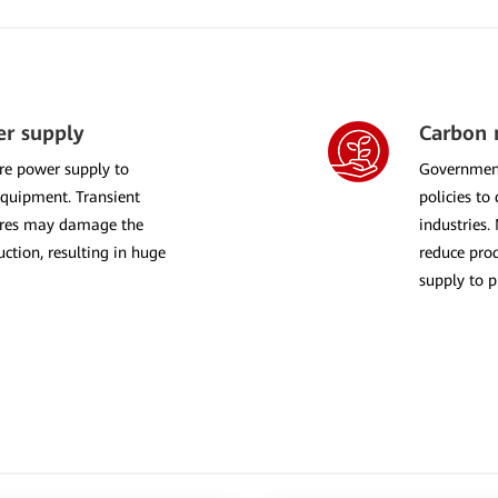
er supply
Carbon n
re power supply to
Government
equipment. Transient
policies to
lures may damage the
industries.
ction, resulting in huge
reduce prod
supply to p