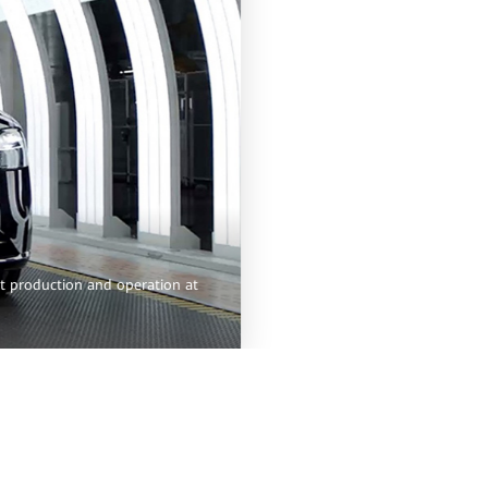
nt production and operation at