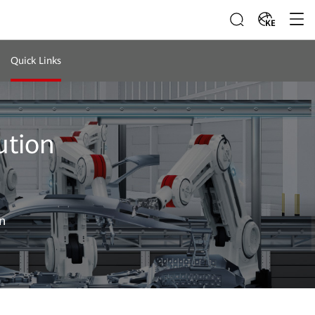
KE
Quick Links
ution
n