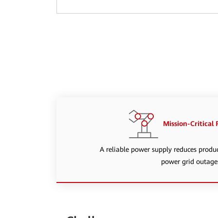
Mission-Critical
A reliable power supply reduces produ
power grid outage