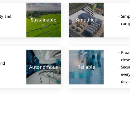
ity and
Simp
Sustainable
Simplified
comp
Proac
clos
and
Autonomous
Reliable
Secu
ever
devic