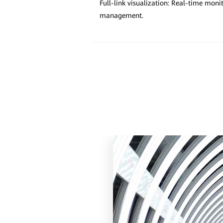
Full-link visualization: Real-time mon
management.