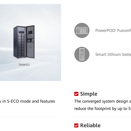
PowerPOD: Fusion
Smart lithium batt
Simple
cy in S-ECO mode and features
The converged system design a
reduce the footprint by up to 
Reliable