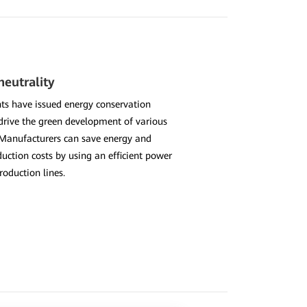
eutrality
s have issued energy conservation
 drive the green development of various
 Manufacturers can save energy and
uction costs by using an efficient power
roduction lines.