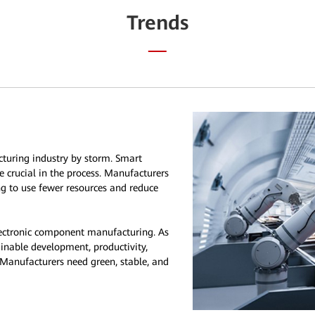
Trends
cturing industry by storm. Smart
e crucial in the process. Manufacturers
ing to use fewer resources and reduce
ectronic component manufacturing. As
tainable development, productivity,
 Manufacturers need green, stable, and