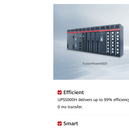
Efficient
UPS5000H delivers up to 99% efficien
0 ms transfer.
Smart