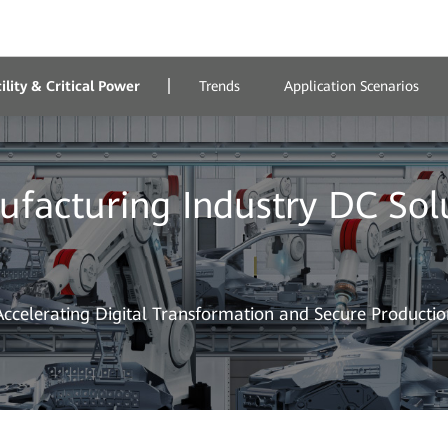
lity & Critical Power
Trends
Application Scenarios
facturing Industry DC Sol
Accelerating Digital Transformation and Secure Productio