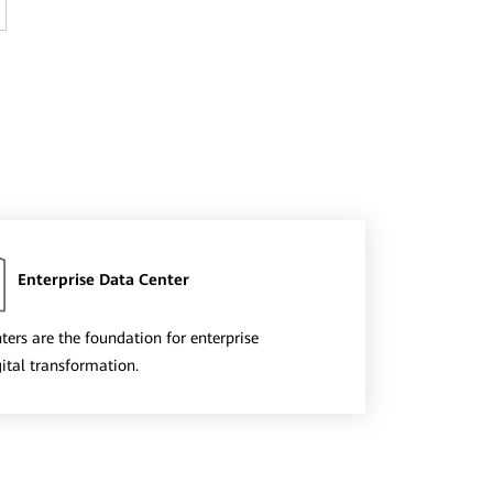
Enterprise Data Center
ters are the foundation for enterprise
gital transformation.