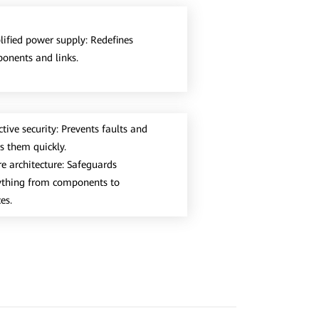
lified power supply: Redefines
onents and links.
tive security: Prevents faults and
es them quickly.
re architecture: Safeguards
ything from components to
es.