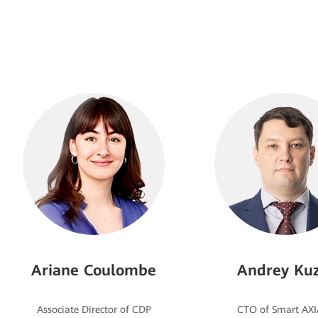
Ariane Coulombe
Andrey Kuz
Associate Director of CDP