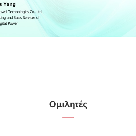
Ομιλητές