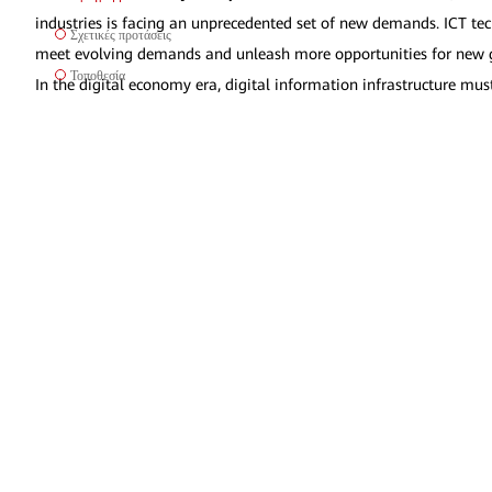
industries is facing an unprecedented set of new demands. ICT tech
Σχετικές προτάσεις
meet evolving demands and unleash more opportunities for new gr
Τοποθεσία