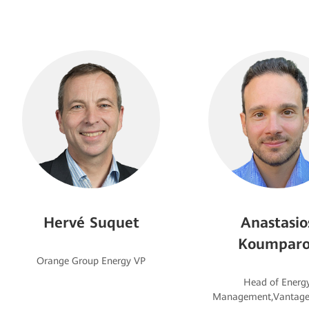
Hervé Suquet
Anastasio
Koumparo
Head of Energ