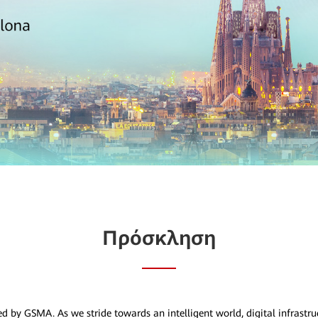
Πρόσκληση
ed by GSMA. As we stride towards an intelligent world, digital infrastr