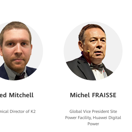
ed Mitchell
Michel FRAISSE
Global Vice President Site
Power Facility, Huawei Digital