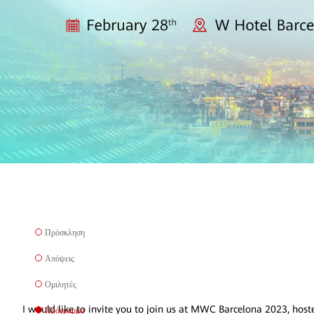
Πρόσκληση
Απόψεις
Ομιλητές
I would like to invite you to join us at MWC Barcelona 2023, host
Πρόγραμμα