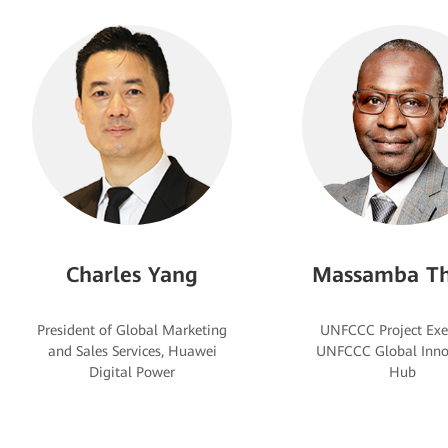
Charles Yang
Massamba Th
President of Global Marketing
UNFCCC Project Exe
and Sales Services, Huawei
UNFCCC Global Inno