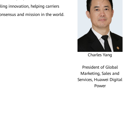
ling innovation, helping carriers
onsensus and mission in the world.
Charles Yang
President of Global
Marketing, Sales and
Services, Huawei Digital