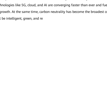
nologies like 5G, cloud, and AI are converging faster than ever and fue
owth. At the same time, carbon neutrality has become the broadest c