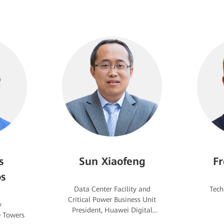
s
Sun Xiaofeng
Fr
s
Data Center Facility and
Critical Power Business Unit
y
President, Huawei Digital