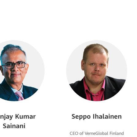
njay Kumar
Seppo Ihalainen
Sainani