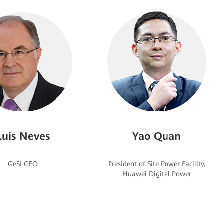
Luis Neves
Yao Quan
President of Site Power Facility,