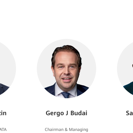
in
Gergo J Budai
Sa
Chairman & Managing