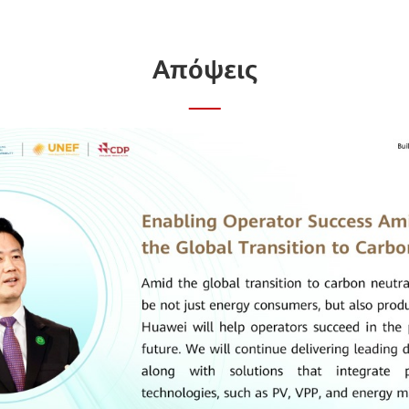
Απόψεις