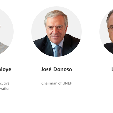
ioye
José Donoso
cutive
vation