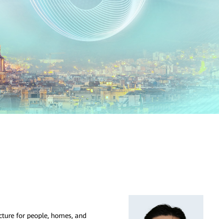
ucture for people, homes, and