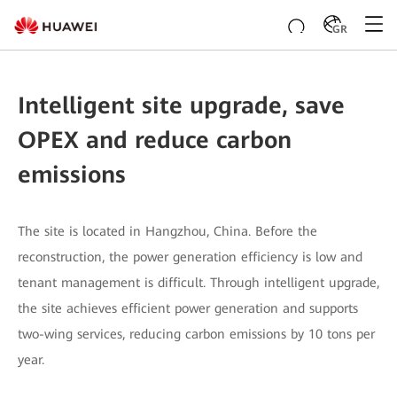
GR
Intelligent site upgrade, save
OPEX and reduce carbon
emissions
The site is located in Hangzhou, China. Before the
reconstruction, the power generation efficiency is low and
tenant management is difficult. Through intelligent upgrade,
the site achieves efficient power generation and supports
two-wing services, reducing carbon emissions by 10 tons per
year.