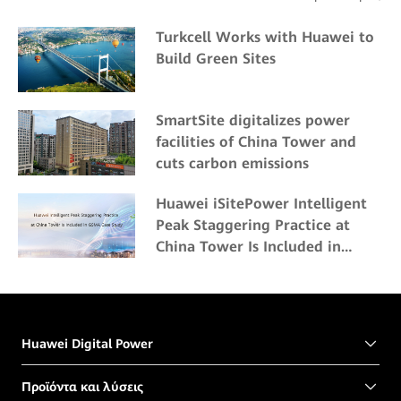
Turkcell Works with Huawei to
Build Green Sites
SmartSite digitalizes power
facilities of China Tower and
cuts carbon emissions
Huawei iSitePower Intelligent
Peak Staggering Practice at
China Tower Is Included in
GSMA Case Study
Huawei Digital Power
Προϊόντα και λύσεις