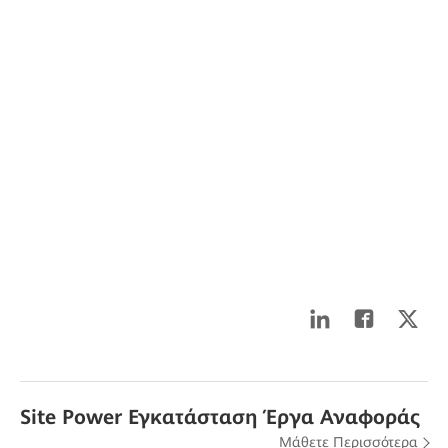
Site Power Εγκατάσταση Έργα Αναφοράς
Μάθετε Περισσότερα