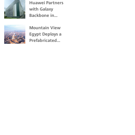
Huawei Partners
with Galaxy
Backbone in
Building Nigeria's
Mountain View
First Dual-Certified
Egypt Deploys a
Tier IV Data Center
Prefabricated
Modular Data
Center with
Huawei