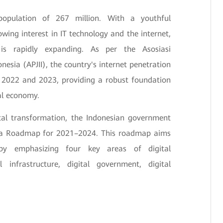
population of 267 million. With a youthful
ing interest in IT technology and the internet,
e is rapidly expanding. As per the Asosiasi
nesia (APJII), the country's internet penetration
 2022 and 2023, providing a robust foundation
al economy.
ital transformation, the Indonesian government
esia Roadmap for 2021–2024. This roadmap aims
y emphasizing four key areas of digital
l infrastructure, digital government, digital