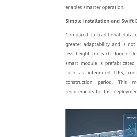
enables smarter operation.
Simple Installation and Swift
Compared to traditional data 
greater adaptability and is not 
less height for each floor or le
smart module is prefabricated
such as integrated UPS, cool
construction period. This 
requirements for fast deploymen