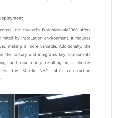
 Deployment
centers, the Huawei's FusionModule2000 offers
limited by installation environment. It requires
vel, making it more versatile. Additionally, the
 in the factory and integrates key components
ing, and monitoring, resulting in a shorter
meets the Matrix NAP Info's construction
t.