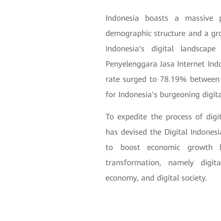
Indonesia boasts a massive 
demographic structure and a grow
Indonesia's digital landscap
Penyelenggara Jasa Internet Indo
rate surged to 78.19% between
for Indonesia's burgeoning digit
To expedite the process of dig
has devised the Digital Indon
to boost economic growth b
transformation, namely digita
economy, and digital society.