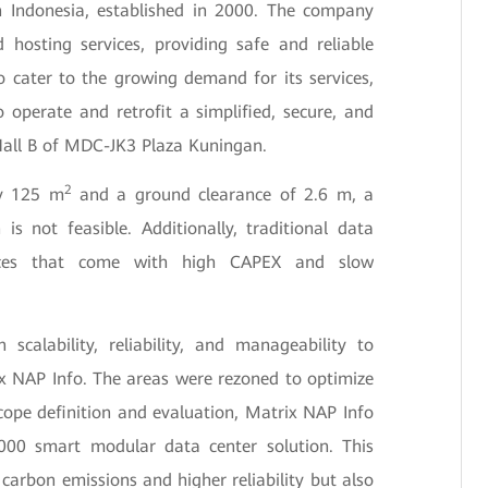
 Indonesia, established in 2000. The company
 hosting services, providing safe and reliable
To cater to the growing demand for its services,
operate and retrofit a simplified, secure, and
 Hall B of MDC-JK3 Plaza Kuningan.
2
ly 125 m
and a ground clearance of 2.6 m, a
 is not feasible. Additionally, traditional data
vices that come with high CAPEX and slow
 scalability, reliability, and manageability to
ix NAP Info. The areas were rezoned to optimize
cope definition and evaluation, Matrix NAP Info
00 smart modular data center solution. This
 carbon emissions and higher reliability but also