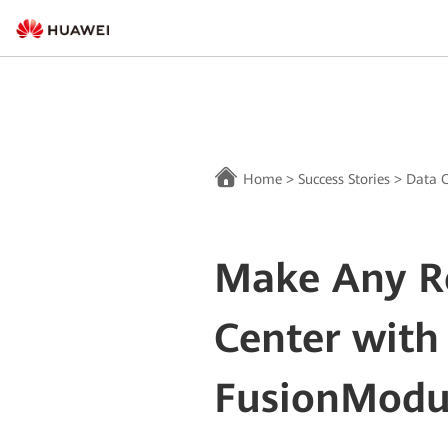
Home
>
Success Stories
>
Data C
Make Any R
Center with
FusionModu