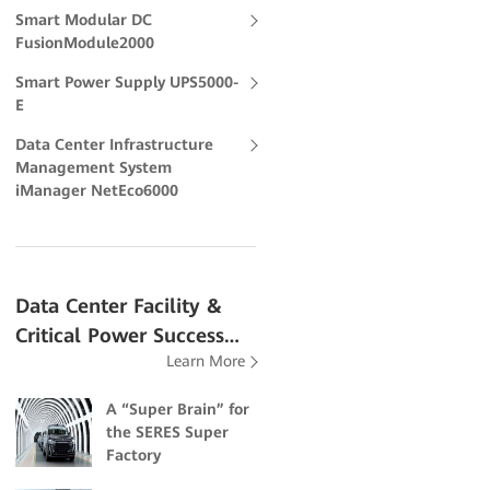
Smart Modular DC
FusionModule2000
Smart Power Supply UPS5000-
E
Data Center Infrastructure
Management System
iManager NetEco6000
Data Center Facility &
Critical Power Success
Learn More
Stories
A “Super Brain” for
the SERES Super
Factory