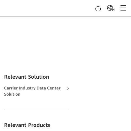
PH
Relevant Solution
Carrier Industry Data Center
Solution
Relevant Products