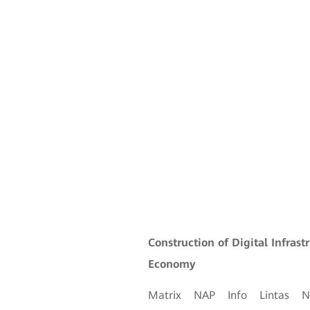
Construction of Digital Infrast
Economy
Matrix NAP Info Lintas 