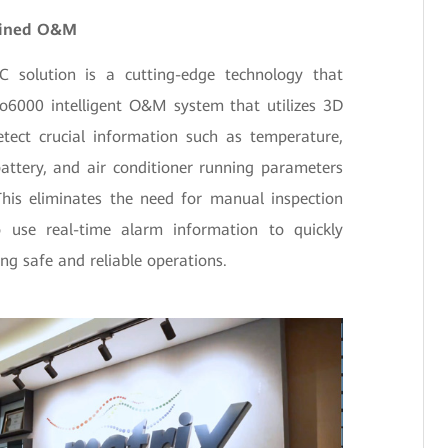
lined O&M
solution is a cutting-edge technology that
o6000 intelligent O&M system that utilizes 3D
etect crucial information such as temperature,
attery, and air conditioner running parameters
This eliminates the need for manual inspection
use real-time alarm information to quickly
ring safe and reliable operations.