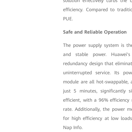
solution effectively curbs the
efficiency. Compared to traditi
PUE.
Safe and Reliable Operation
The power supply system is the 
and stable power. Huawei's
redundancy design that eliminat
uninterrupted service. Its p
module are all hot-swappable, 
just 5 minutes, significantly
efficient, with a 96% efficienc
rate. Additionally, the power mo
for high efficiency at low loads
Nap Info.