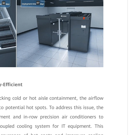
-Efficient
cking cold or hot aisle containment, the airflow
o potential hot spots. To address this issue, the
nment and in-row precision air conditioners to
coupled cooling system for IT equipment. This