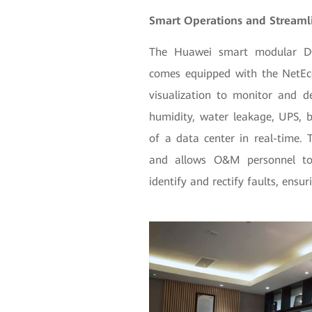
Smart Operations and Stream
The Huawei smart modular DC 
comes equipped with the NetEc
visualization to monitor and d
humidity, water leakage, UPS, b
of a data center in real-time. 
and allows O&M personnel to 
identify and rectify faults, ensu