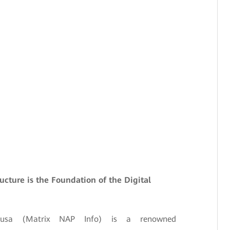
ructure is the Foundation of the Digital
Nusa (Matrix NAP Info) is a renowned