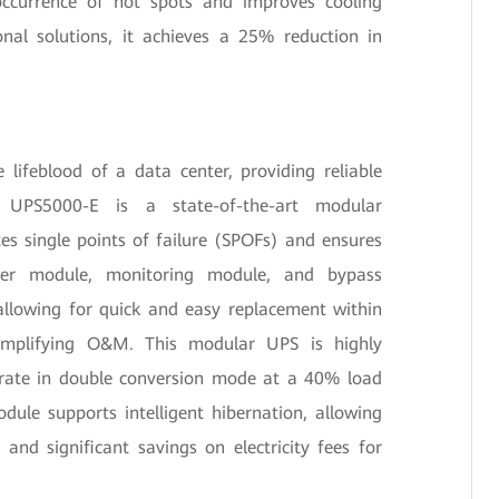
 occurrence of hot spots and improves cooling
onal solutions, it achieves a 25% reduction in
lifeblood of a data center, providing reliable
 UPS5000-E is a state-of-the-art modular
es single points of failure (SPOFs) and ensures
ower module, monitoring module, and bypass
allowing for quick and easy replacement within
 simplifying O&M. This modular UPS is highly
y rate in double conversion mode at a 40% load
dule supports intelligent hibernation, allowing
 and significant savings on electricity fees for