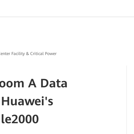
enter Facility & Critical Power
oom A Data
 Huawei's
le2000