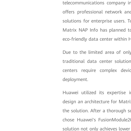
telecommunications company in
offers professional network and
solutions for enterprise users. 
Matrix NAP Info has planned to 
eco-friendly data center within
Due to the limited area of on
traditional data center solution
centers require complex de
deployment.
Huawei utilized its expertise in
design an architecture for Matr
the solution. After a thorough s
chose Huawei's FusionModule20
solution not only achieves lower