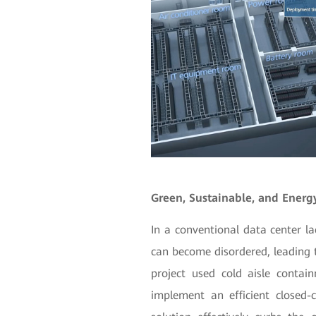
Green, Sustainable, and Energy
In a conventional data center la
can become disordered, leading t
project used cold aisle contai
implement an efficient closed-