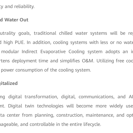
y and reliability.
and Water Out
trality goals, traditional chilled water systems will be r
igh PUE. In addition, cooling systems with less or no wat
modular Indirect Evaporative Cooling system adopts an i
rtens deployment time and simplifies O&M. Utilizing free cool
e power consumption of the cooling system.
gitalized
ng digital transformation, digital, communications, and A
nt. Digital twin technologies will become more widely us
data center from planning, construction, maintenance, and op
ageable, and controllable in the entire lifecycle.