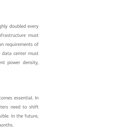
ughly doubled every
nfrastructure must
on requirements of
e data center must
ent power density,
comes essential. In
ters need to shift
ble. In the future,
months.