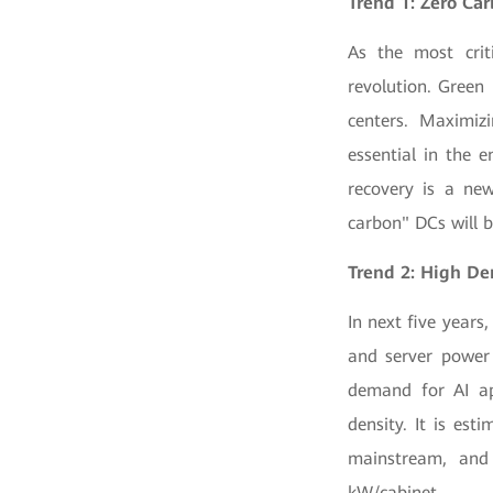
Trend 1:
Zero Ca
As the most crit
revolution. Green
centers. Maximizi
essential in the e
recovery is a new
carbon" DCs will be
Trend 2: High De
In next five year
and server power 
demand for AI app
density. It is es
mainstream, and
kW/cabinet.