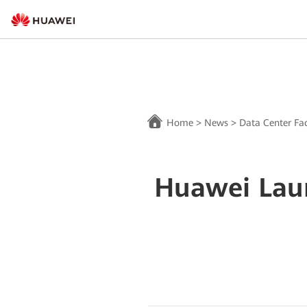
Home
>
News
>
Data Center Fac
Huawei Laun