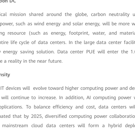
rbon DC
ical mission shared around the globe, carbon neutrality 
 power, such as wind energy and solar energy, will be more w
ng resource (such as energy, footprint, water, and materi
ntire life cycle of data centers. In the large data center facil
 energy saving solution. Data center PUE will enter the 1
 a reality in the near future.
nsity
s, IT devices will evolve toward higher computing power and de
will continue to increase. In addition, AI computing power 
lications. To balance efficiency and cost, data centers wi
timated that by 2025, diversified computing power collaborati
 mainstream cloud data centers will form a hybrid dep