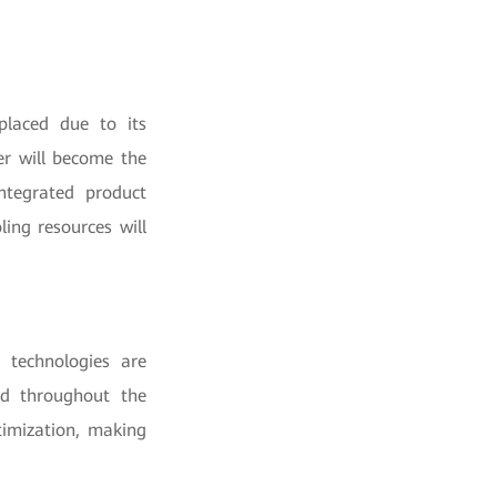
eplaced due to its
er will become the
ntegrated product
ing resources will
I technologies are
ed throughout the
timization, making