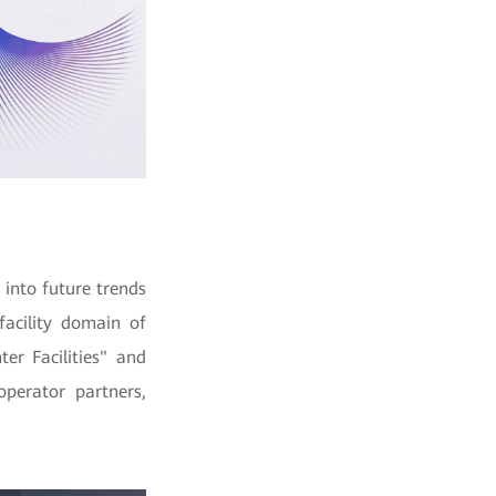
 into future trends
facility domain of
er Facilities" and
operator partners,