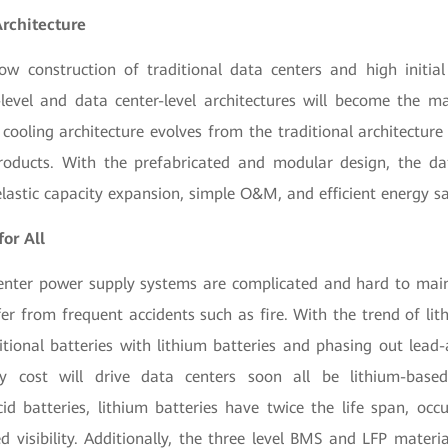
Architecture
ow construction of traditional data centers and high initial
-level and data center-level architectures will become the 
ooling architecture evolves from the traditional architecture 
roducts. With the prefabricated and modular design, the da
lastic capacity expansion, simple O&M, and efficient energy sa
for All
center power supply systems are complicated and hard to main
fer from frequent accidents such as fire. With the trend of lit
itional batteries with lithium batteries and phasing out lead-
ry cost will drive data centers soon all be lithium-bas
cid batteries, lithium batteries have twice the life span, occ
visibility. Additionally, the three level BMS and LFP materia