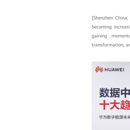
[Shenzhen China,
becoming increasi
gaining momentu
transformation, an