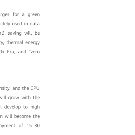
urges for a green
idely used in data
al) saving will be
ity, thermal energy
.0x Era, and "zero
nsity, and the CPU
will grow with the
ll develop to high
on will become the
loyment of 15–30