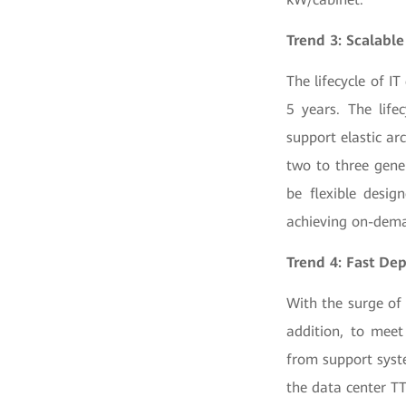
Trend 3: Scalable
The lifecycle of I
5 years. The life
support elastic a
two to three gene
be flexible desig
achieving on-dema
Trend 4: Fast De
With the surge of 
addition, to meet
from support syste
the data center T