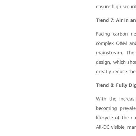
ensure high securit
Trend 7: Air In 
Facing carbon neu
complex O&M and h
mainstream. The 
design, which sho
greatly reduce th
Trend 8: Fully Di
With the increasi
becoming prevale
lifecycle of the 
All-DC visible, man