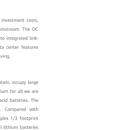
 investment costs,
mainstream. The DC
to integrated link-
ta center features
ving.
tain, occupy large
hium for all we are
acid batteries. The
ed. Compared with
upies 1/3 footprint
l lithium batteries