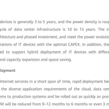
T devices is generally 3 to 5 years, and the power density is ro
cycle of data center infrastructure is 10 to 15 years. The i
rchitecture and phased investment, and meet the power evoluti
rations of IT devices with the optimal CAPEX. In addition, th
ned to support hybrid deployment of IT devices with differ
nd capacity expansion and space saving.
ployment
Internet services in a short span of time, rapid deployment be
 the diverse application requirements of the cloud, data cen
ms to production systems and be rolled out as quickly as possi
TM will be reduced from 9–12 months to 6 months or even 3 