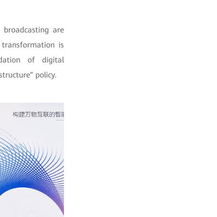
 broadcasting are
 transformation is
ation of digital
tructure” policy.