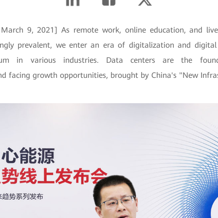
 March 9, 2021] As remote work, online education, and live
ngly prevalent, we enter an era of digitalization and digital
m in various industries. Data centers are the found
d facing growth opportunities, brought by China's "New Infras