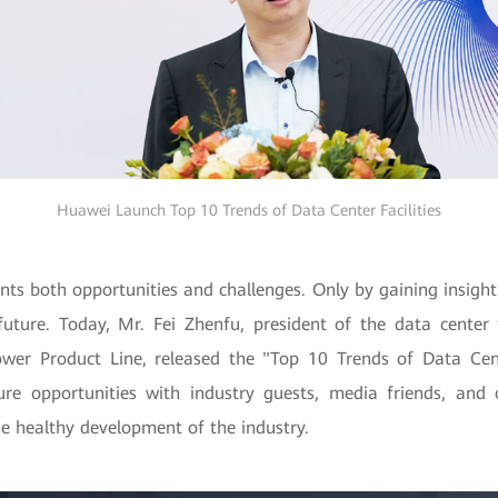
Huawei Launch Top 10 Trends of Data Center Facilities
ts both opportunities and challenges. Only by gaining insight
uture. Today, Mr. Fei Zhenfu, president of the data center 
wer Product Line, released the "Top 10 Trends of Data Cent
ure opportunities with industry guests, media friends, and 
he healthy development of the industry.