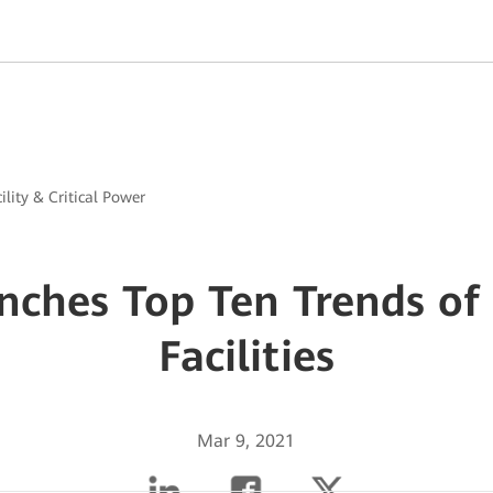
ility & Critical Power
ches Top Ten Trends of
Facilities
Mar 9, 2021