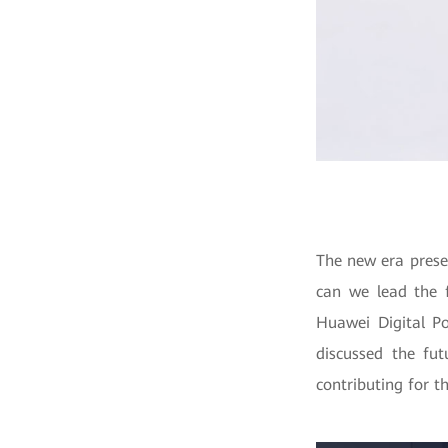
The new era presen
can we lead the f
Huawei Digital Po
discussed the fut
contributing for t