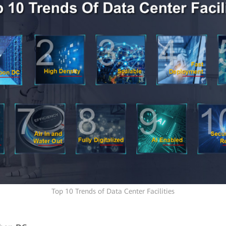
Top 10 Trends of Data Center Facilities