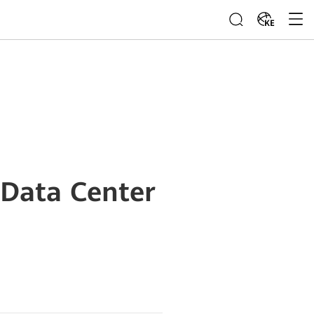
KE
 Data Center