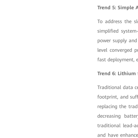
Trend 5: Simple 
To address the sl
simplified system
power supply and c
level converged p
fast deployment, e
Trend 6: Lithium 
Traditional data 
footprint, and suf
replacing the trad
decreasing batte
traditional lead-a
and have enhanced 