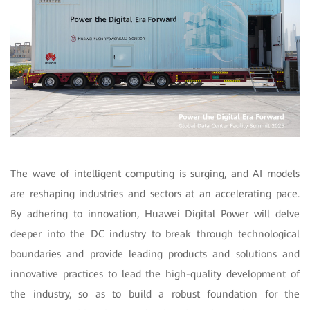
The wave of intelligent computing is surging, and AI models
are reshaping industries and sectors at an accelerating pace.
By adhering to innovation, Huawei Digital Power will delve
deeper into the DC industry to break through technological
boundaries and provide leading products and solutions and
innovative practices to lead the high-quality development of
the industry, so as to build a robust foundation for the