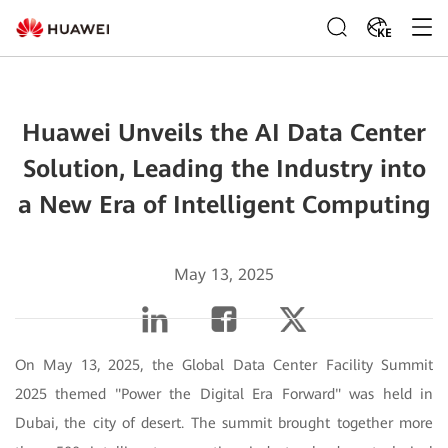
KE
Huawei Unveils the AI Data Center
Solution, Leading the Industry into
a New Era of Intelligent Computing
May 13, 2025
On May 13, 2025, the Global Data Center Facility Summit
2025 themed "Power the Digital Era Forward" was held in
Dubai, the city of desert. The summit brought together more