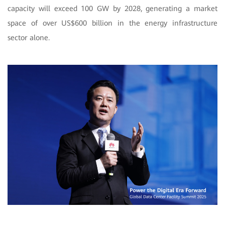
capacity will exceed 100 GW by 2028, generating a market
space of over US$600 billion in the energy infrastructure
sector alone.