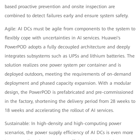
based proactive prevention and onsite inspection are
combined to detect failures early and ensure system safety.
Agile: AI DCs must be agile from components to the system to
flexibly cope with uncertainties in AI services. Huawei's
PowerPOD adopts a fully decoupled architecture and deeply
integrates subsystems such as UPSs and lithium batteries. The
solution realizes one power system per container and is
deployed outdoors, meeting the requirements of on-demand
deployment and phased capacity expansion. With a modular
design, the PowerPOD is prefabricated and pre-commissioned
in the factory, shortening the delivery period from 28 weeks to
18 weeks and accelerating the rollout of AI services.
Sustainable: In high-density and high-computing power
scenarios, the power supply efficiency of AI DCs is even more