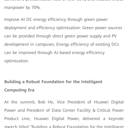
manpower by 70%.
Improve AI DC energy efficiency through green power
deployment and efficiency optimization: Green power sources
can be provided through direct green power supply and PV
development in campuses. Energy efficiency of existing DCs
can be improved through AI-based energy efficiency
optimization.
Building a Robust Foundation for the Intelligent
Computing Era
At the summit, Bob He, Vice President of Huawei Digital
Power and President of Data Center Facility & Critical Power
Product Line, Huawei Digital Power, delivered a keynote
speech titled "Building a Robust Foundation for the Intelligent