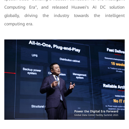
Computing Era", and released Huawei's AI DC solution
globally, driving the industry towards the intelligent
computing era.