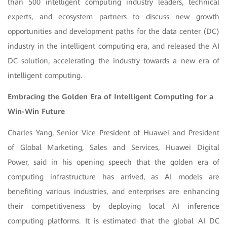
than 500 intelligent computing industry leaders, technical
experts, and ecosystem partners to discuss new growth
opportunities and development paths for the data center (DC)
industry in the intelligent computing era, and released the AI
DC solution, accelerating the industry towards a new era of
intelligent computing.
Embracing the Golden Era of Intelligent Computing for a
Win-Win Future
Charles Yang, Senior Vice President of Huawei and President
of Global Marketing, Sales and Services, Huawei Digital
Power, said in his opening speech that the golden era of
computing infrastructure has arrived, as AI models are
benefiting various industries, and enterprises are enhancing
their competitiveness by deploying local AI inference
computing platforms. It is estimated that the global AI DC