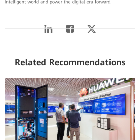
intelligent world and power the digital era forward.
Related Recommendations