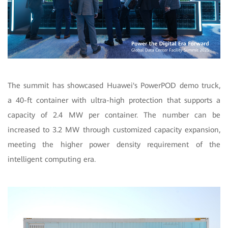
The summit has showcased Huawei's PowerPOD demo truck,
a 40-ft container with ultra-high protection that supports a
capacity of 2.4 MW per container. The number can be
increased to 3.2 MW through customized capacity expansion,
meeting the higher power density requirement of the
intelligent computing era.