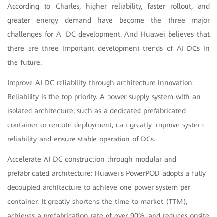
According to Charles, higher reliability, faster rollout, and
greater energy demand have become the three major
challenges for AI DC development. And Huawei believes that
there are three important development trends of AI DCs in
the future:
Improve AI DC reliability through architecture innovation:
Reliability is the top priority. A power supply system with an
isolated architecture, such as a dedicated prefabricated
container or remote deployment, can greatly improve system
reliability and ensure stable operation of DCs.
Accelerate AI DC construction through modular and
prefabricated architecture: Huawei's PowerPOD adopts a fully
decoupled architecture to achieve one power system per
container. It greatly shortens the time to market (TTM),
achieves a prefabrication rate of over 90%, and reduces onsite