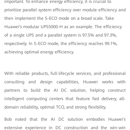
important. To enhance energy efficiency, it is crucial to
prioritize parallel system efficiency over module efficiency and
then implement the S-ECO mode on a broad scale. Take
Huawei's modular UPS5000-H as an example. The efficiency
of a single UPS and a parallel system is 97.5% and 97.3%,
respectively. In S-ECO mode, the efficiency reaches 99.1%,
achieving optimal energy efficiency.
With reliable products, full-lifecycle services, and professional
consulting and design capabilities, Huawei works with
partners to build the AI DC solution, helping construct
intelligent computing centers that feature fast delivery, all-
domain reliability, optimal TCO, and strong flexibility.
Bob noted that the AI DC solution embodies Huawei's
extensive experience in DC construction and the win-win