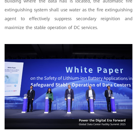
building where the data hall is located,
the automatic fire
extinguishing system shall use water as the fire extinguishing
agent to effectively suppress secondary reignition and
maximize the stable operation of DC services.