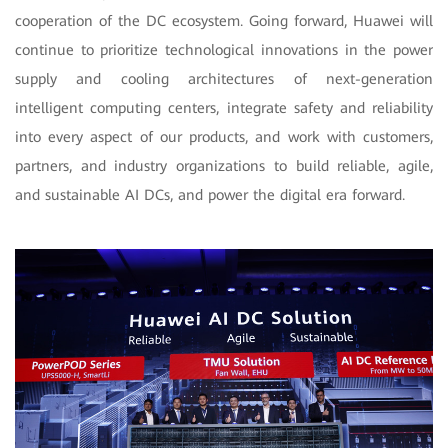
cooperation of the DC ecosystem. Going forward, Huawei will
continue to prioritize technological innovations in the power
supply and cooling architectures of next-generation
intelligent computing centers, integrate safety and reliability
into every aspect of our products, and work with customers,
partners, and industry organizations to build reliable, agile,
and sustainable AI DCs, and power the digital era forward.