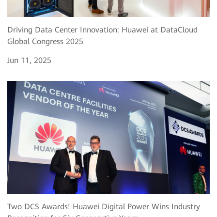
Driving Data Center Innovation: Huawei at DataCloud
Global Congress 2025
Jun 11, 2025
Two DCS Awards! Huawei Digital Power Wins Industry