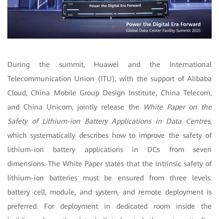
During the summit, Huawei and the International
Telecommunication Union (ITU), with the support of Alibaba
Cloud, China Mobile Group Design Institute, China Telecom,
and China Unicom, jointly release the
White Paper on the
Safety of Lithium-ion Battery Applications in Data Centres
,
which systematically describes how to improve the safety of
lithium-ion battery applications in DCs from seven
dimensions. The White Paper states that the intrinsic safety of
lithium-ion batteries must be ensured from three levels:
battery cell, module, and system, and remote deployment is
preferred.
For deployment in dedicated room inside the