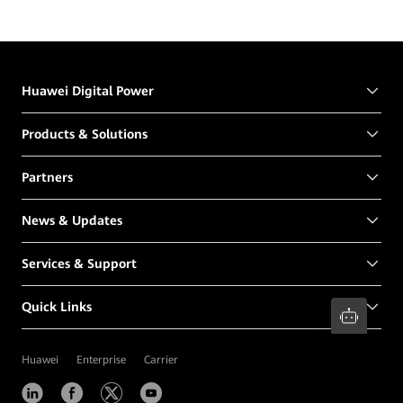
Huawei Digital Power
Products & Solutions
Partners
News & Updates
Services & Support
Quick Links
Huawei
Enterprise
Carrier