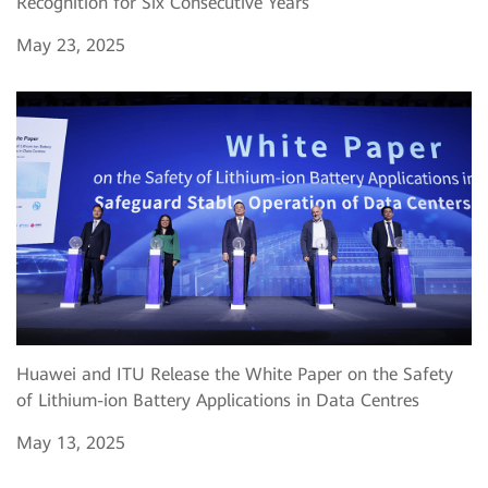
Recognition for Six Consecutive Years
May 23, 2025
Huawei and ITU Release the White Paper on the Safety
of Lithium-ion Battery Applications in Data Centres
May 13, 2025