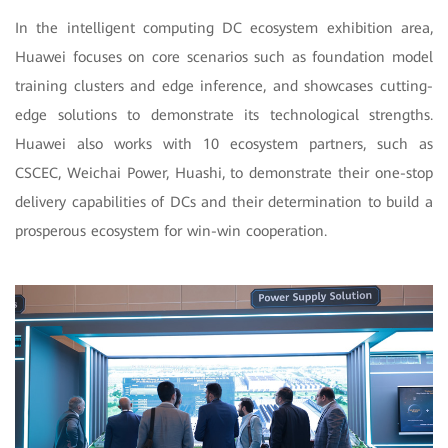
In the intelligent computing DC ecosystem exhibition area,
Huawei focuses on core scenarios such as foundation model
training clusters and edge inference, and showcases cutting-
edge solutions to demonstrate its technological strengths.
Huawei also works with 10 ecosystem partners, such as
CSCEC, Weichai Power, Huashi, to demonstrate their one-stop
delivery capabilities of DCs and their determination to build a
prosperous ecosystem for win-win cooperation.