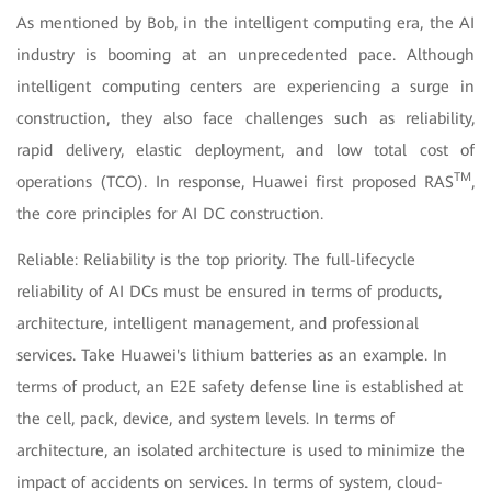
As mentioned by Bob, in the intelligent computing era, the AI
industry is booming at an unprecedented pace. Although
intelligent computing centers are experiencing a surge in
construction, they also face challenges such as reliability,
rapid delivery, elastic deployment, and low total cost of
TM
operations (TCO). In response, Huawei first proposed RAS
,
the core principles for AI DC construction.
Reliable: Reliability is the top priority. The full-lifecycle
reliability of AI DCs must be ensured in terms of products,
architecture, intelligent management, and professional
services. Take Huawei's lithium batteries as an example. In
terms of product, an E2E safety defense line is established at
the cell, pack, device, and system levels. In terms of
architecture, an isolated architecture is used to minimize the
impact of accidents on services. In terms of system, cloud-