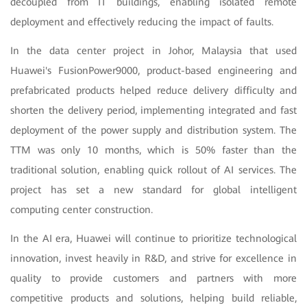
decoupled from IT buildings, enabling isolated remote
deployment and effectively reducing the impact of faults.
In the data center project in Johor, Malaysia that used
Huawei's FusionPower9000, product-based engineering and
prefabricated products helped reduce delivery difficulty and
shorten the delivery period, implementing integrated and fast
deployment of the power supply and distribution system. The
TTM was only 10 months, which is 50% faster than the
traditional solution, enabling quick rollout of AI services. The
project has set a new standard for global intelligent
computing center construction.
In the AI era, Huawei will continue to prioritize technological
innovation, invest heavily in R&D, and strive for excellence in
quality to provide customers and partners with more
competitive products and solutions, helping build reliable,