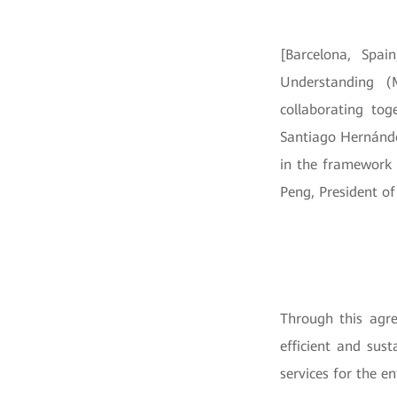
[Barcelona, Spa
Understanding (
collaborating to
Santiago Hernánde
in the framework 
Peng, President o
Through this agre
efficient and sus
services for the en