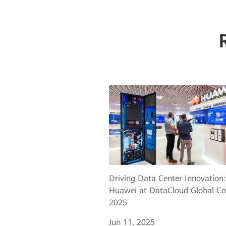
Driving Data Center Innovation:
Huawei at DataCloud Global Co
2025
Jun 11, 2025