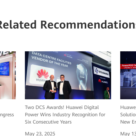
Related Recommendation
Two DCS Awards! Huawei Digital
Huawei
ngress
Power Wins Industry Recognition for
Solutio
Six Consecutive Years
New Er
May 23, 2025
May 13