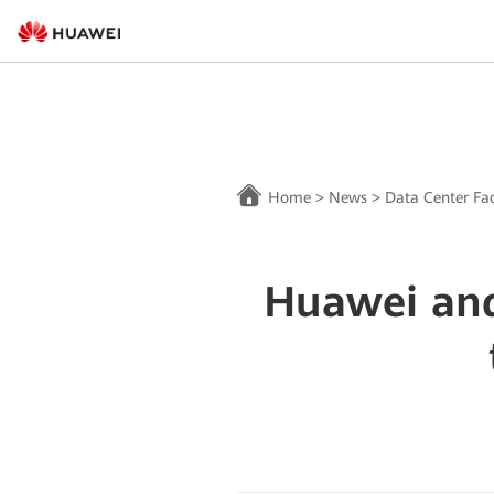
Home
>
News
>
Data Center Fac
Huawei and