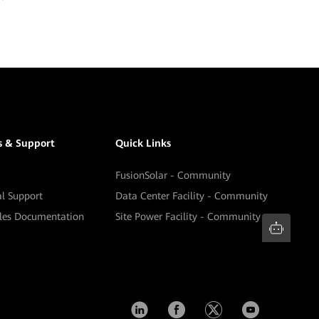
s & Support
Quick Links
FusionSolar - Community
al Support
Data Center Facility - Community
ales Documentation
Site Power Facility - Community