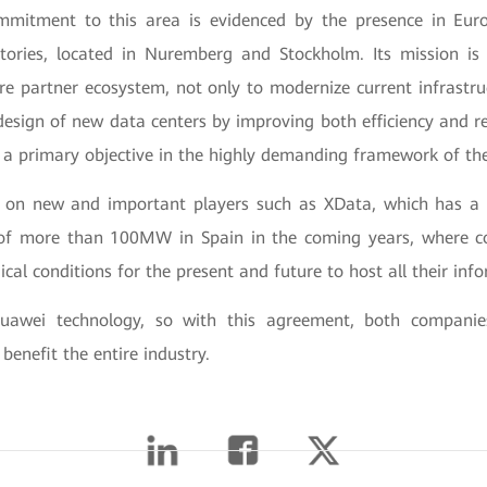
mmitment to this area is evidenced by the presence in Eu
tories, located in Nuremberg and Stockholm. Its mission is 
ire partner ecosystem, not only to modernize current infrastru
 design of new data centers by improving both efficiency and r
s a primary objective in the highly demanding framework of the 
 on new and important players such as XData, which has a 
of more than 100MW in Spain in the coming years, where c
ical conditions for the present and future to host all their in
uawei technology, so with this agreement, both companie
 benefit the entire industry.