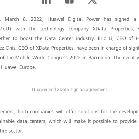
in, March 8, 2022] Huawei Digital Power has signed
MoU) with the technology company XData Properties,
gether to boost the Data Center industry. Eric Li, CEO of 
z Onís, CEO of XData Properties, have been in charge of sign
of the Mobile World Congress 2022 in Barcelona. The event 
f Huawei Europe.
Huawei and XData sign an agreement
ement, both companies will offer solutions for the developme
tainable data centers, which will make it possible to provide 
tire sector.