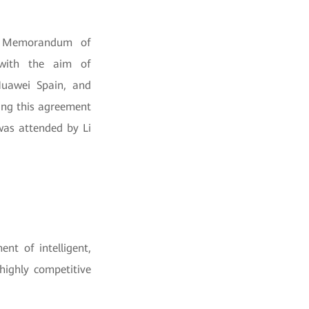
 a Memorandum of
 with the aim of
Huawei Spain, and
ing this agreement
was attended by Li
nt of intelligent,
highly competitive