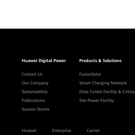
Huawei Digital Power
Products & Solutions
Contact Us
FusionSolar
Our Company
Smart Charging Network
Sustainability
Data Center Facility & Critic
Publications
Site Power Facility
Success Stories
Huawei
Enterprise
Carrier