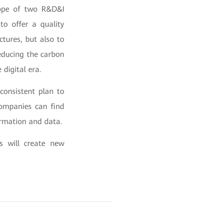
rope of two R&D&I
to offer a quality
ctures, but also to
educing the carbon
digital era.
consistent plan to
ompanies can find
formation and data.
s will create new