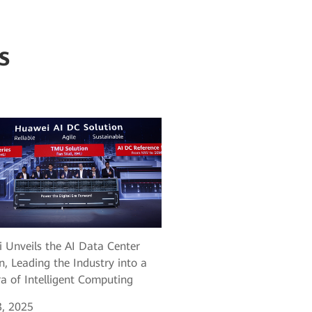
s
 Unveils the AI Data Center
n, Leading the Industry into a
a of Intelligent Computing
, 2025