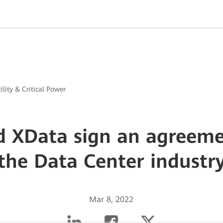
ility & Critical Power
 XData sign an agreeme
the Data Center industr
Mar 8, 2022