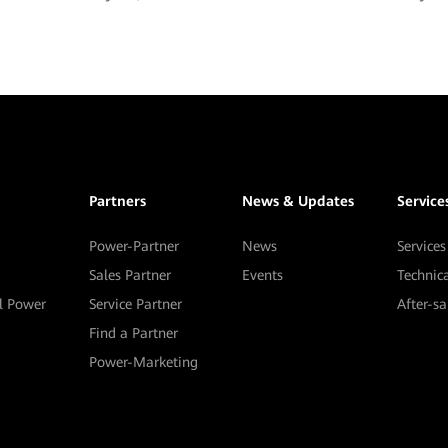
Partners
News & Updates
Service
Power-Partner
News
Services
Sales Partner
Events
Technic
al Power
Service Partner
After-s
Find a Partner
Power-Marketing