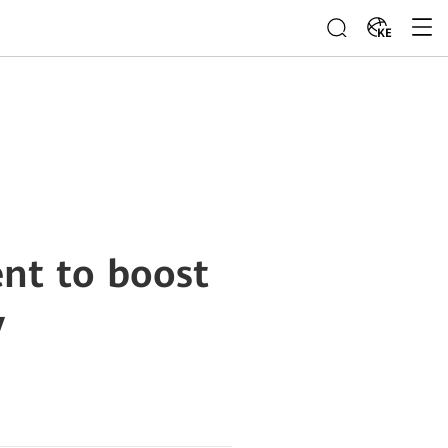
KE
nt to boost
y