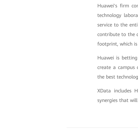
Huawei's firm co
technology labora
service to the ent
contribute to the
footprint, which i
Huawei is betting
create a campus 
the best technolog
XData includes H
synergies that will