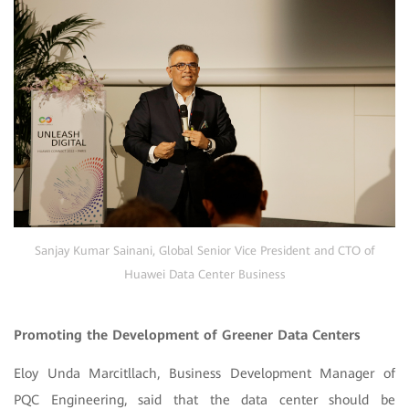
Sanjay Kumar Sainani, Global Senior Vice President and CTO of
Huawei Data Center Business
Promoting the Development of Greener Data Centers
Eloy Unda Marcitllach, Business Development Manager of
PQC Engineering, said that the data center should be