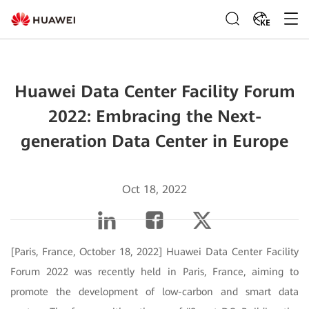
KE
Huawei Data Center Facility Forum
2022: Embracing the Next-
generation Data Center in Europe
Oct 18, 2022
[Paris, France, October 18, 2022] Huawei Data Center Facility
Forum 2022 was recently held in Paris, France, aiming to
promote the development of low-carbon and smart data