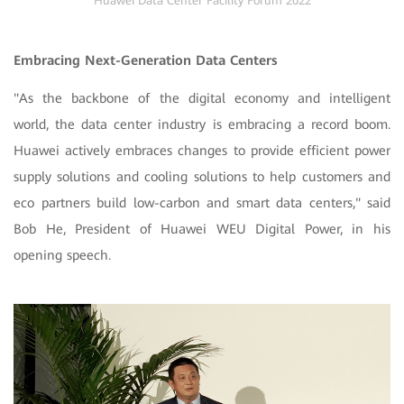
Huawei Data Center Facility Forum 2022
Embracing Next-Generation Data Centers
"As the backbone of the digital economy and intelligent
world, the data center industry is embracing a record boom.
Huawei actively embraces changes to provide efficient power
supply solutions and cooling solutions to help customers and
eco partners build low-carbon and smart data centers," said
Bob He, President of Huawei WEU Digital Power, in his
opening speech.