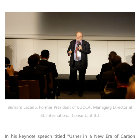
Bernard Lecanu, Former President of EUDCA, Managing Director at
BL International Consultant ltd.
In his keynote speech titled "Usher in a New Era of Carbon