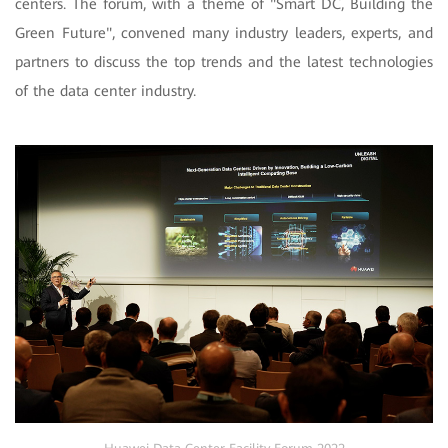
centers. The forum, with a theme of "Smart DC, Building the
Green Future", convened many industry leaders, experts, and
partners to discuss the top trends and the latest technologies
of the data center industry.