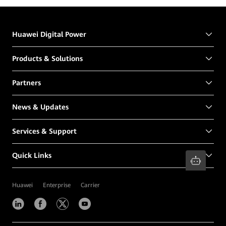
Huawei Digital Power
Products & Solutions
Partners
News & Updates
Services & Support
Quick Links
Huawei
Enterprise
Carrier