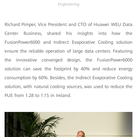
Engineering
Richard Pimper, Vice President and CTO of Huawei WEU Data
Center Business, shared his insights into how the
FusionPower6000 and Indirect Evaporative Cooling solution
ensure the reliable operation of large data centers. Featuring
the innovative converged design, the FusionPower6000
solution can save the footprint by 40% and reduce energy
consumption by 60%. Besides, the Indirect Evaporative Cooling
solution, with natural cooling sources, was used to reduce the
PUE from 1.28 to 1.15 in Ireland.