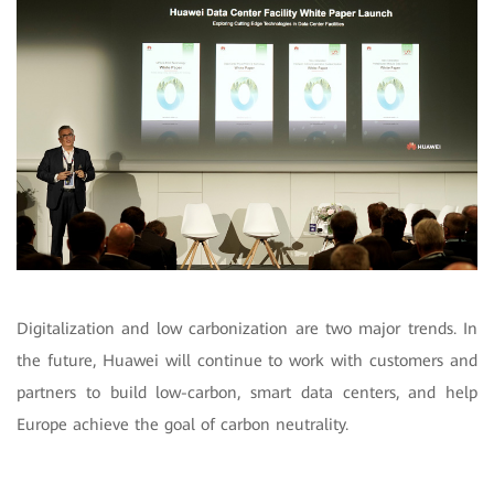
Digitalization and low carbonization are two major trends. In
the future, Huawei will continue to work with customers and
partners to build low-carbon, smart data centers, and help
Europe achieve the goal of carbon neutrality.