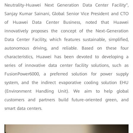
Neutrality-Huawei Next Generation Data Center Facility",
Sanjay Kumar Sainani, Global Senior Vice President and CTO
of Huawei Data Center Business, noted that Huawei
innovatively proposes the concept of the Next-Generation
Data Center Facility, which features sustainable, simplified,
autonomous driving, and reliable. Based on these four
characteristics, Huawei has been devoted to developing a
series of innovative data center facility solutions, such as
FusionPower6000, a preferred solution for power supply
system, and the indirect evaporative cooling solution EHU
(Environment Handling Unit). We aim to help global
customers and partners build future-oriented green, and
smart data centers.