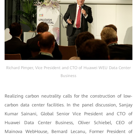
Richard Pimper, Vice President and CTO of Huawei WEU Data Center
Business
Realizing carbon neutrality calls for the construction of low-
carbon data center facilities. In the panel discussion, Sanjay
Kumar Sainani, Global Senior Vice President and CTO of
Huawei Data Center Business, Oliver Schiebel, CEO of
Mainova WebHouse, Bernard Lecanu, Former President of