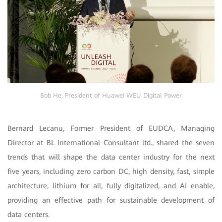
Bob He, President of Huawei WEU Digital Power
Bernard Lecanu, Former President of EUDCA, Managing
Director at BL International Consultant ltd., shared the seven
trends that will shape the data center industry for the next
five years, including zero carbon DC, high density, fast, simple
architecture, lithium for all, fully digitalized, and AI enable,
providing an effective path for sustainable development of
data centers.