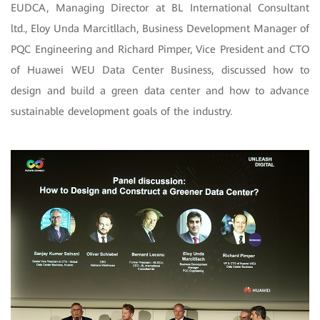
EUDCA, Managing Director at BL International Consultant
ltd., Eloy Unda Marcitllach, Business Development Manager of
PQC Engineering and Richard Pimper, Vice President and CTO
of Huawei WEU Data Center Business, discussed how to
design and build a green data center and how to advance
sustainable development goals of the industry.