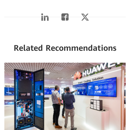
Related Recommendations