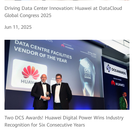
Driving Data Center Innovation: Huawei at DataCloud
Global Congress 2025
Jun 11, 2025
Two DCS Awards! Huawei Digital Power Wins Industry
Recognition for Six Consecutive Years