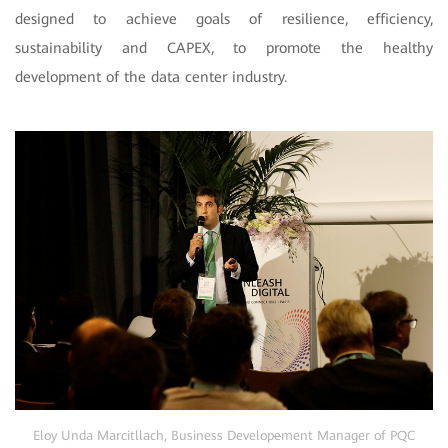
designed to achieve goals of resilience, efficiency,
sustainability and CAPEX, to promote the healthy
development of the data center industry.
Eloy Unda Marcitllach, Business Develop
e
ment Manager of PQC