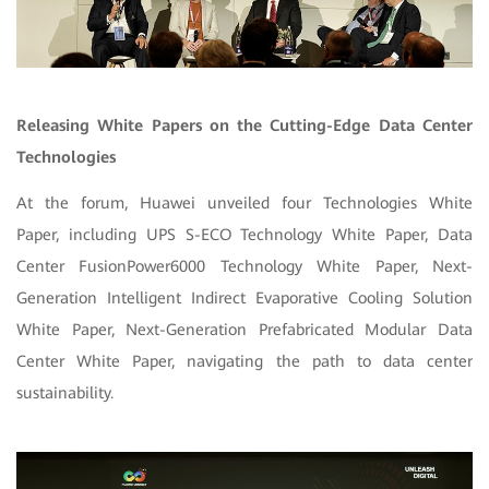
Releasing White Papers on the Cutting-Edge Data Center
Technologies
At the forum, Huawei unveiled four Technologies White
Paper, including UPS S-ECO Technology White Paper, Data
Center FusionPower6000 Technology White Paper, Next-
Generation Intelligent Indirect Evaporative Cooling Solution
White Paper, Next-Generation Prefabricated Modular Data
Center White Paper, navigating the path to data center
sustainability.