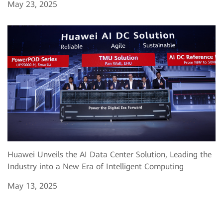
May 23, 2025
Huawei Unveils the AI Data Center Solution, Leading the
Industry into a New Era of Intelligent Computing
May 13, 2025