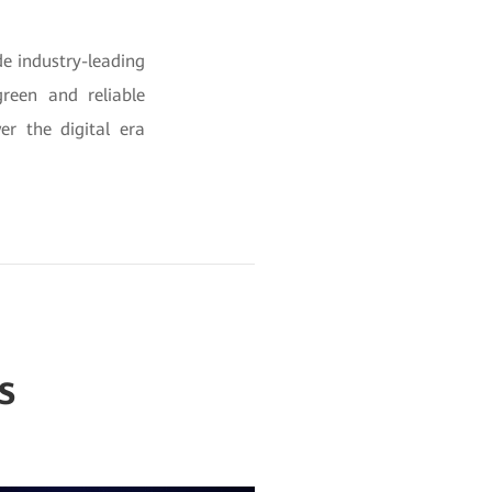
e industry-leading
reen and reliable
er the digital era
s