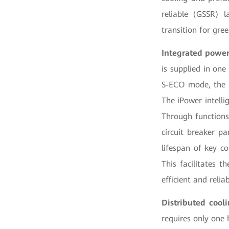
reliable (GSSR) l
transition for gree
Integrated power
is supplied in one
S-ECO mode, the f
The iPower intelli
Through functions
circuit breaker p
lifespan of key c
This facilitates t
efficient and reli
Distributed cool
requires only one