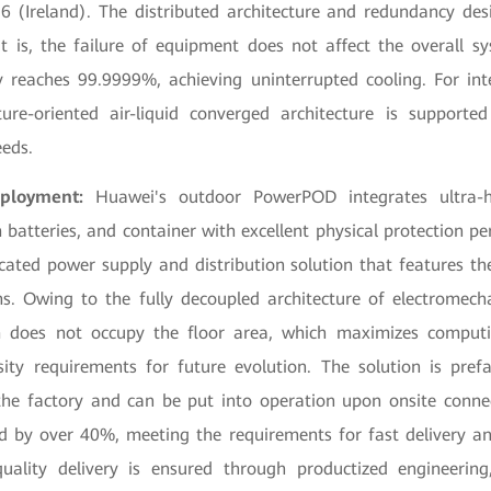
 (Ireland). The distributed architecture and redundancy des
t is, the failure of equipment does not affect the overall s
ty reaches 99.9999%, achieving uninterrupted cooling. For int
ture-oriented air-liquid converged architecture is suppor
eeds.
eployment:
Huawei's outdoor PowerPOD integrates ultra-hi
m batteries, and container with excellent physical protection p
icated power supply and distribution solution that features th
. Owing to the fully decoupled architecture of electromecha
 does not occupy the floor area, which maximizes computi
ity requirements for future evolution. The solution is pref
he factory and can be put into operation upon onsite connec
ed by over 40%, meeting the requirements for fast delivery and
uality delivery is ensured through productized engineerin