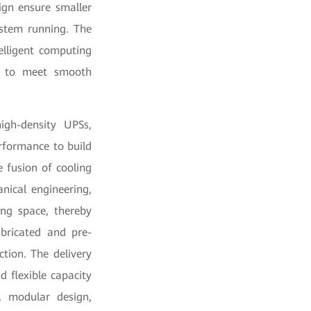
ign ensure smaller
ystem running. The
elligent computing
ted to meet smooth
gh-density UPSs,
erformance to build
e fusion of cooling
nical engineering,
ng space, thereby
abricated and pre-
tion. The delivery
 flexible capacity
g, modular design,