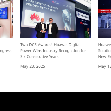
Two DCS Awards! Huawei Digital
Huawei
ngress
Power Wins Industry Recognition for
Solutio
Six Consecutive Years
New Er
May 23, 2025
May 13