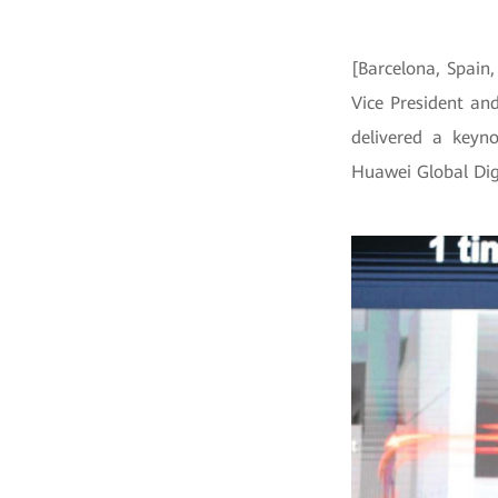
[Barcelona, Spain
Vice President an
delivered a keyn
Huawei Global Dig