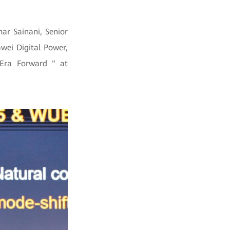
ar Sainani, Senior
wei Digital Power,
 Era Forward " at