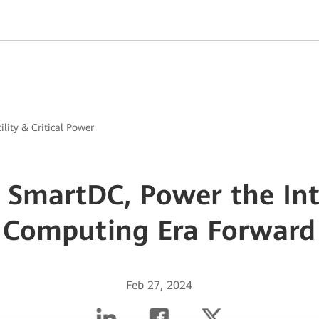
ility & Critical Power
SmartDC, Power the Int
Computing Era Forward
Feb 27, 2024