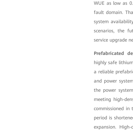
WUE as low as 0.6
fault domain. Tha
system availabili
scenarios, the fu
service upgrade n
Prefabricated d
highly safe lithiu
a reliable prefabr
and power systems
the power system
meeting high-dens
commissioned in t
period is shorten
expansion. High-q