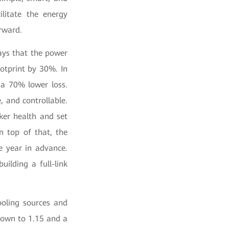
ilitate the energy
orward.
ays that the power
ootprint by 30%. In
 a 70% lower loss.
, and controllable.
ker health and set
n top of that, the
e year in advance.
uilding a full-link
oling sources and
down to 1.15 and a