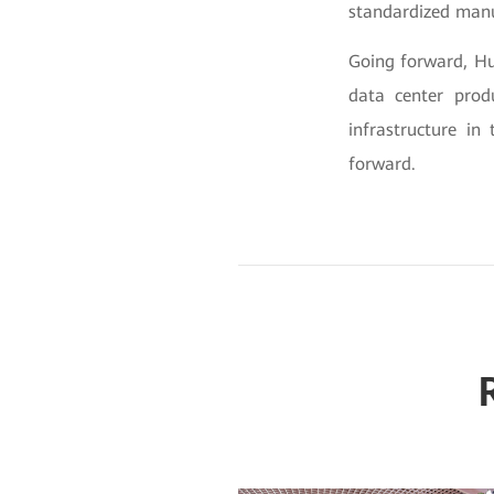
standardized manu
Going forward, Hu
data center prod
infrastructure in
forward.