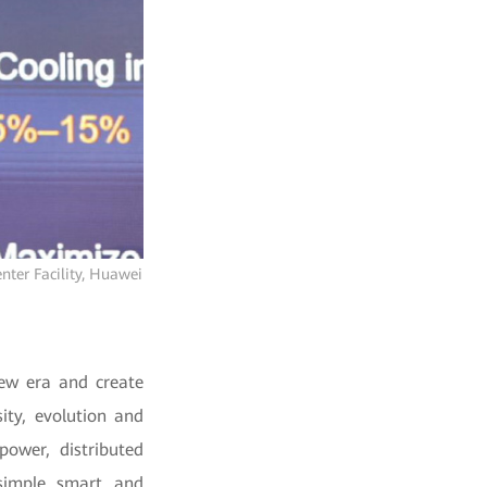
nter Facility, Huawei
new era and create
ity, evolution and
ower, distributed
simple, smart, and