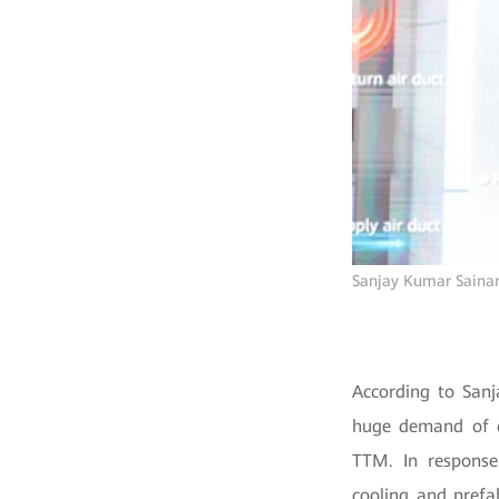
Sanjay Kumar Sainani
According to Sanj
huge demand of da
TTM. In response
cooling and prefa