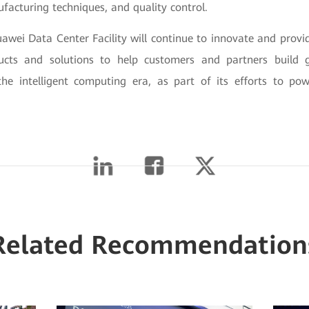
facturing techniques, and quality control.
awei Data Center Facility will continue to innovate and provid
ucts and solutions to help customers and partners build g
 the intelligent computing era, as part of its efforts to pow
Related Recommendation