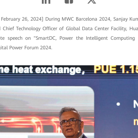
, February 26, 2024] During MWC Barcelona 2024, Sanjay Kum
d Chief Technology Officer of Global Data Center Facility, Hua
ote speech on "SmartDC, Power the Intelligent Computing
ital Power Forum 2024.