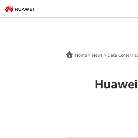
Home
>
News
>
Data Center Fac
Huawei 