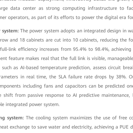
arge data center as strong computing infrastructure to fac
ner operators, as part of its efforts to power the digital era f
 system:
The power system adopts an integrated design in w
 row and 18 cabinets are cut into 10 cabinets, reducing the f
ull-link efficiency increases from 95.4% to 98.4%, achieving
gent feature makes real that the full link is visible, manageable
 such as AI-based temperature prediction, assess circuit brea
arameters in real time, the SLA failure rate drops by 38%. O
omponents including fans and capacitors can be predicted on
he shift from passive response to AI predictive maintenance, b
able integrated power system.
ing system:
The cooling system maximizes the use of free co
 heat exchange to save water and electricity, achieving a PUE 