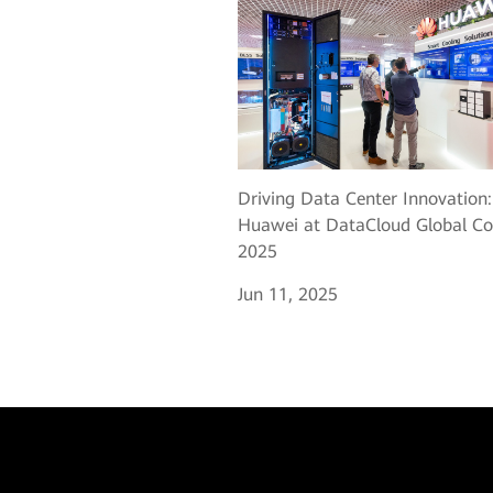
Driving Data Center Innovation:
Huawei at DataCloud Global Co
2025
Jun 11, 2025