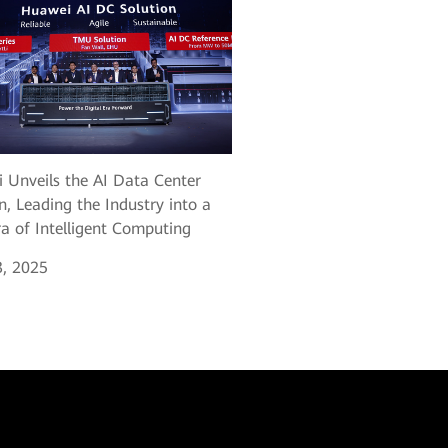
 Unveils the AI Data Center
n, Leading the Industry into a
a of Intelligent Computing
, 2025