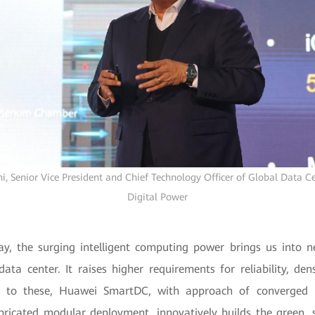
, Senior Vice President and Chief Technology Officer of Global Data Ce
Digital Power
ay, the surging intelligent computing power brings us into 
ta center. It raises higher requirements for reliability, dens
 to these, Huawei SmartDC, with approach of converged p
bricated modular deployment, innovatively builds the green, 