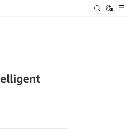
KE
elligent