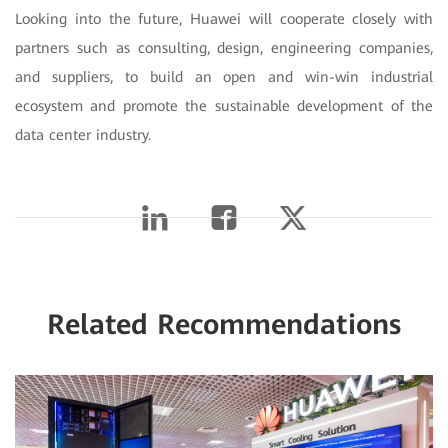
Looking into the future, Huawei will cooperate closely with
partners such as consulting, design, engineering companies,
and suppliers, to build an open and win-win industrial
ecosystem and promote the sustainable development of the
data center industry.
Related Recommendations