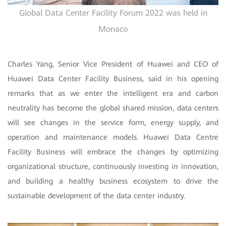
Global Data Center Facility Forum 2022 was held in
Monaco
Charles Yang, Senior Vice President of Huawei and CEO of
Huawei Data Center Facility Business, said in his opening
remarks that as we enter the intelligent era and carbon
neutrality has become the global shared mission, data centers
will see changes in the service form, energy supply, and
operation and maintenance models. Huawei Data Centre
Facility Business will embrace the changes by optimizing
organizational structure, continuously investing in innovation,
and building a healthy business ecosystem to drive the
sustainable development of the data center industry.