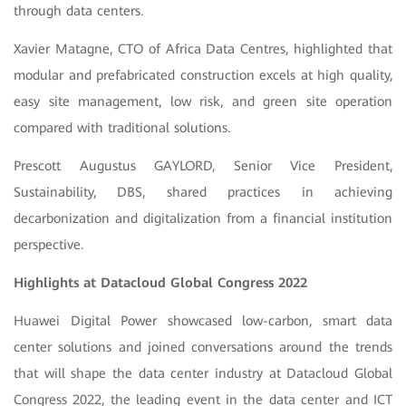
through data centers.
Xavier Matagne, CTO of Africa Data Centres, highlighted that
modular and prefabricated construction excels at high quality,
easy site management, low risk, and green site operation
compared with traditional solutions.
Prescott Augustus GAYLORD, Senior Vice President,
Sustainability, DBS, shared practices in achieving
decarbonization and digitalization from a financial institution
perspective.
Highlights at Datacloud Global Congress 2022
Huawei Digital Power showcased low-carbon, smart data
center solutions and joined conversations around the trends
that will shape the data center industry at Datacloud Global
Congress 2022, the leading event in the data center and ICT