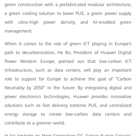
green construction with a prefabricated modular architecture,
a green cooling solution to lower PUE, a green power supply
with ultra-high power density, and AI-enabled green
management.
When it comes to the role of green ICT playing in Europe's
path to decarbonization, He Bo, President of Huawei Digital
Power Western Europe, pointed out that low-carbon ICT
infrastructure, such as data centers, will play an important
role to support for Europe to achieve the goal of “Carbon
Neutrality by 2050” in the future. By integrating digital and
power electronics technologies, Huawei provides innovative
solutions such as fast delivery, extreme PUE, and centralized
energy storage to create low-carbon data centers and
contribute to a greener world.
In his keynote on Next-Generation DC, Sanjay Kumar Sainani,