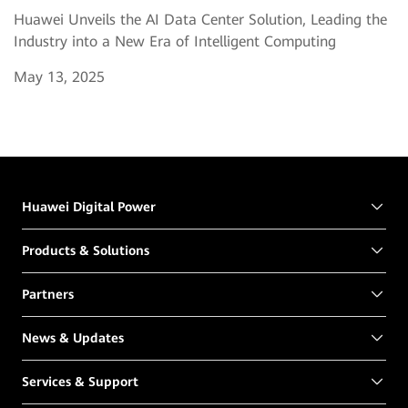
Huawei Unveils the AI Data Center Solution, Leading the
Industry into a New Era of Intelligent Computing
May 13, 2025
Huawei Digital Power
Products & Solutions
Partners
News & Updates
Services & Support