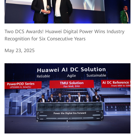
Two DCS Awards! Huawei Digital Power Wins Industry
Recognition for Six Consecutive Years
May 23, 2025