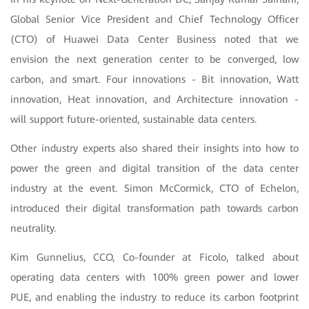
Global Senior Vice President and Chief Technology Officer
(CTO) of Huawei Data Center Business noted that we
envision the next generation center to be converged, low
carbon, and smart. Four innovations - Bit innovation, Watt
innovation, Heat innovation, and Architecture innovation -
will support future-oriented, sustainable data centers.
Other industry experts also shared their insights into how to
power the green and digital transition of the data center
industry at the event. Simon McCormick, CTO of Echelon,
introduced their digital transformation path towards carbon
neutrality.
Kim Gunnelius, CCO, Co-founder at Ficolo, talked about
operating data centers with 100% green power and lower
PUE, and enabling the industry to reduce its carbon footprint