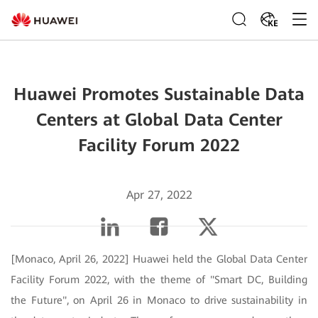
KE
Huawei Promotes Sustainable Data
Centers at Global Data Center
Facility Forum 2022
Apr 27, 2022
[Monaco, April 26, 2022] Huawei held the Global Data Center
Facility Forum 2022, with the theme of "Smart DC, Building
the Future", on April 26 in Monaco to drive sustainability in