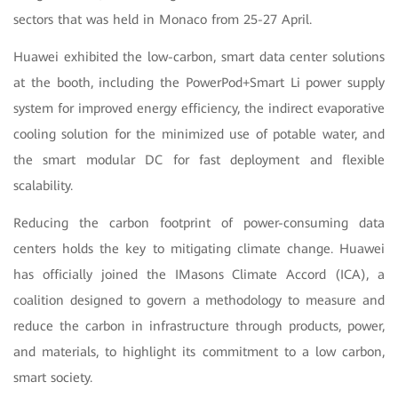
sectors that was held in Monaco from 25-27 April.
Huawei exhibited the low-carbon, smart data center solutions
at the booth, including the PowerPod+Smart Li power supply
system for improved energy efficiency, the indirect evaporative
cooling solution for the minimized use of potable water, and
the smart modular DC for fast deployment and flexible
scalability.
Reducing the carbon footprint of power-consuming data
centers holds the key to mitigating climate change. Huawei
has officially joined the IMasons Climate Accord (ICA), a
coalition designed to govern a methodology to measure and
reduce the carbon in infrastructure through products, power,
and materials, to highlight its commitment to a low carbon,
smart society.