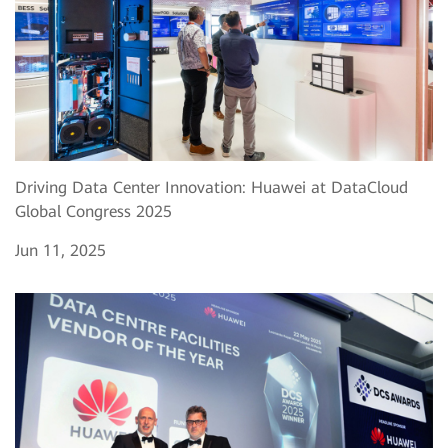
Driving Data Center Innovation: Huawei at DataCloud
Global Congress 2025
Jun 11, 2025