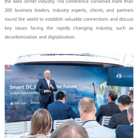
the data center industry. The conference convened more than
200 business leaders, industry experts, clients, and partners
round the world to establish valuable connections and discuss
key issues facing the rapidly changing industry, such as
decarbonization and digitalization.