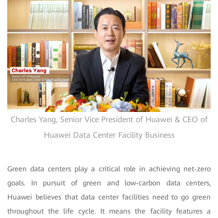
Charles Yang, Senior Vice President of Huawei & CEO of
Huawei Data Center Facility Business
Green data centers play a critical role in achieving net-zero
goals. In pursuit of green and low-carbon data centers,
Huawei believes that data center facilities need to go green
throughout the life cycle. It means the facility features a