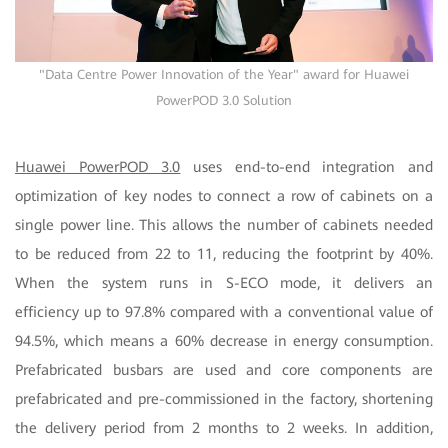
"Data Centre Power Innovation of the Year" award for Huawei
PowerPOD 3.0 Solution
Huawei PowerPOD 3.0
uses end-to-end integration and
optimization of key nodes to connect a row of cabinets on a
single power line. This allows the number of cabinets needed
to be reduced from 22 to 11, reducing the footprint by 40%.
When the system runs in S-ECO mode, it delivers an
efficiency up to 97.8% compared with a conventional value of
94.5%, which means a 60% decrease in energy consumption.
Prefabricated busbars are used and core components are
prefabricated and pre-commissioned in the factory, shortening
the delivery period from 2 months to 2 weeks. In addition,