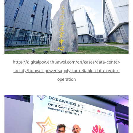
https://digitalpower.huawei.com/en/cases/data-center-
facility/huawei-power-supply-for-reliable-data-center-
operation