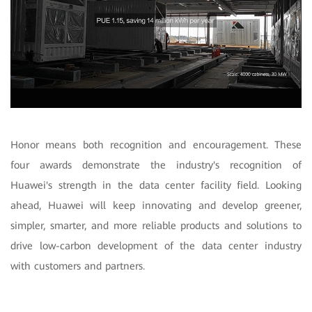
Honor means both recognition and encouragement. These
four awards demonstrate the industry's recognition of
Huawei's strength in the data center facility field. Looking
ahead, Huawei will keep innovating and develop greener,
simpler, smarter, and more reliable products and solutions to
drive low-carbon development of the data center industry
with customers and partners.