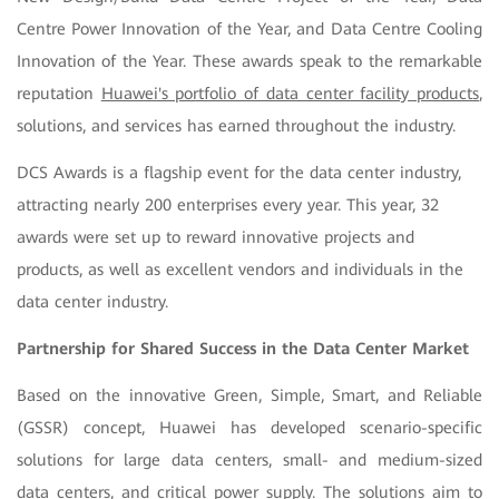
Centre Power Innovation of the Year, and Data Centre Cooling
Innovation of the Year. These awards speak to the remarkable
reputation
Huawei's portfolio of data center facility products
,
solutions, and services has earned throughout the industry.
DCS Awards is a flagship event for the data center industry,
attracting nearly 200 enterprises every year. This year, 32
awards were set up to reward innovative projects and
products, as well as excellent vendors and individuals in the
data center industry.
Partnership for Shared Success in the Data Center Market
Based on the innovative Green, Simple, Smart, and Reliable
(GSSR) concept, Huawei has developed scenario-specific
solutions for large data centers, small- and medium-sized
data centers, and critical power supply. The solutions aim to