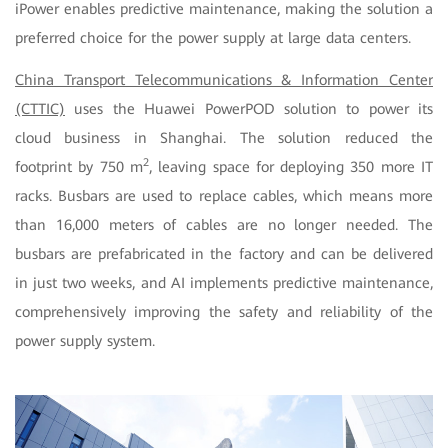
iPower enables predictive maintenance, making the solution a
preferred choice for the power supply at large data centers.
China Transport Telecommunications & Information Center
(CTTIC)
uses the Huawei PowerPOD solution to power its
cloud business in Shanghai. The solution reduced the
2
footprint by 750 m
, leaving space for deploying 350 more IT
racks. Busbars are used to replace cables, which means more
than 16,000 meters of cables are no longer needed. The
busbars are prefabricated in the factory and can be delivered
in just two weeks, and AI implements predictive maintenance,
comprehensively improving the safety and reliability of the
power supply system.