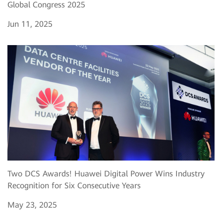
Global Congress 2025
Jun 11, 2025
Two DCS Awards! Huawei Digital Power Wins Industry
Recognition for Six Consecutive Years
May 23, 2025