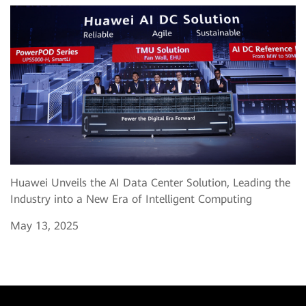
Huawei Unveils the AI Data Center Solution, Leading the
Industry into a New Era of Intelligent Computing
May 13, 2025