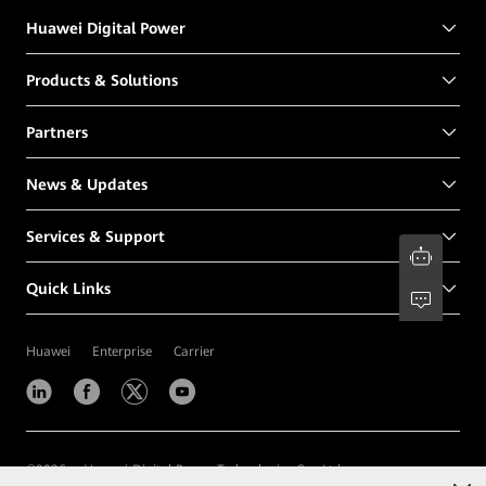
Huawei Digital Power
Products & Solutions
Partners
News & Updates
Services & Support
Quick Links
Huawei
Enterprise
Carrier
©
2026
Huawei Digital Power Technologies Co., Ltd.