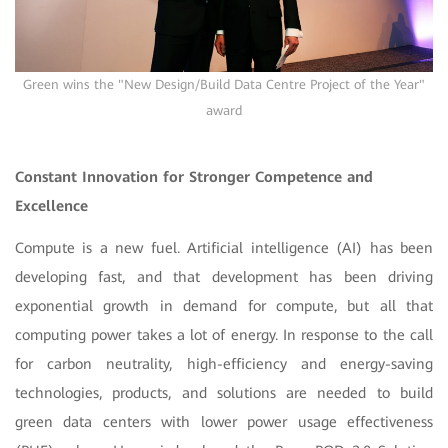
Green wins the "New Design/Build Data Centre Project of the Year"
award
Constant Innovation for Stronger Competence and
Excellence
Compute is a new fuel. Artificial intelligence (AI) has been
developing fast, and that development has been driving
exponential growth in demand for compute, but all that
computing power takes a lot of energy. In response to the call
for carbon neutrality, high-efficiency and energy-saving
technologies, products, and solutions are needed to build
green data centers with lower power usage effectiveness