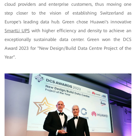
cloud providers and enterprise customers, thus moving one
step closer to the vision of establishing Switzerland as
Europe's leading data hub. Green chose Huawei's innovative
SmartLi UPS
with higher efficiency and density to achieve an
exceptionally sustainable data center. Green won the DCS
Award 2023 for "New Design/Build Data Centre Project of the
Year".