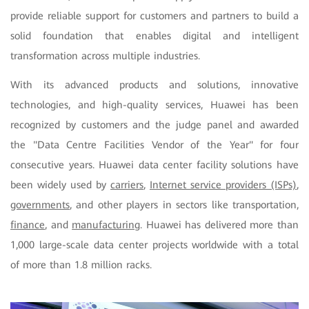
provide reliable support for customers and partners to build a
solid foundation that enables digital and intelligent
transformation across multiple industries.
With its advanced products and solutions, innovative
technologies, and high-quality services, Huawei has been
recognized by customers and the judge panel and awarded
the "Data Centre Facilities Vendor of the Year" for four
consecutive years. Huawei data center facility solutions have
been widely used by
carriers
,
Internet service providers (ISPs)
,
governments
, and other players in sectors like transportation,
finance
, and
manufacturing
. Huawei has delivered more than
1,000 large-scale data center projects worldwide with a total
of more than 1.8 million racks.