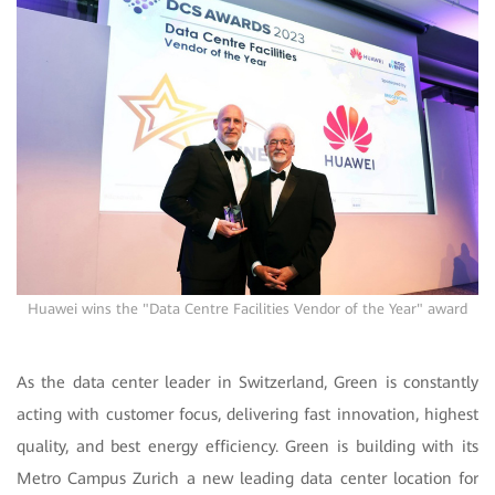
Huawei wins the "Data Centre Facilities Vendor of the Year" award
As the data center leader in Switzerland, Green is constantly
acting with customer focus, delivering fast innovation, highest
quality, and best energy efficiency.
Green is building with its
Metro Campus Zurich a new leading data center location for