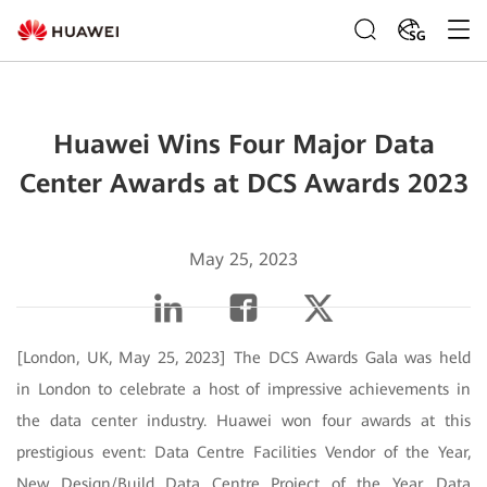
SG
Huawei Wins Four Major Data
Center Awards at DCS Awards 2023
May 25, 2023
[London, UK, May 25, 2023] The DCS Awards Gala was held
in London to celebrate a host of impressive achievements in
the data center industry. Huawei won four awards at this
prestigious event: Data Centre Facilities Vendor of the Year,
New Design/Build Data Centre Project of the Year, Data