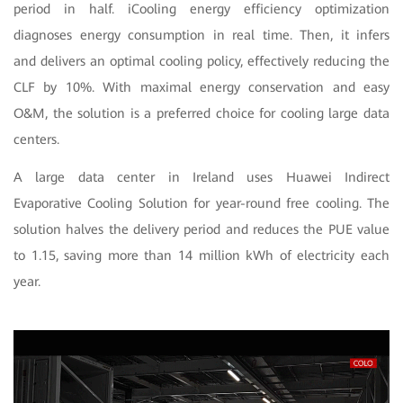
period in half. iCooling energy efficiency optimization
diagnoses energy consumption in real time. Then, it infers
and delivers an optimal cooling policy, effectively reducing the
CLF by 10%. With maximal energy conservation and easy
O&M, the solution is a preferred choice for cooling large data
centers.
A large data center in Ireland uses Huawei Indirect
Evaporative Cooling Solution for year-round free cooling. The
solution halves the delivery period and reduces the PUE value
to 1.15, saving more than 14 million kWh of electricity each
year.