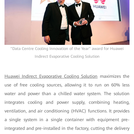
"Data Centre Cooling Innovation of the Year" award for Huawei
Indirect Evaporative Cooling Solution
Huawei Indirect Evaporative Cooling Solution
maximizes the
use of free cooling sources, allowing it to run on 60% less
water and power than a chilled water system. The solution
integrates cooling and power supply, combining heating,
ventilation, and air conditioning (HVAC) functions. It provides
a single system in a single container with equipment pre-
integrated and pre-installed in the factory, cutting the delivery