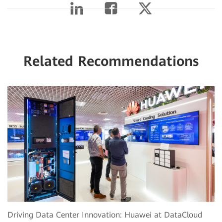
Related Recommendations
Driving Data Center Innovation: Huawei at DataCloud