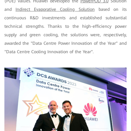
(PUE) values. Huawei developed the
PowerPOD 3.0
Solution
and
Indirect Evaporative Cooling Solution
based on its
continuous R&D investments and established substantial
technical strengths. Thanks to the high-efficiency power
supply and green cooling, the solutions were, respectively,
awarded the "Data Centre Power Innovation of the Year" and
"Data Centre Cooling Innovation of the Year".