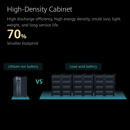
High-Density Cabinet
High discharge efficiency, high energy density, small size, light
weight, and long service life
70
%
Smaller footprint