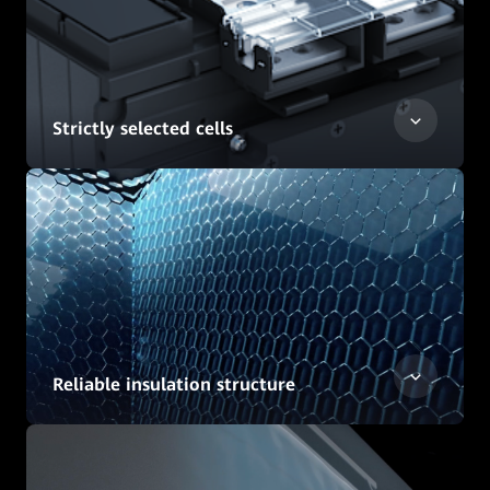
Strictly selected cells
Reliable insulation structure