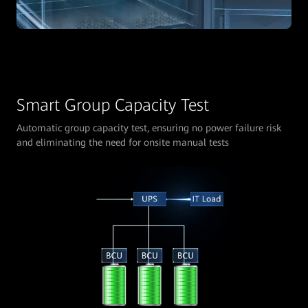
Smart Group Capacity Test
Automatic group capacity test, ensuring no power failure risk
and eliminating the need for onsite manual tests