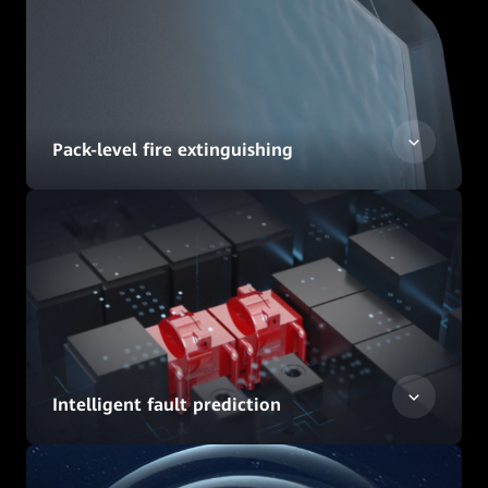
Pack-level fire extinguishing
Intelligent fault prediction