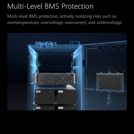
Multi-Level BMS Protection
Multi-level BMS protection, actively isolating risks such as
overtemperature, overvoltage, overcurrent, and undervoltage