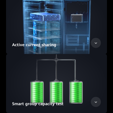
Active current sharing
Smart group capacity test