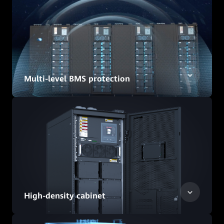
Multi-level BMS protection
High-density cabinet