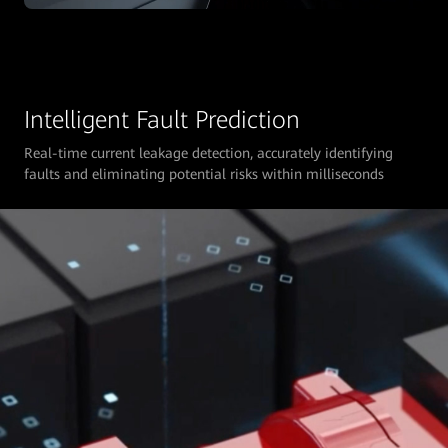
Intelligent Fault Prediction
Real-time current leakage detection, accurately identifying
faults and eliminating potential risks within milliseconds