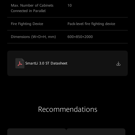
Max. Number of Cabinets
10
Connected in Parallel
Fire Fighting Device
Pack-level fire fighting device
Dimensions (W×D×H, mm)
600×850×2000
SmartLi 3.0 ST Datasheet
Recommendations