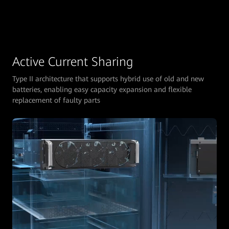
Active Current Sharing
Type II architecture that supports hybrid use of old and new
batteries, enabling easy capacity expansion and flexible
replacement of faulty parts