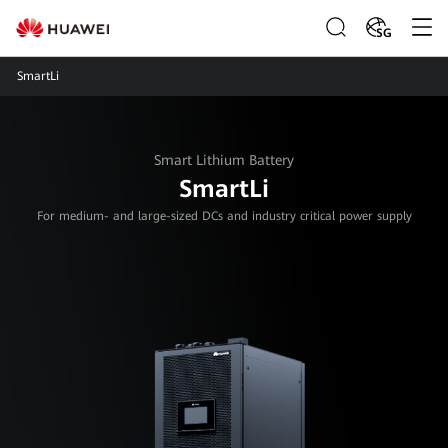
SG
SmartLi
Smart Lithium Battery
SmartLi
For medium- and large-sized DCs and industry critical power supply