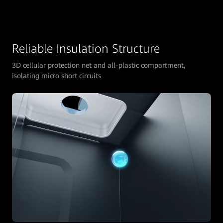
Reliable Insulation Structure
3D cellular protection net and all-plastic compartment,
isolating micro short circuits