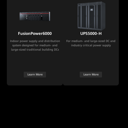
FusionPower6000
UPS5000-H
Indoor power supply and distribution
For medium- and large-sized DC and
system designed for medium- and
industry critical power supply
large-sized traditional building DCs
Learn More
Learn More