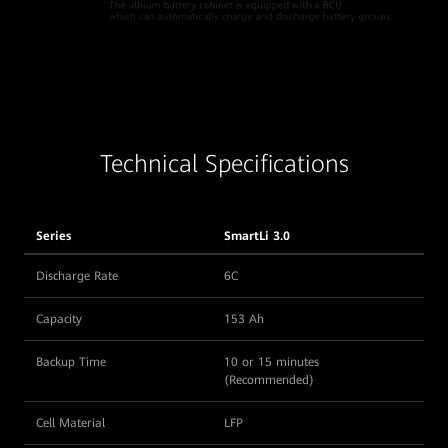
Technical Specifications
Series
SmartLi 3.0
Discharge Rate
6C
Capacity
153 Ah
Backup Time
10 or 15 minutes
(Recommended)
Cell Material
LFP