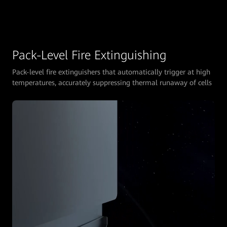
Pack-Level Fire Extinguishing
Pack-level fire extinguishers that automatically trigger at high
temperatures, accurately suppressing thermal runaway of cells