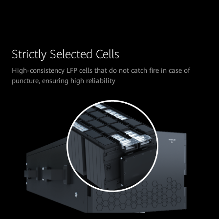
Strictly Selected Cells
High-consistency LFP cells that do not catch fire in case of
puncture, ensuring high reliability