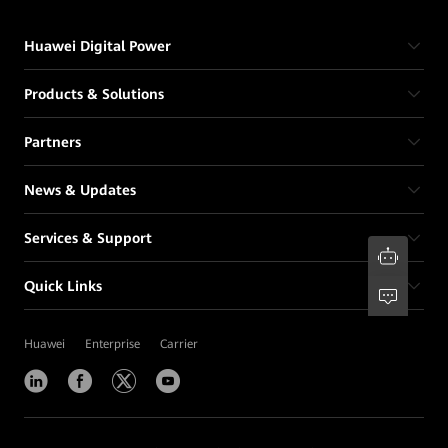
Huawei Digital Power
Products & Solutions
Partners
News & Updates
Services & Support
Quick Links
Huawei
Enterprise
Carrier