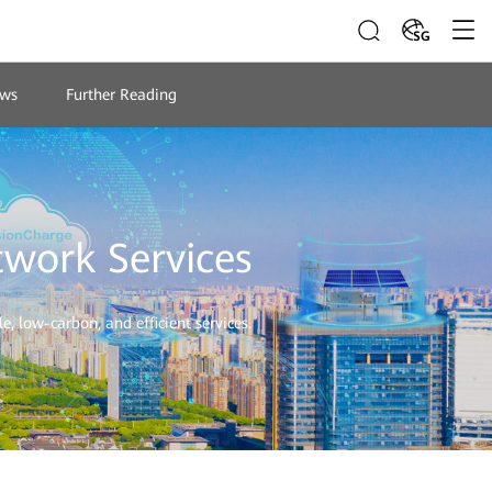
SG
ws
Further Reading
twork Services
, low-carbon, and efficient services.