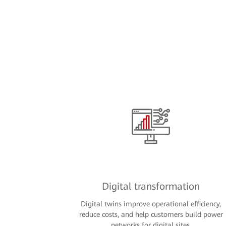
Digital transformation
Digital twins improve operational efficiency,
reduce costs, and help customers build power
networks for digital sites.