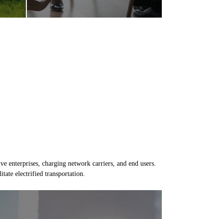
e enterprises, charging network carriers, and end users.
tate electrified transportation.