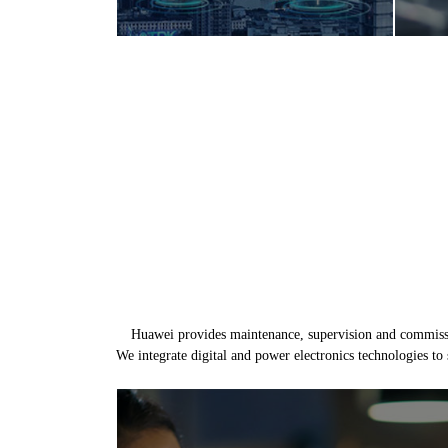
Huawei provides maintenance, supervision and commission
We integrate digital and power electronics technologies to 