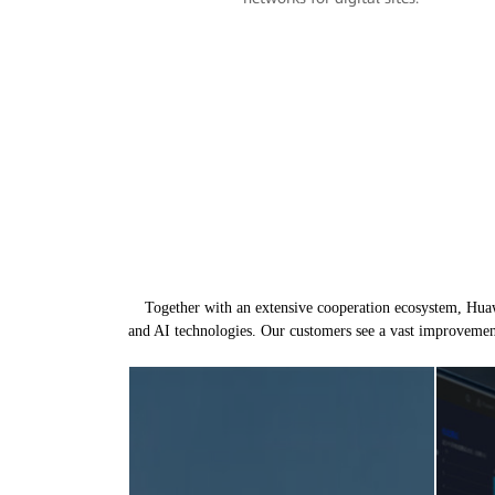
Together with an extensive cooperation ecosystem, Huawe
and AI technologies. Our customers see a vast improvemen