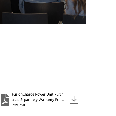
FusionCharge Power Unit Purch
ased Separately Warranty Policy
V2.0.pdf
289.25K