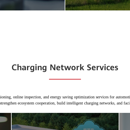
Charging Network Services
ing, online inspection, and energy saving optimization services for automotiv
strengthen ecosystem cooperation, build intelligent charging networks, and facili