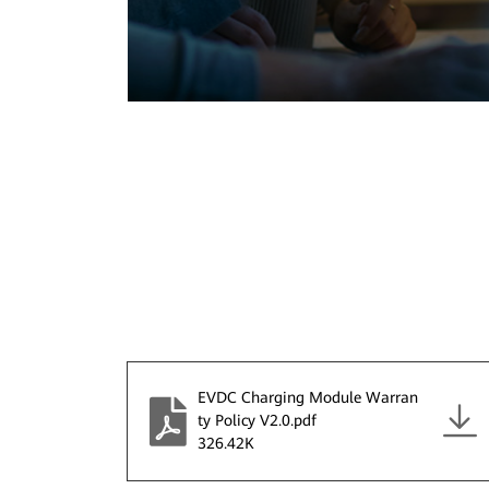
EVDC Charging Module Warran
ty Policy V2.0.pdf
326.42K