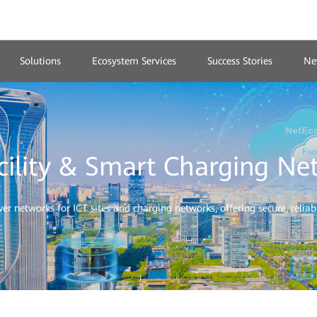
Solutions
Ecosystem Services
Success Stories
Ne
cility & Smart Charging Ne
 networks for ICT sites and charging networks, offering secure, reliable