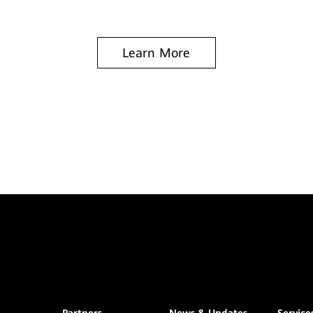
Learn More
Partners
News & Updates
Service