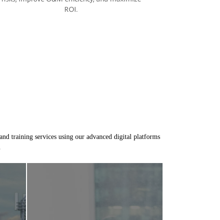
ROI.
and training services using our advanced digital platforms
.