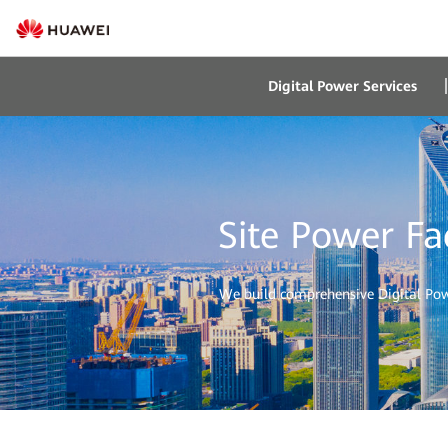
Digital Power Services
Site Power Fa
We build comprehensive Digital Power