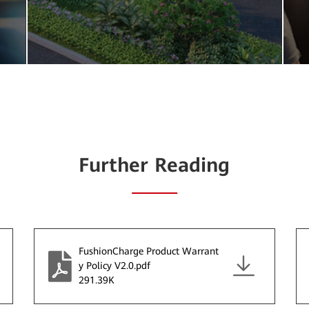
Further Reading
FushionCharge Product Warrant
y Policy V2.0.pdf
291.39K