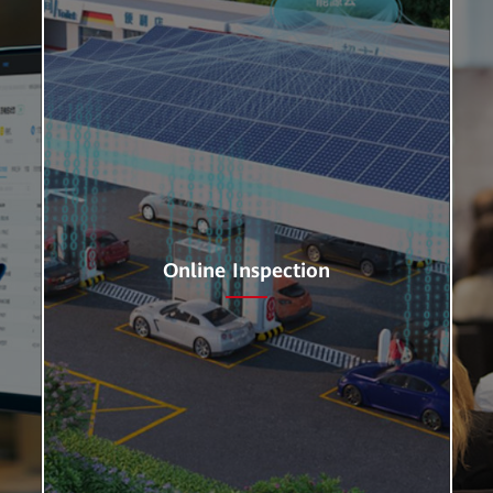
Online Inspection