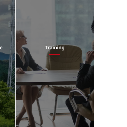
ce
Training