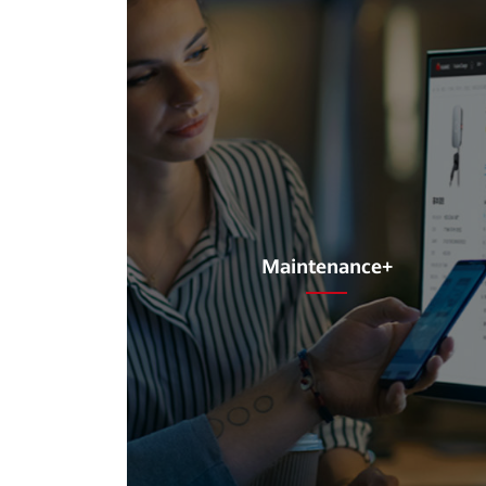
Maintenance+