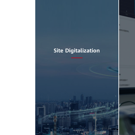
Site Digitalization