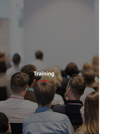
Training