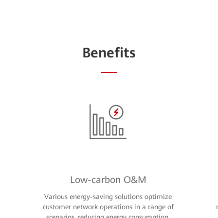
Benefits
Low-carbon O&M
Various energy-saving solutions optimize
customer network operations in a range of
scenarios, reducing energy consumption,