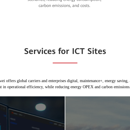
carbon emissions, and costs.
Services for ICT Sites
i offers global carriers and enterprises digital, maintenance+, energy saving, 
t in operational efficiency, while reducing energy OPEX and carbon emissions