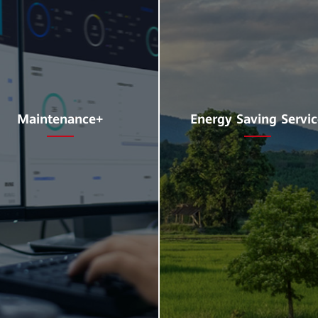
Maintenance+
Energy Saving Servi