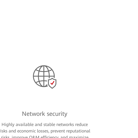
Network security
Highly available and stable networks reduce
risks and economic losses, prevent reputational
risks, improve O&M efficiency, and maximize