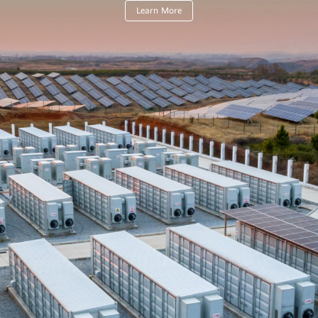
Learn More