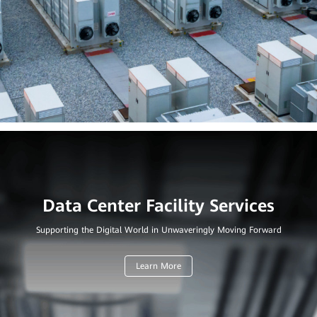
Supporting the Digital World in Unwaveringly Moving Forward
Learn More