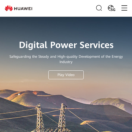
SG
Digital Power Services
Safeguarding the Steady and High-quality Development of the Energy
Industry
Play Video