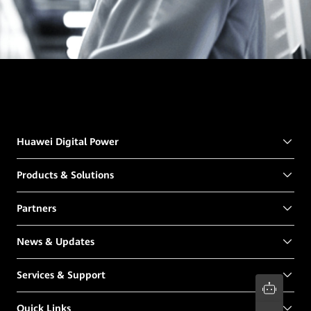
Huawei Digital Power
Products & Solutions
Partners
News & Updates
Services & Support
Quick Links