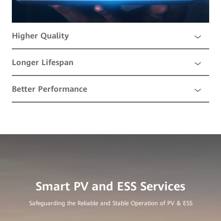
Higher Quality
Longer Lifespan
Better Performance
Safeguarding the Reliable and Stable Operation of PV & ESS