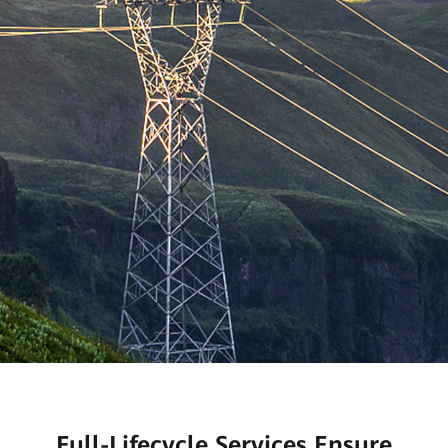
Full-Lifecycle Services Ensure