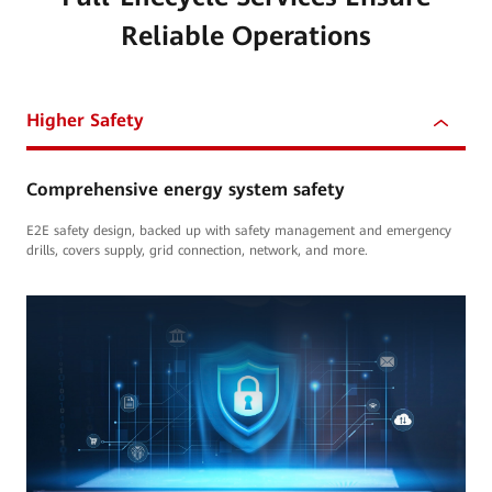
Reliable Operations
Higher Safety
Comprehensive energy system safety
E2E safety design, backed up with safety management and emergency
drills, covers supply, grid connection, network, and more.