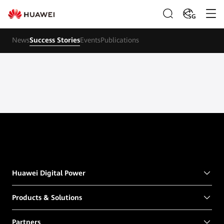
SG
News
Success Stories
Events
Publications
Huawei Digital Power
Products & Solutions
Partners