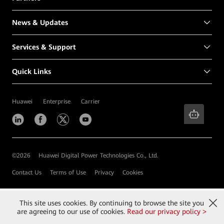
News & Updates
Services & Support
Quick Links
Huawei
Enterprise
Carrier
©
2026
Huawei Digital Power Technologies Co., Ltd.
Contact Us
Terms of Use
Privacy
Cookies
This site uses cookies. By continuing to browse the site you
are agreeing to our use of cookies.
Read our privacy policy >