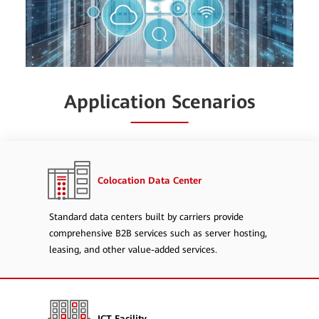
Application Scenarios
Colocation Data Center
Standard data centers built by carriers provide
comprehensive B2B services such as server hosting,
leasing, and other value-added services.
ICT Facility