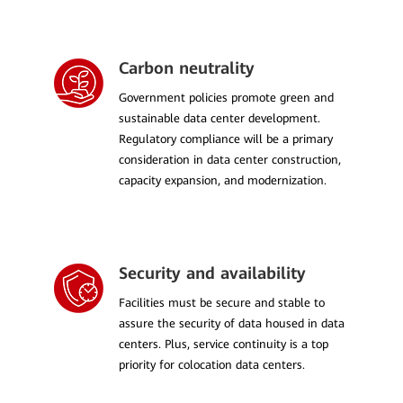
Carbon neutrality
Government policies promote green and
sustainable data center development.
Regulatory compliance will be a primary
consideration in data center construction,
capacity expansion, and modernization.
Security and availability
Facilities must be secure and stable to
assure the security of data housed in data
centers. Plus, service continuity is a top
priority for colocation data centers.