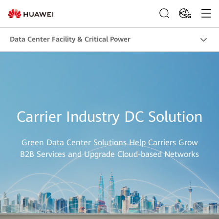
SG
Data Center Facility & Critical Power
Carrier Industry DC Solution
Green Data Center Solutions Help Carriers Grow
B2B Services and Upgrade Cloud-based Networks