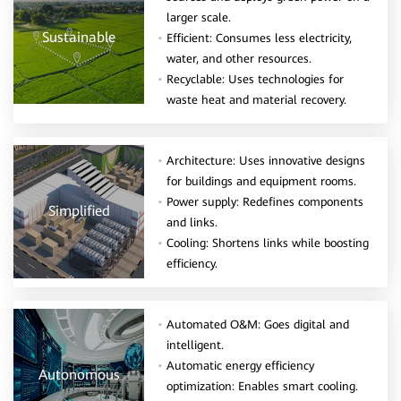
larger scale.
Sustainable
Efficient: Consumes less electricity,
water, and other resources.
Recyclable: Uses technologies for
waste heat and material recovery.
Architecture: Uses innovative designs
for buildings and equipment rooms.
Power supply: Redefines components
Simplified
and links.
Cooling: Shortens links while boosting
efficiency.
Automated O&M: Goes digital and
intelligent.
Automatic energy efficiency
Autonomous
optimization: Enables smart cooling.