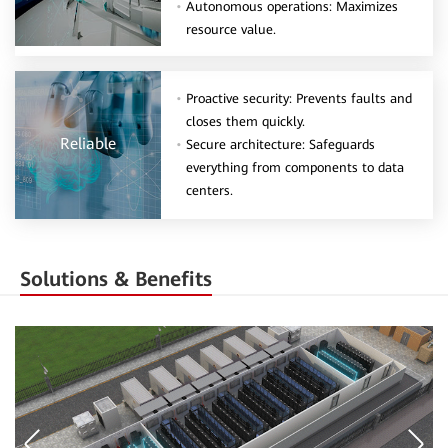
Autonomous operations: Maximizes
resource value.
Proactive security: Prevents faults and
closes them quickly.
Reliable
Secure architecture: Safeguards
everything from components to data
centers.
Solutions & Benefits