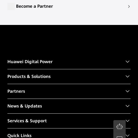
Become a Partner
Huawei Digital Power
Products & Solutions
Partners
News & Updates
Services & Support
Quick Links