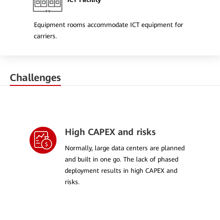
Equipment rooms accommodate ICT equipment for
carriers.
Challenges
High CAPEX and risks
Normally, large data centers are planned
and built in one go. The lack of phased
deployment results in high CAPEX and
risks.