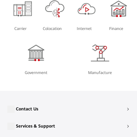
Carrier
Colocation
Internet
Finance
Government
Manufacture
Contact Us
Services & Support