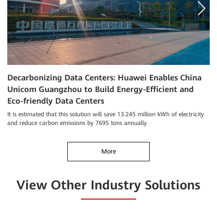
Decarbonizing Data Centers: Huawei Enables China
M
Unicom Guangzhou to Build Energy-Efficient and
F
Eco-friendly Data Centers
Ma
ce
It is estimated that this solution will save 13.245 million kWh of electricity
hi
and reduce carbon emissions by 7695 tons annually
More
View Other Industry Solutions