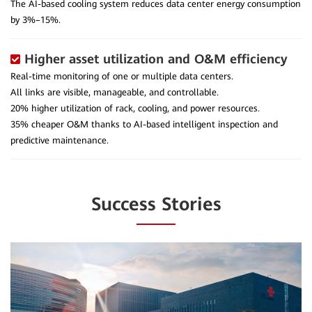
The AI-based cooling system reduces data center energy consumption
by 3%–15%.
Higher asset utilization and O&M efficiency
Real-time monitoring of one or multiple data centers.
All links are visible, manageable, and controllable.
20% higher utilization of rack, cooling, and power resources.
35% cheaper O&M thanks to AI-based intelligent inspection and
predictive maintenance.
Success Stories