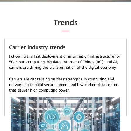
Trends
Carrier industry trends
Following the fast deployment of information infrastructure for
5G, cloud computing, big data, Internet of Things (IoT), and AI,
carriers are driving the transformation of the digital economy.
Carriers are capitalizing on their strengths in computing and
networking to build secure, green, and low-carbon data centers
that deliver high computing power.