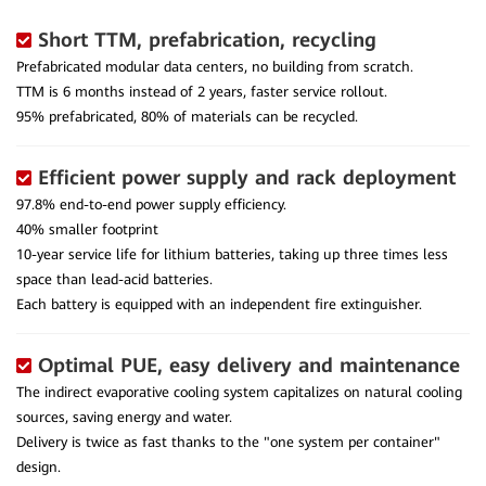
Short TTM, prefabrication, recycling
Prefabricated modular data centers, no building from scratch.
TTM is 6 months instead of 2 years, faster service rollout.
95% prefabricated, 80% of materials can be recycled.
Efficient power supply and rack deployment
97.8% end-to-end power supply efficiency.
40% smaller footprint
10-year service life for lithium batteries, taking up three times less
space than lead-acid batteries.
Each battery is equipped with an independent fire extinguisher.
Optimal PUE, easy delivery and maintenance
The indirect evaporative cooling system capitalizes on natural cooling
sources, saving energy and water.
Delivery is twice as fast thanks to the "one system per container"
design.