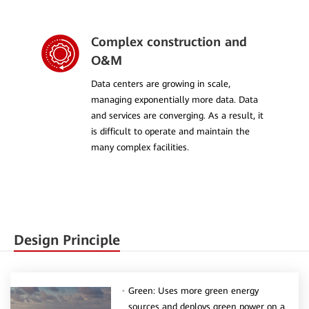
Complex construction and
O&M
Data centers are growing in scale,
managing exponentially more data. Data
and services are converging. As a result, it
is difficult to operate and maintain the
many complex facilities.
Design Principle
Green: Uses more green energy
sources and deploys green power on a