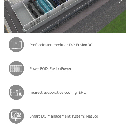
Prefabricated modular DC: FusionDC
PowerPOD: FusionPower
Indirect evaporative cooling: EHU
Smart DC management system: NetEco