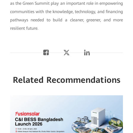
as the Green Summit play an important role in empowering
communities with the knowledge, technology, and financing
pathways needed to build a cleaner, greener, and more
resilient future.
Related Recommendations