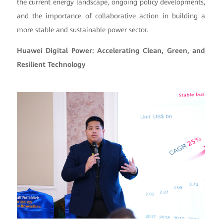
the current energy landscape, ongoing policy developments,
and the importance of collaborative action in building a
more stable and sustainable power sector.
Huawei Digital Power: Accelerating Clean, Green, and
Resilient Technology