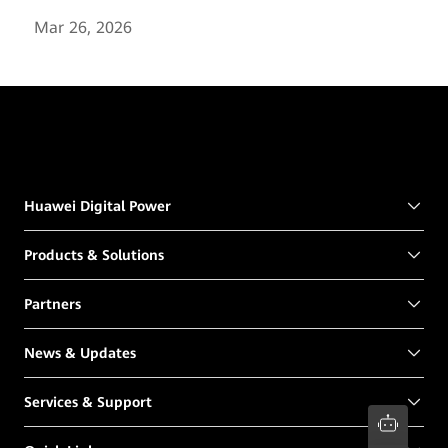
Mar 26, 2026
Huawei Digital Power
Products & Solutions
Partners
News & Updates
Services & Support