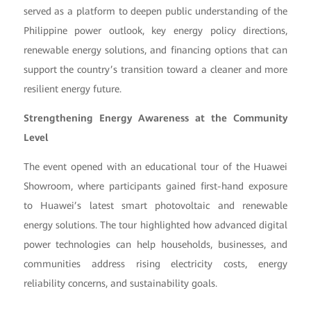
served as a platform to deepen public understanding of the
Philippine power outlook, key energy policy directions,
renewable energy solutions, and financing options that can
support the country’s transition toward a cleaner and more
resilient energy future.
Strengthening Energy Awareness at the Community
Level
The event opened with an educational tour of the Huawei
Showroom, where participants gained first-hand exposure
to Huawei’s latest smart photovoltaic and renewable
energy solutions. The tour highlighted how advanced digital
power technologies can help households, businesses, and
communities address rising electricity costs, energy
reliability concerns, and sustainability goals.