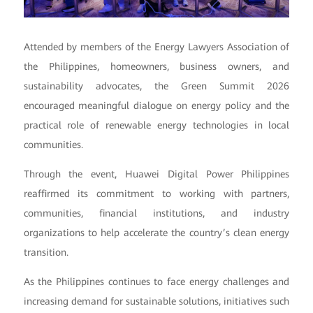
Attended by members of the Energy Lawyers Association of
the Philippines, homeowners, business owners, and
sustainability advocates, the Green Summit 2026
encouraged meaningful dialogue on energy policy and the
practical role of renewable energy technologies in local
communities.
Through the event, Huawei Digital Power Philippines
reaffirmed its commitment to working with partners,
communities, financial institutions, and industry
organizations to help accelerate the country’s clean energy
transition.
As the Philippines continues to face energy challenges and
increasing demand for sustainable solutions, initiatives such