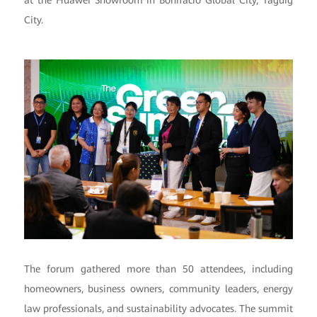
at the Huawei Showroom in Bonifacio Global City, Taguig
City.
The forum gathered more than 50 attendees, including
homeowners, business owners, community leaders, energy
law professionals, and sustainability advocates. The summit