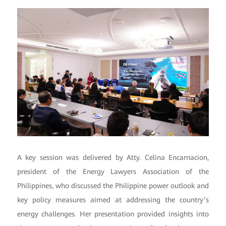
A key session was delivered by Atty. Celina Encarnacion,
president of the Energy Lawyers Association of the
Philippines, who discussed the Philippine power outlook and
key policy measures aimed at addressing the country’s
energy challenges. Her presentation provided insights into