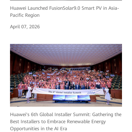
Huawei Launched FusionSolar9.0 Smart PV in Asia-
Pacific Region
April 07, 2026
Huawei's 6th Global Installer Summit: Gathering the
Best Installers to Embrace Renewable Energy
Opportunities in the AI Era