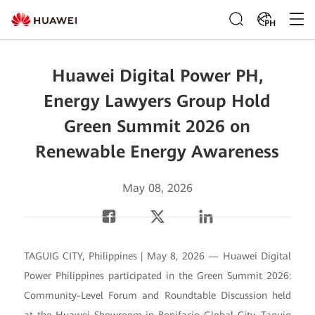
PH
Huawei Digital Power PH,
Energy Lawyers Group Hold
Green Summit 2026 on
Renewable Energy Awareness
May 08, 2026
TAGUIG CITY, Philippines | May 8, 2026 — Huawei Digital
Power Philippines participated in the Green Summit 2026:
Community-Level Forum and Roundtable Discussion held