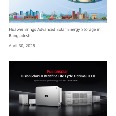
Huawei Brings Advanced Solar Energy Storage in
Bangladesh
April 30, 2026