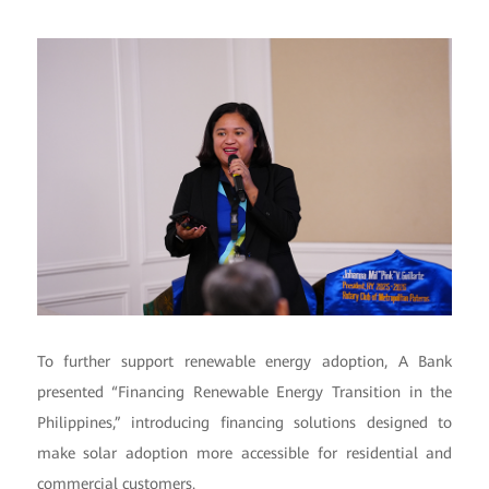
To further support renewable energy adoption, A Bank
presented “Financing Renewable Energy Transition in the
Philippines,” introducing financing solutions designed to
make solar adoption more accessible for residential and
commercial customers.