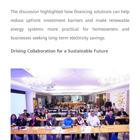
The discussion highlighted how financing solutions can help
reduce upfront investment barriers and make renewable
energy systems more practical for homeowners and
businesses seeking long-term electricity savings.
Driving Collaboration for a Sustainable Future