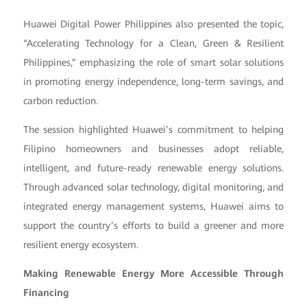
Huawei Digital Power Philippines also presented the topic,
“Accelerating Technology for a Clean, Green & Resilient
Philippines,” emphasizing the role of smart solar solutions
in promoting energy independence, long-term savings, and
carbon reduction.
The session highlighted Huawei’s commitment to helping
Filipino homeowners and businesses adopt reliable,
intelligent, and future-ready renewable energy solutions.
Through advanced solar technology, digital monitoring, and
integrated energy management systems, Huawei aims to
support the country’s efforts to build a greener and more
resilient energy ecosystem.
Making Renewable Energy More Accessible Through
Financing