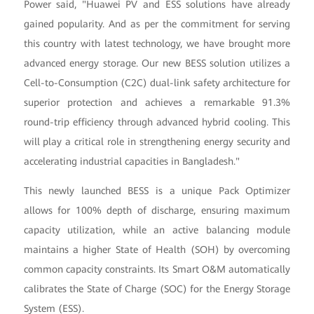
Power said, "Huawei PV and ESS solutions have already
gained popularity. And as per the commitment for serving
this country with latest technology, we have brought more
advanced energy storage. Our new BESS solution utilizes a
Cell-to-Consumption (C2C) dual-link safety architecture for
superior protection and achieves a remarkable 91.3%
round-trip efficiency through advanced hybrid cooling. This
will play a critical role in strengthening energy security and
accelerating industrial capacities in Bangladesh."
This newly launched BESS is a unique Pack Optimizer
allows for 100% depth of discharge, ensuring maximum
capacity utilization, while an active balancing module
maintains a higher State of Health (SOH) by overcoming
common capacity constraints. Its Smart O&M automatically
calibrates the State of Charge (SOC) for the Energy Storage
System (ESS).