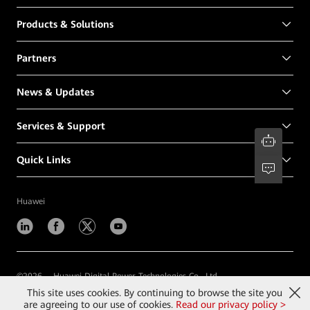
Products & Solutions
Partners
News & Updates
Services & Support
Quick Links
Huawei
©
2026
Huawei Digital Power Technologies Co., Ltd.
This site uses cookies. By continuing to browse the site you
Contact Us
Terms of Use
Privacy
Cookies
are agreeing to our use of cookies.
Read our privacy policy >