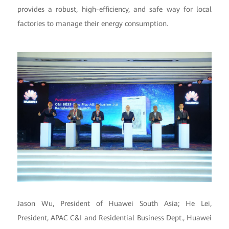
provides a robust, high-efficiency, and safe way for local
factories to manage their energy consumption.
Jason Wu, President of Huawei South Asia; He Lei,
President, APAC C&I and Residential Business Dept., Huawei