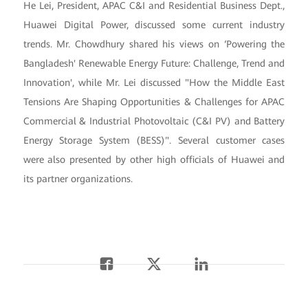
He Lei, President, APAC C&I and Residential Business Dept.,
Huawei Digital Power, discussed some current industry
trends. Mr. Chowdhury shared his views on ‘Powering the
Bangladesh' Renewable Energy Future: Challenge, Trend and
Innovation', while Mr. Lei discussed "How the Middle East
Tensions Are Shaping Opportunities & Challenges for APAC
Commercial & Industrial Photovoltaic (C&I PV) and Battery
Energy Storage System (BESS)". Several customer cases
were also presented by other high officials of Huawei and
its partner organizations.