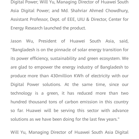
Digital Power; Will Yu, Managing Director of Huawei South
Asia Digital Power; and Md. Shahriar Ahmed Chowdhury,
Assistant Professor, Dept. of EEE, UIU & Director, Center for
Energy Research launched the product.
Jason Wu, President of Huawei South Asia, said,
"Bangladesh is on the pinnacle of solar energy transition for
its power efficiency, sustainability and green ecosystem. We
are glad to empower the energy industry of Bangladesh to
produce more than 430million KWh of electricity with our
Digital Power solutions. At the same time, since our
technology is a green, it has reduced more than two
hundred thousand tons of carbon emission in this country
so far. Huawei will be serving this sector with advance
solutions as we have been doing for the last few years."
Will Yu, Managing Director of Huawei South Asia Digital