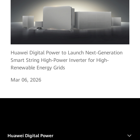
Huawei Digital Power to Launch Next-Generation
Smart String High-Power Inverter for High-
Renewable Energy Grids
Mar 06, 2026
Huawei Digital Power