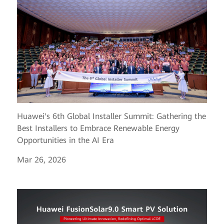
Huawei's 6th Global Installer Summit: Gathering the
Best Installers to Embrace Renewable Energy
Opportunities in the AI Era
Mar 26, 2026