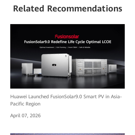
Related Recommendations
Huawei Launched FusionSolar9.0 Smart PV in Asia-
Pacific Region
April 07, 2026