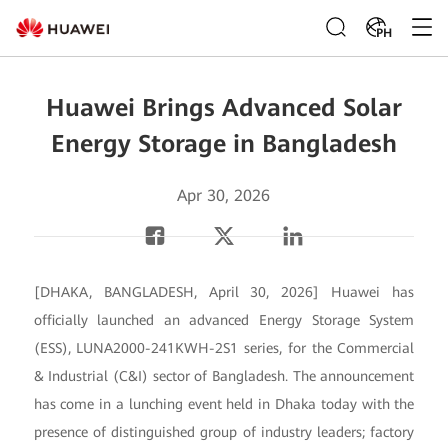
PH
Huawei Brings Advanced Solar
Energy Storage in Bangladesh
Apr 30, 2026
[DHAKA, BANGLADESH, April 30, 2026] Huawei has
officially launched an advanced Energy Storage System
(ESS), LUNA2000-241KWH-2S1 series, for the Commercial
& Industrial (C&I) sector of Bangladesh. The announcement
has come in a lunching event held in Dhaka today with the
presence of distinguished group of industry leaders; factory