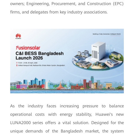
owners; Engineering, Procurement, and Construction (EPC)
firms, and delegates from key industry associations.
As the industry faces increasing pressure to balance
operational costs with energy stability, Huawei's new
LUNA2000 series offers a vital solution. Designed for the
unique demands of the Bangladesh market, the system