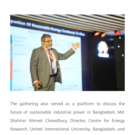
The gathering also served as a platform to discuss the
future of sustainable industrial power in Bangladesh. Md.
Shahriar Ahmed Chowdhury, Director, Centre for Energy
Research, United International University, Bangladesh, and