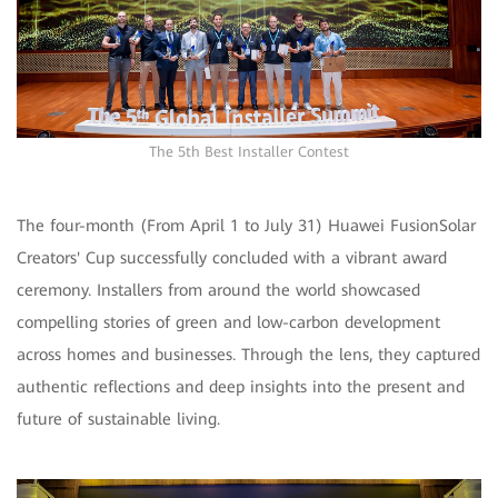
The 5th Best Installer Contest
The four-month (From April 1 to July 31) Huawei FusionSolar
Creators' Cup successfully concluded with a vibrant award
ceremony. Installers from around the world showcased
compelling stories of green and low-carbon development
across homes and businesses. Through the lens, they captured
authentic reflections and deep insights into the present and
future of sustainable living.