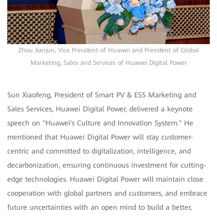
Zhou Jianjun, Vice President of Huawei and President of Global
Marketing, Sales and Services of Huawei Digital Power
Sun Xiaofeng, President of Smart PV & ESS Marketing and
Sales Services, Huawei Digital Power, delivered a keynote
speech on "Huawei's Culture and Innovation System." He
mentioned that Huawei Digital Power will stay customer-
centric and committed to digitalization, intelligence, and
decarbonization, ensuring continuous investment for cutting-
edge technologies. Huawei Digital Power will maintain close
cooperation with global partners and customers, and embrace
future uncertainties with an open mind to build a better,