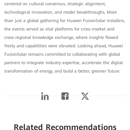
centered on cultural consensus, strategic alignment,
technological innovation, and model breakthroughs. More
than just a global gathering for Huawei FusionSolar installers,
the events served as vital platforms for cross-market and
cross-regional knowledge exchange, where insights flowed
freely and capabilities were elevated. Looking ahead, Huawei
FusionSolar remains committed to collaborating with global
partners to integrate industry expertise, accelerate the digital
transformation of energy, and build a better, greener future.
Related Recommendations