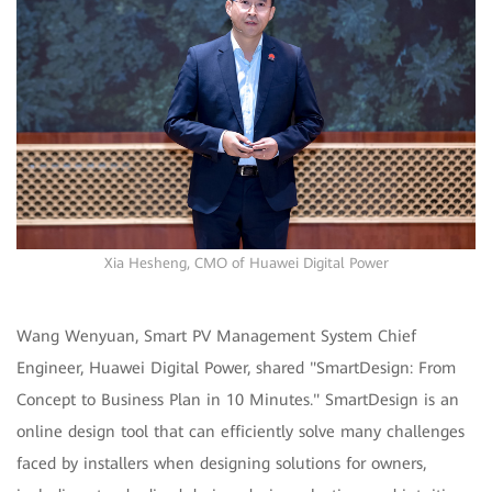
Xia Hesheng, CMO of Huawei Digital Power
Wang Wenyuan, Smart PV Management System Chief
Engineer, Huawei Digital Power, shared "SmartDesign: From
Concept to Business Plan in 10 Minutes." SmartDesign is an
online design tool that can efficiently solve many challenges
faced by installers when designing solutions for owners,