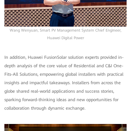
Wang Wenyuan, Smart PV Management System Chief Engineer,
Huawei Digital Power
In addition, Huawei FusionSolar solution experts provided in-
depth analysis of the core value of Residential and C&I One-
Fits-All Solutions, empowering global installers with practical
insights and impactful takeaways. Installers from across the
globe shared real-world applications and success stories,
sparking forward-thinking ideas and new opportunities for
collaboration through dynamic exchange.