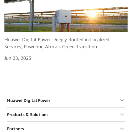
Huawei Digital Power Deeply Rooted in Localized
Services, Powering Africa's Green Transition
Jun 23, 2025
Huawei Digital Power
Products & Solutions
Partners