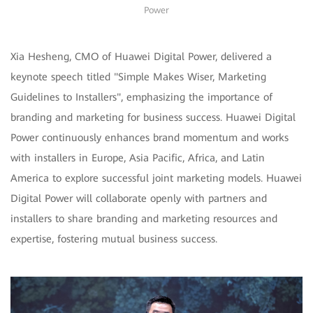
Power
Xia Hesheng, CMO of Huawei Digital Power, delivered a
keynote speech titled "Simple Makes Wiser, Marketing
Guidelines to Installers", emphasizing the importance of
branding and marketing for business success. Huawei Digital
Power continuously enhances brand momentum and works
with installers in Europe, Asia Pacific, Africa, and Latin
America to explore successful joint marketing models. Huawei
Digital Power will collaborate openly with partners and
installers to share branding and marketing resources and
expertise, fostering mutual business success.