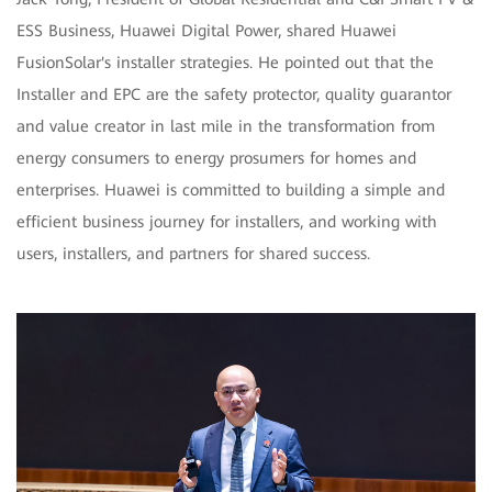
ESS Business, Huawei Digital Power, shared Huawei
FusionSolar's installer strategies. He pointed out that the
Installer and EPC are the safety protector, quality guarantor
and value creator in last mile in the transformation from
energy consumers to energy prosumers for homes and
enterprises. Huawei is committed to building a simple and
efficient business journey for installers, and working with
users, installers, and partners for shared success.