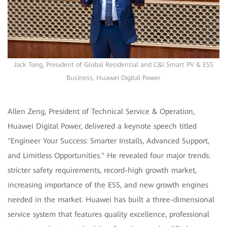
Jack Tong, President of Global Residential and C&I Smart PV & ESS
Business, Huawei Digital Power
Allen Zeng, President of Technical Service & Operation,
Huawei Digital Power, delivered a keynote speech titled
"Engineer Your Success: Smarter Installs, Advanced Support,
and Limitless Opportunities." He revealed four major trends:
stricter safety requirements, record-high growth market,
increasing importance of the ESS, and new growth engines
needed in the market. Huawei has built a three-dimensional
service system that features quality excellence, professional