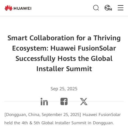
PH
Smart Collaboration for a Thriving
Ecosystem: Huawei FusionSolar
Successfully Hosts the Global
Installer Summit
Sep 25, 2025
[Dongguan, China, September 25, 2025] Huawei FusionSolar
held the 4th & 5th Global Installer Summit in Dongguan.