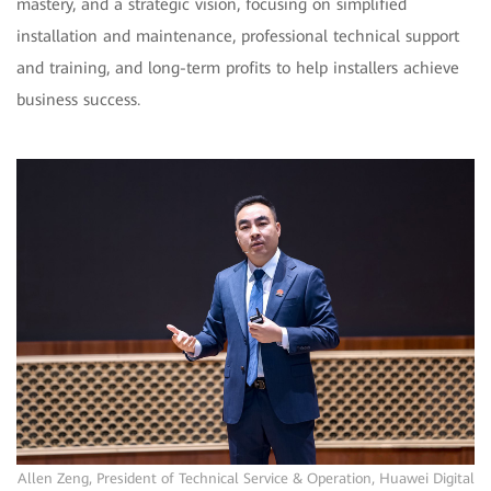
mastery, and a strategic vision, focusing on simplified
installation and maintenance, professional technical support
and training, and long-term profits to help installers achieve
business success.
Allen Zeng, President of Technical Service & Operation, Huawei Digital