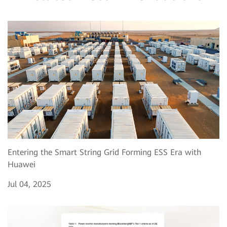
Entering the Smart String Grid Forming ESS Era with
Huawei
Jul 04, 2025