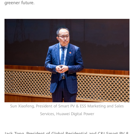
greener future.
Sun Xiaofeng, President of Smart PV & ESS Marketing and Sales
Services, Huawei Digital Power
Jack Tong, President of Global Residential and C&I Smart PV &