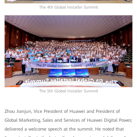
The 4th Global Installer Summit
The 5th Global Installer Summit
Zhou Jianjun, Vice President of Huawei and President of
Global Marketing, Sales and Services of Huawei Digital Power,
delivered a welcome speech at the summit. He noted that