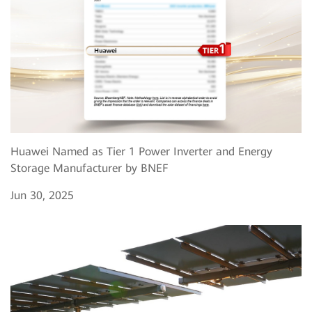
Huawei Named as Tier 1 Power Inverter and Energy
Storage Manufacturer by BNEF
Jun 30, 2025