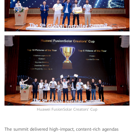
Huawei FusionSolar Creators' Cup
The summit delivered high-impact, content-rich agendas