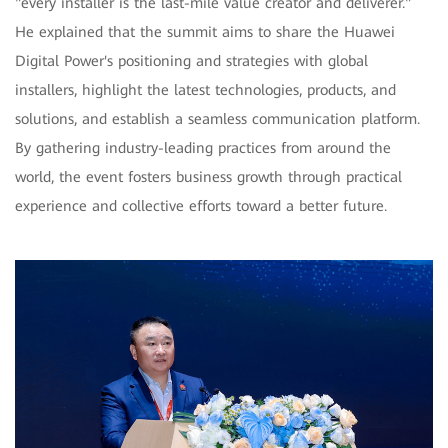
"every installer is the last-mile value creator and deliverer."
He explained that the summit aims to share the Huawei
Digital Power's positioning and strategies with global
installers, highlight the latest technologies, products, and
solutions, and establish a seamless communication platform.
By gathering industry-leading practices from around the
world, the event fosters business growth through practical
experience and collective efforts toward a better future.