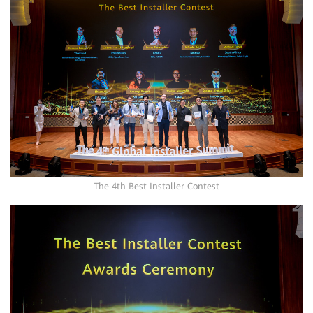
The 4th Best Installer Contest