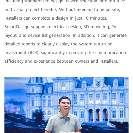
including standardized design, device selection, and intuitive
and visual project benefits. Without needing to be on site,
installers can complete a design in just 10 minutes.
SmartDesign supports electrical design, 3D modeling, PV
layout, and device list generation. In addition, it can generate
detailed reports to clearly display the system return on
investment (ROI), significantly improving the communication
efficiency and experience between owners and installers.