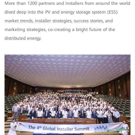
More than 1200 partners and installers from around the world
dived deep into the PV and energy storage system (ESS)
market trends, installer strategies, success stories, and
marketing strategies, co-creating a bright future of the
distributed energy.