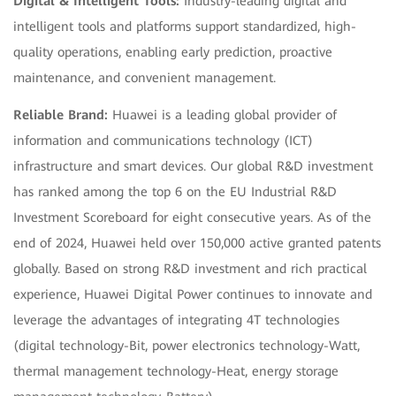
Digital & Intelligent Tools:
Industry-leading digital and
intelligent tools and platforms support standardized, high-
quality operations, enabling early prediction, proactive
maintenance, and convenient management.
Reliable Brand:
Huawei is a leading global provider of
information and communications technology (ICT)
infrastructure and smart devices. Our global R&D investment
has ranked among the top 6 on the EU Industrial R&D
Investment Scoreboard for eight consecutive years. As of the
end of 2024, Huawei held over 150,000 active granted patents
globally. Based on strong R&D investment and rich practical
experience, Huawei Digital Power continues to innovate and
leverage the advantages of integrating 4T technologies
(digital technology-Bit, power electronics technology-Watt,
thermal management technology-Heat, energy storage