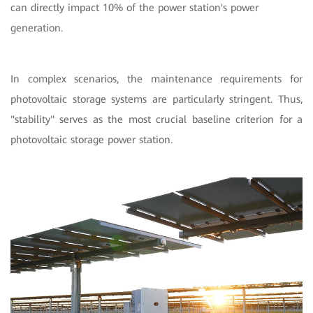
can directly impact 10% of the power station's power
generation.
In complex scenarios, the maintenance requirements for
photovoltaic storage systems are particularly stringent. Thus,
"stability" serves as the most crucial baseline criterion for a
photovoltaic storage power station.