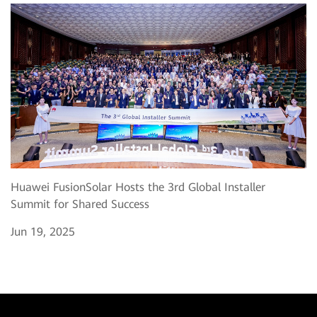
Huawei FusionSolar Hosts the 3rd Global Installer
Summit for Shared Success
Jun 19, 2025