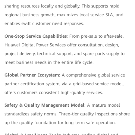
sharing resources locally and globally. This supports rapid
regional business growth, maximizes local service SLA, and
enables swift customer need responses.
One-Stop Service Capabilities:
From pre-sale to after-sale,
Huawei Digital Power Services offer consultation, design,
project delivery, technical support, and spare parts supply to
meet business needs in the entire life cycle.
Global Partner Ecosystem:
A comprehensive global service
partner certification system, via a grid-based service model,
offers customers consistent high-quality services.
Safety & Quality Management Model:
A mature model
standardizes safety norms. Three-tier quality inspections shore
up the quality foundation for long-term safe operation.