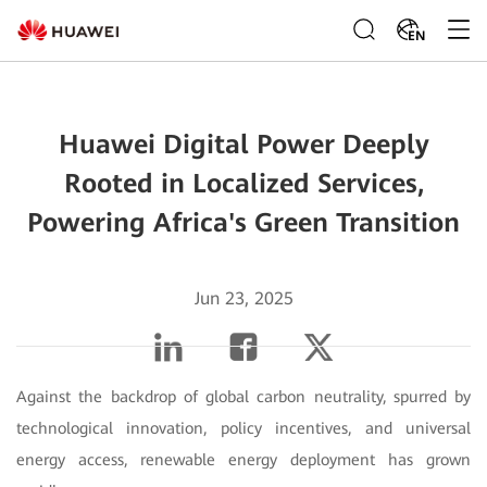
EN
Huawei Digital Power Deeply
Rooted in Localized Services,
Powering Africa's Green Transition
Jun 23, 2025
Against the backdrop of global carbon neutrality, spurred by
technological innovation, policy incentives, and universal
energy access, renewable energy deployment has grown