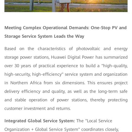
Meeting Complex Operational Demands: One-Stop PV and
Storage Service System Leads the Way
Based on the characteristics of photovoltaic and energy
storage power stations, Huawei Digital Power has summarized
over 30 years of practical experience to build a "high-quality,
high-security, high-efficiency" service system and organization
in
Northern Africa from six dimensions. This ensures project
delivery efficiency and quality, as well as the long-term safe
and stable operation of power stations, thereby protecting
customer investment and returns.
Integrated Global Service System:
The "Local Service
Organization + Global Service System" coordinates closely,