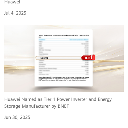
Huawei
Jul 4, 2025
Huawei Named as Tier 1 Power Inverter and Energy
Storage Manufacturer by BNEF
Jun 30, 2025