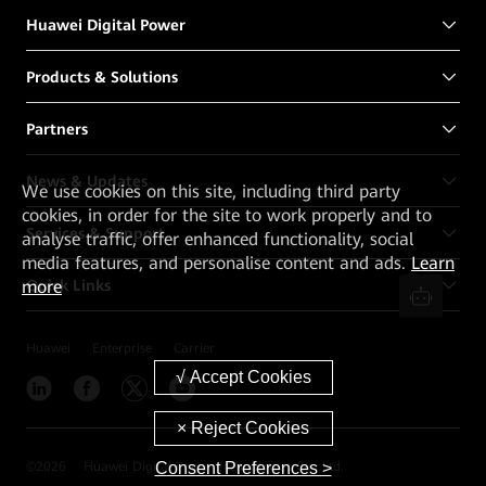
Huawei Digital Power
Products & Solutions
Partners
News & Updates
We
use cookies on this site, including third party
cookies, in order for the site to work properly and to
Services & Support
analyse traffic, offer enhanced functionality, social
media features, and personalise content and ads.
Learn
Quick Links
more
Huawei
Enterprise
Carrier
Consent Preferences >
©
2026
Huawei Digital Power Technologies Co., Ltd.