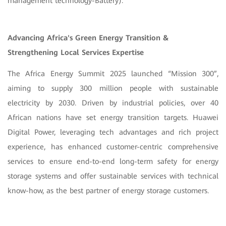
management technology-Battery).
Advancing Africa's Green Energy Transition &
Strengthening Local Services Expertise
The Africa Energy Summit 2025 launched “Mission 300”,
aiming to supply 300 million people with sustainable
electricity by 2030. Driven by industrial policies, over 40
African nations have set energy transition targets. Huawei
Digital Power, leveraging tech advantages and rich project
experience, has enhanced customer-centric comprehensive
services to ensure end-to-end long-term safety for energy
storage systems and offer sustainable services with technical
know-how, as the best partner of energy storage customers.