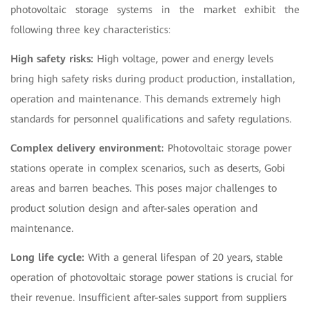
photovoltaic storage systems in the market exhibit the
following three key characteristics:
High safety risks:
High voltage, power and energy levels
bring high safety risks during product production, installation,
operation and maintenance. This demands extremely high
standards for personnel qualifications and safety regulations.
Complex delivery environment:
Photovoltaic storage power
stations operate in complex scenarios, such as deserts, Gobi
areas and barren beaches. This poses major challenges to
product solution design and after-sales operation and
maintenance.
Long life cycle:
With a general lifespan of 20 years, stable
operation of photovoltaic storage power stations is crucial for
their revenue. Insufficient after-sales support from suppliers