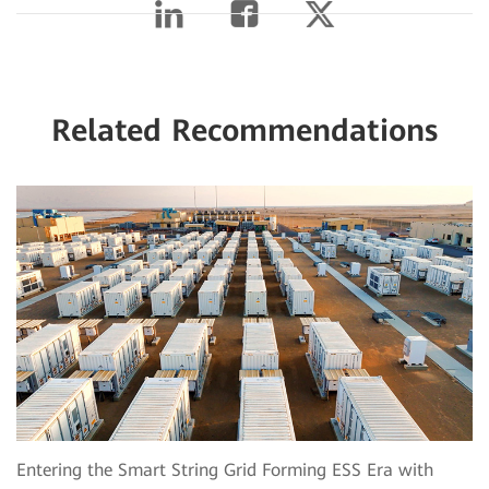
Related Recommendations
Entering the Smart String Grid Forming ESS Era with