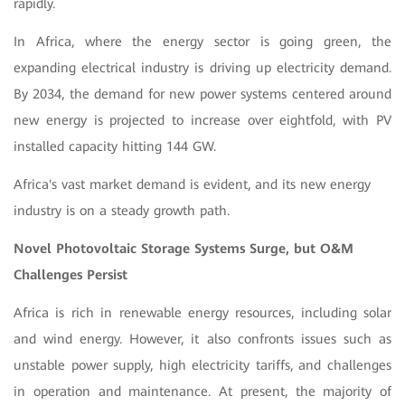
rapidly.
In Africa, where the energy sector is going green, the
expanding electrical industry is driving up electricity demand.
By 2034, the demand for new power systems centered around
new energy is projected to increase over eightfold, with PV
installed capacity hitting 144 GW.
Africa's vast market demand is evident, and its new energy
industry is on a steady growth path.
Novel Photovoltaic Storage Systems Surge, but O&M
Challenges Persist
Africa is rich in renewable energy resources, including solar
and wind energy. However, it also confronts issues such as
unstable power supply, high electricity tariffs, and challenges
in operation and maintenance. At present, the majority of