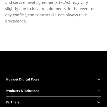
and service level agreements (SLAs) may vary
slightly due to local requirements. In the event of
any conflict, the contract clauses always take
precedence.
Huawei Digital Power
Products & Solutions
Partners