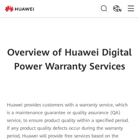
EN
Overview of Huawei Digital
Power Warranty Services
Huawei provides customers with a warranty service, which
is a maintenance guarantee or quality assurance (QA)
service, to ensure product quality within a specified period.
If any product quality defects occur during the warranty
period, Huawei will provide free services based on the