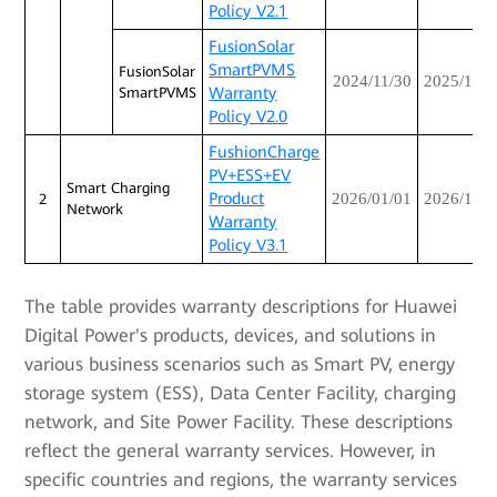
Policy V2.1
FusionSolar
SmartPVMS
FusionSolar
2024/11/30
2025/12/3
Warranty
SmartPVMS
Policy V2.0
FushionCharge
PV+ESS+EV
Smart Charging
Product
2026/01/01
2026/12/3
2
Network
Warranty
Policy V3.1
The table provides warranty descriptions for Huawei
Digital Power's products, devices, and solutions in
various business scenarios such as Smart PV, energy
storage system (ESS), Data Center Facility, charging
network, and Site Power Facility. These descriptions
reflect the general warranty services. However, in
specific countries and regions, the warranty services