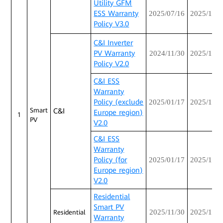
Utility GFM
ESS Warranty
2025/07/16
2025/12/3
Policy V3.0
C&I Inverter
PV Warranty
2024/11/30
2025/12/3
Policy V2.0
C&I ESS
Warranty
Policy (exclude
2025/01/17
2025/12/3
Smart
C&I
Europe region)
1
PV
V2.0
C&I ESS
Warranty
Policy (for
2025/01/17
2025/12/3
Europe region)
V2.0
Residential
Smart PV
2025/11/30
2025/12/3
Residential
Warranty