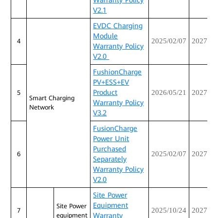
Warranty Policy
V2.1
EVDC Charging
Module
2025/02/07
2027/02
4
Warranty Policy
V2.0
FushionCharge
PV+ESS+EV
Product
2026/05/21
2027/05
5
Smart Charging
Warranty Policy
Network
V3.2
FusionCharge
Power Unit
Purchased
2025/02/07
2027/02
6
Separately
Warranty Policy
V2.0
Site Power
Equipment
Site Power
2025/10/24
2027/10
7
Warranty
equipment