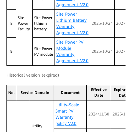
Agreement_V2.0
Site Power
Site
Site Power
Lithium Battery
2025/10/24
2027/10
8
Power
lithium
Warranty
Facility
battery
Agreement_V2.0
Site Power PV
Module
Site Power
2025/10/24
2027/10
9
Warranty
PV module
Agreement_V2.0
Historical version (expired)
Effective
Expiratio
No.
Service Domain
Document
Date
Date
Utility-Scale
Smart PV
2024/11/30
2025/12/3
Warranty
policy V2.0
Utility