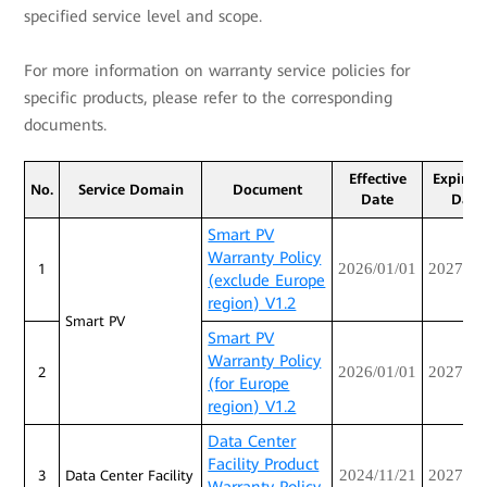
specified service level and scope.
For more information on warranty service policies for
specific products, please refer to the corresponding
documents.
Effective
Expirat
No.
Service Domain
Document
Date
Date
Smart PV
Warranty Policy
2026/01/01
2027/12
1
(exclude Europe
region) V1.2
Smart PV
Smart PV
Warranty Policy
2026/01/01
2027/12
2
(for Europe
region) V1.2
Data Center
Facility Product
2024/11/21
2027/10
3
Data Center Facility