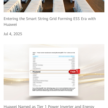
Entering the Smart String Grid Forming ESS Era with
Huawei
Jul 4, 2025
Huawei Named as Tier 1 Power Inverter and Energy