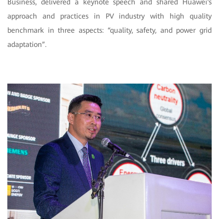
Business, delivered a keynote speech and shared Huawei's
approach and practices in PV industry with high quality
benchmark in three aspects: “quality, safety, and power grid
adaptation”.