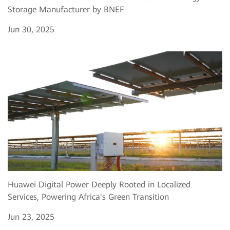
Storage Manufacturer by BNEF
Jun 30, 2025
Huawei Digital Power Deeply Rooted in Localized
Services, Powering Africa's Green Transition
Jun 23, 2025