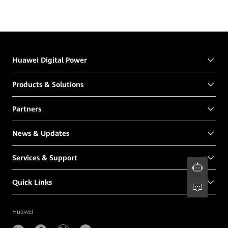
Huawei Digital Power
Products & Solutions
Partners
News & Updates
Services & Support
Quick Links
Huawei