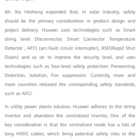
Mr. Xia Hesheng expanded that, in solar industry, safety
should be the primary consideration in product design and
project delivery. Huawei uses technologies such as Smart
string level Disconnector, Smart Connector Temperature
Detector , AFCI (arc-fault circuit interrupter), RSD(Rapid Shut
Down) and so on to improve the security level, and uses
technologies such as four-level safety protection: Prewarning,
Detection, Isolation, Fire suppression. Currently, more and
more countries released the corresponding safety standards,
such as AFCI.
In utility power plants solution, Huawei adheres to the string
invertor and abandons the centralized invertor, One of the
key consideration is that the centralized mode has a lots of
long HVDC cables, which bring potential safety risks to the