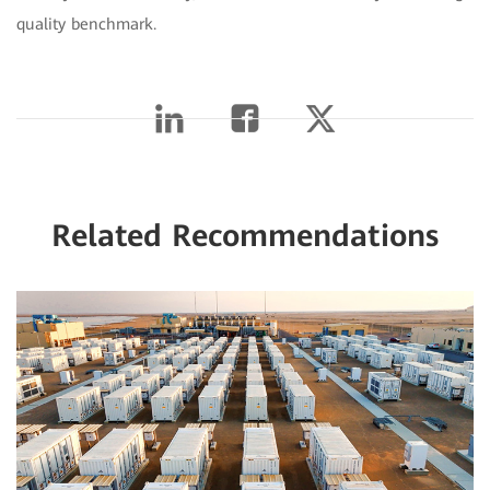
quality benchmark.
Related Recommendations