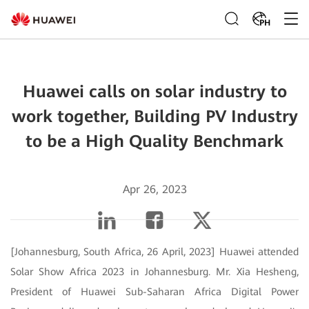
PH
Huawei calls on solar industry to
work together, Building PV Industry
to be a High Quality Benchmark
Apr 26, 2023
[Johannesburg, South Africa, 26 April, 2023] Huawei attended
Solar Show Africa 2023 in Johannesburg. Mr. Xia Hesheng,
President of Huawei Sub-Saharan Africa Digital Power