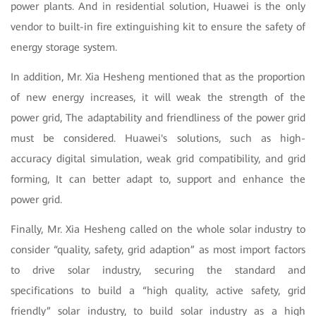
power plants. And in residential solution, Huawei is the only
vendor to built-in fire extinguishing kit to ensure the safety of
energy storage system.
In addition, Mr. Xia Hesheng mentioned that as the proportion
of new energy increases, it will weak the strength of the
power grid, The adaptability and friendliness of the power grid
must be considered. Huawei's solutions, such as high-
accuracy digital simulation, weak grid compatibility, and grid
forming, It can better adapt to, support and enhance the
power grid.
Finally, Mr. Xia Hesheng called on the whole solar industry to
consider “quality, safety, grid adaption” as most import factors
to drive solar industry, securing the standard and
specifications to build a “high quality, active safety, grid
friendly” solar industry, to build solar industry as a high