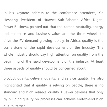
In his keynote address to the conference attendees, Xia
Hesheng, President of Huawei Sub-Saharan Africa Digital
Power Business, pointed out that the carbon neutrality, energy
independence and business value are the three wheels to
drive the PV demand growing rapidly. In Africa, quality is the
cornerstone of the rapid development of the industry. The
whole industry should pay high attention on quality from the
beginning of the rapid development of the industry. At least
three aspects of quality should be concerned about,
product quality, delivery quality, and service quality. He also
highlighted that if quality is relying on people, there is no
standard and high reliable quality. Huawei believes that only
by building quality on processes can achieve end-to-end high
quality target.