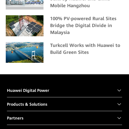
Mobile Hangzhou
100% PV-powered Rural Sites
Bridge the Digital Divide in
Malaysia
Turkcell Works with Huawei to
Build Green Sites
Huawei Digital Power
Products & Solutions
Partners