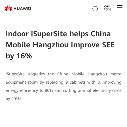
PH
Indoor iSuperSite helps China
Mobile Hangzhou improve SEE
by 16%
iSuperSite upgrades the China Mobile Hangzhou metro
equipment room by replacing 9 cabinets with 3, improving
energy efficiency to 86% and cutting annual electricity costs
by 29%+.