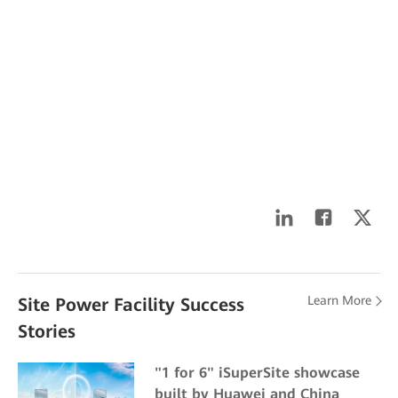
Learn More
Site Power Facility Success
Stories
"1 for 6" iSuperSite showcase
built by Huawei and China