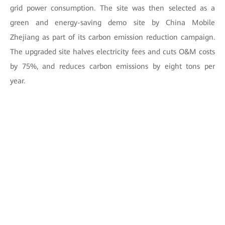
grid power consumption. The site was then selected as a
green and energy-saving demo site by China Mobile
Zhejiang as part of its carbon emission reduction campaign.
The upgraded site halves electricity fees and cuts O&M costs
by 75%, and reduces carbon emissions by eight tons per
year.