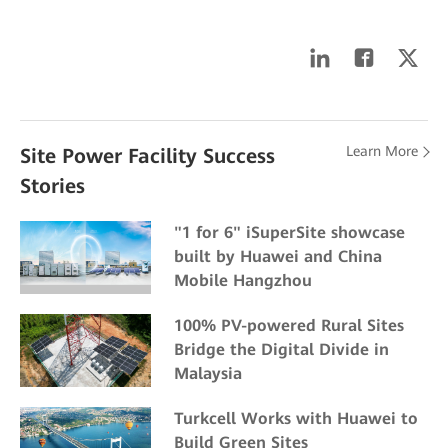
Learn More
Site Power Facility Success
Stories
"1 for 6" iSuperSite showcase
built by Huawei and China
Mobile Hangzhou
100% PV-powered Rural Sites
Bridge the Digital Divide in
Malaysia
Turkcell Works with Huawei to
Build Green Sites