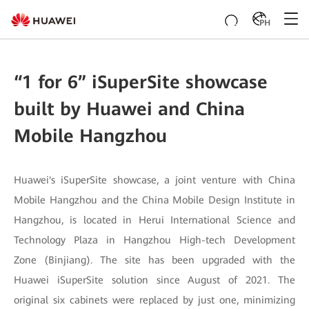
PH
“1 for 6” iSuperSite showcase
built by Huawei and China
Mobile Hangzhou
Huawei's iSuperSite showcase, a joint venture with China
Mobile Hangzhou and the China Mobile Design Institute in
Hangzhou, is located in Herui International Science and
Technology Plaza in Hangzhou High-tech Development
Zone (Binjiang). The site has been upgraded with the
Huawei iSuperSite solution since August of 2021. The
original six cabinets were replaced by just one, minimizing