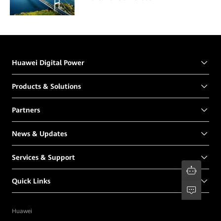
Huawei Digital Power
Products & Solutions
Partners
News & Updates
Services & Support
Quick Links
Huawei