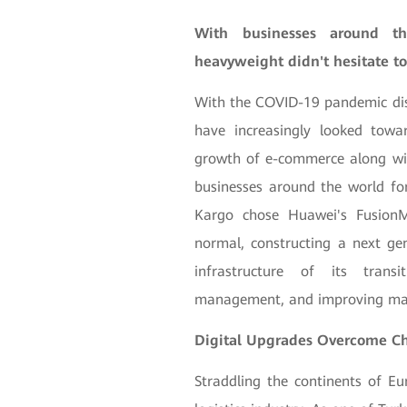
With businesses around th
heavyweight didn't hesitate to
With the COVID-19 pandemic dis
have increasingly looked towar
growth of e-commerce along with
businesses around the world f
Kargo chose Huawei's FusionM
normal, constructing a next gen
infrastructure of its transi
management, and improving man
Digital Upgrades Overcome C
Straddling the continents of Eu