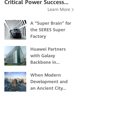
Critical Power Success
Learn More
Stories
A “Super Brain” for
the SERES Super
Factory
Huawei Partners
with Galaxy
Backbone in
Building Nigeria's
When Modern
First Dual-Certified
Development and
Tier IV Data Center
an Ancient City
Collide