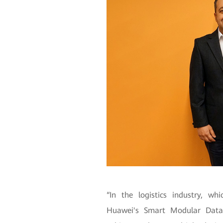
“In the logistics industry, wh
Huawei's Smart Modular Data 