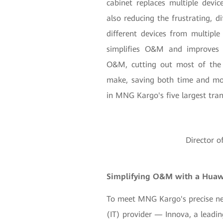
cabinet replaces multiple devic
also reducing the frustrating, d
different devices from multipl
simplifies O&M and improves f
O&M, cutting out most of the 
make, saving both time and mon
in MNG Kargo's five largest trans
Director 
Simplifying O&M with a Huawe
To meet MNG Kargo's precise ne
(IT) provider — Innova, a leadin