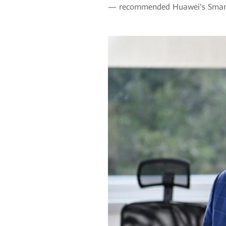
— recommended Huawei's Smart 