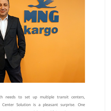
ich needs to set up multiple transit centers,
Center Solution is a pleasant surprise. One