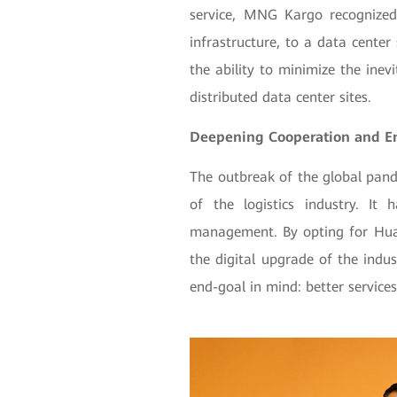
service, MNG Kargo recognized
infrastructure, to a data center
the ability to minimize the ine
distributed data center sites.
Deepening Cooperation and E
The outbreak of the global pande
of the logistics industry. It
management. By opting for Hua
the digital upgrade of the indus
end-goal in mind: better services