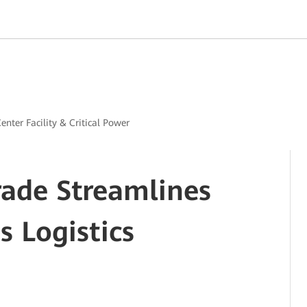
enter Facility & Critical Power
rade Streamlines
 Logistics