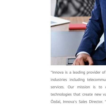
"Innova is a leading provider of
industries including telecommu
services. Our mission is to d
technologies that create new v
Özdal, Innova's Sales Director