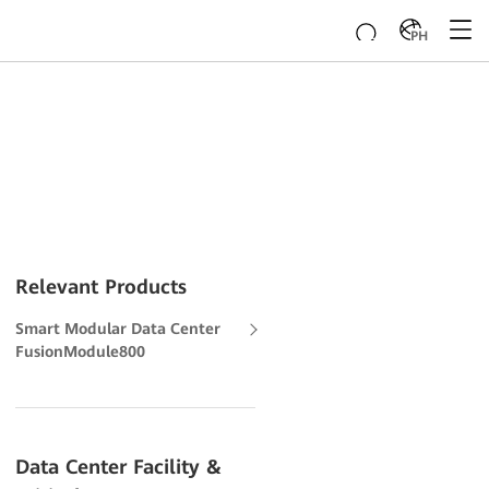
PH
Relevant Products
Smart Modular Data Center
FusionModule800
Data Center Facility &