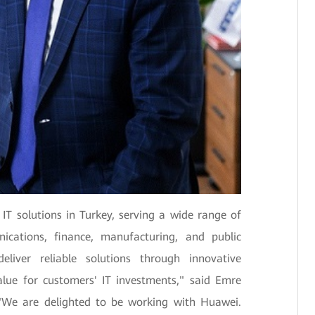
 IT solutions in Turkey, serving a wide range of
nications, finance, manufacturing, and public
eliver reliable solutions through innovative
alue for customers' IT investments," said Emre
. "We are delighted to be working with Huawei.