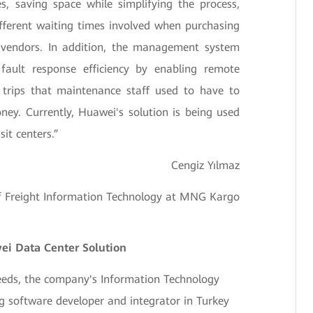
es, saving space while simplifying the process,
ifferent waiting times involved when purchasing
e vendors. In addition, the management system
ault response efficiency by enabling remote
trips that maintenance staff used to have to
ey. Currently, Huawei's solution is being used
it centers.”
Cengiz Yılmaz
of Freight Information Technology at MNG Kargo
i Data Center Solution
eds, the company's Information Technology
g software developer and integrator in Turkey