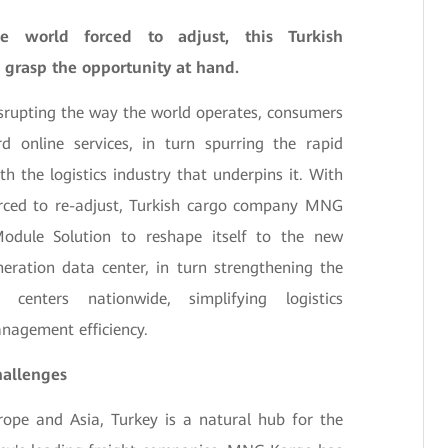
e world forced to adjust, this Turkish
 grasp the opportunity at hand.
rupting the way the world operates, consumers
d online services, in turn spurring the rapid
 the logistics industry that underpins it. With
orced to re-adjust, Turkish cargo company MNG
odule Solution to reshape itself to the new
eration data center, in turn strengthening the
t centers nationwide, simplifying logistics
agement efficiency.
hallenges
rope and Asia, Turkey is a natural hub for the