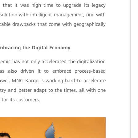
 that it was high time to upgrade its legacy
 solution with intelligent management, one with
vitable drawbacks that come with geographically
mbracing the Digital Economy
mic has not only accelerated the digitalization
 has also driven it to embrace process-based
wei, MNG Kargo is working hard to accelerate
try and better adapt to the times, all with one
 for its customers.