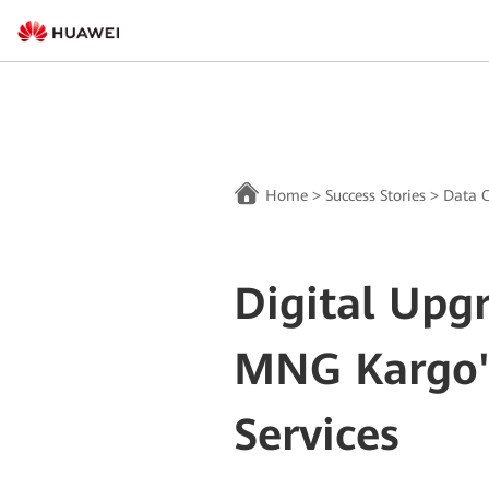
Home
>
Success Stories
>
Data C
Digital Upg
MNG Kargo's
Services