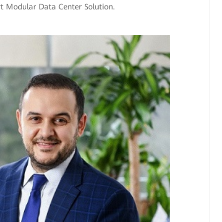
Modular Data Center Solution.