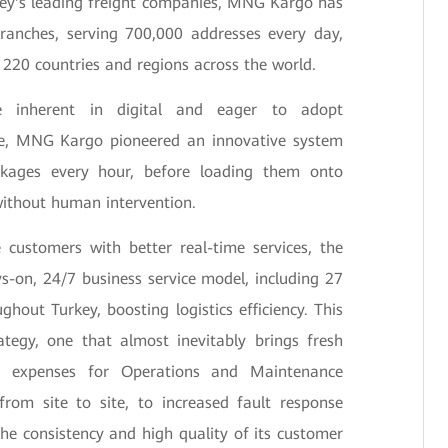
rkey's leading freight companies, MNG Kargo has
anches, serving 700,000 addresses every day,
o 220 countries and regions across the world.
ue inherent in digital and eager to adopt
dge, MNG Kargo pioneered an innovative system
ckages every hour, before loading them onto
 without human intervention.
e customers with better real-time services, the
-on, 24/7 business service model, including 27
ughout Turkey, boosting logistics efficiency. This
ategy, one that almost inevitably brings fresh
el expenses for Operations and Maintenance
from site to site, to increased fault response
he consistency and high quality of its customer