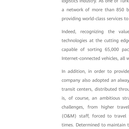
logistics industry. As one of Tu
a network of more than 850 br
providing world-class services t
Indeed, recognizing the val
technologies at the cutting e
capable of sorting 65,000 pa
Internet-connected vehicles, all
In addition, in order to provid
company also adopted an always
transit centers, distributed thro
is, of course, an ambitious str
challenges, from higher trav
(O&M) staff, forced to travel 
times. Determined to maintain t