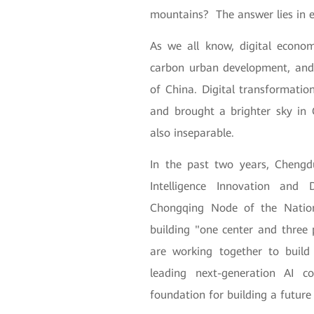
mountains? The answer lies in 
As we all know, digital econo
carbon urban development, and 
of China. Digital transformati
and brought a brighter sky in
also inseparable.
In the past two years, Chengdu
Intelligence Innovation and
Chongqing Node of the Nation
building "one center and thre
are working together to buil
leading next-generation AI c
foundation for building a future 