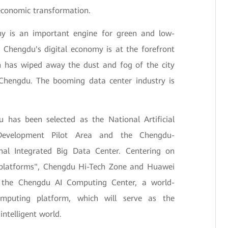
economic transformation.
my is an important engine for green and low-
Chengdu's digital economy is at the forefront
on has wiped away the dust and fog of the city
 Chengdu. The booming data center industry is
 has been selected as the National Artificial
 Development Pilot Area and the Chengdu-
al Integrated Big Data Center. Centering on
e platforms", Chengdu Hi-Tech Zone and Huawei
d the Chengdu AI Computing Center, a world-
omputing platform, which will serve as the
intelligent world.