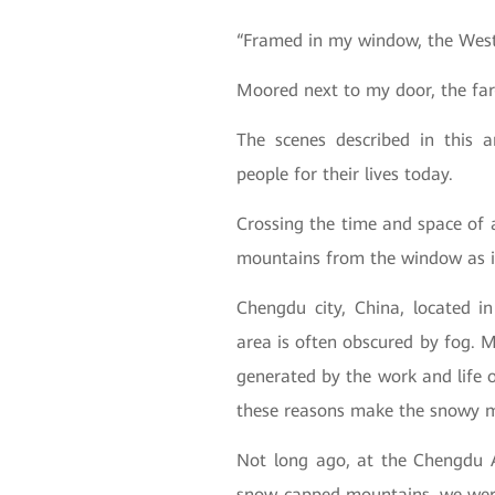
“Framed in my window, the West
Moored next to my door, the far
The scenes described in this a
people for their lives today.
Crossing the time and space of 
mountains from the window as i
Chengdu city, China, located i
area is often obscured by fog. 
generated by the work and life o
these reasons make the snowy m
Not long ago, at the Chengdu 
snow-capped mountains, we were