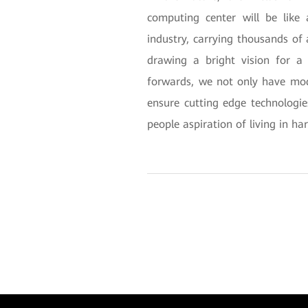
computing center will be like 
industry, carrying thousands of 
drawing a bright vision for 
forwards, we not only have mo
ensure cutting edge technologi
people aspiration of living in h