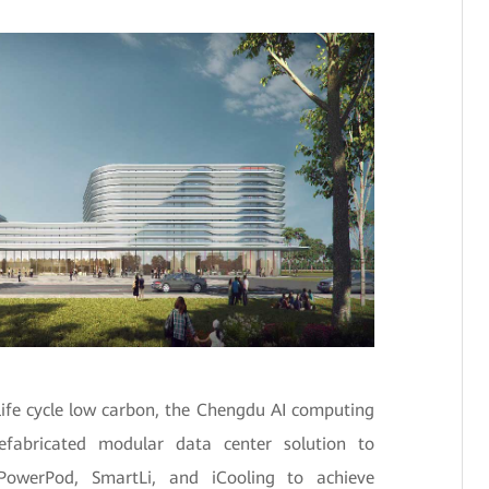
life cycle low carbon, the Chengdu AI computing
efabricated modular data center solution to
d PowerPod, SmartLi, and iCooling to achieve