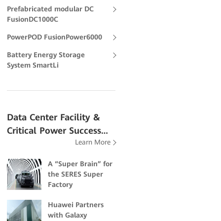
Prefabricated modular DC
FusionDC1000C
PowerPOD FusionPower6000
Battery Energy Storage
System SmartLi
Data Center Facility &
Critical Power Success
Learn More
Stories
A “Super Brain” for
the SERES Super
Factory
Huawei Partners
with Galaxy