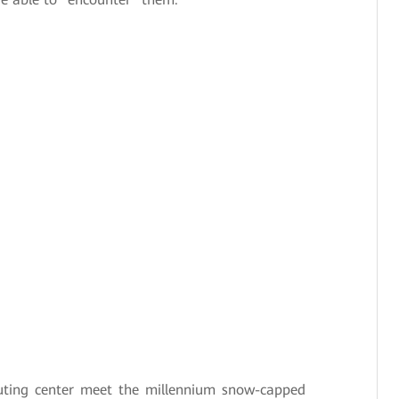
ing center meet the millennium snow-capped