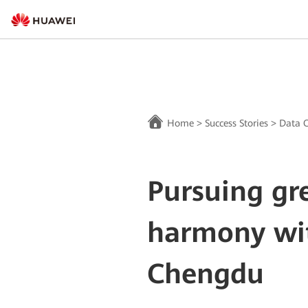
Home
>
Success Stories
>
Data C
Pursuing gr
harmony wit
Chengdu