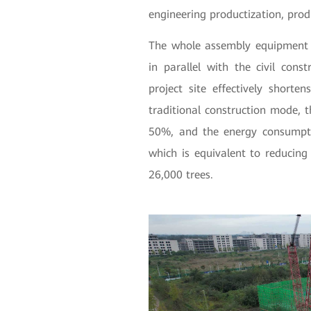
engineering productization, prod
The whole assembly equipment i
in parallel with the civil cons
project site effectively short
traditional construction mode, 
50%, and the energy consumpti
which is equivalent to reducin
26,000 trees.