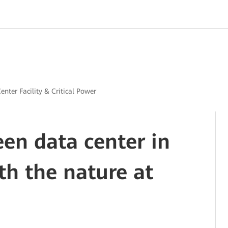
enter Facility & Critical Power
een data center in
h the nature at