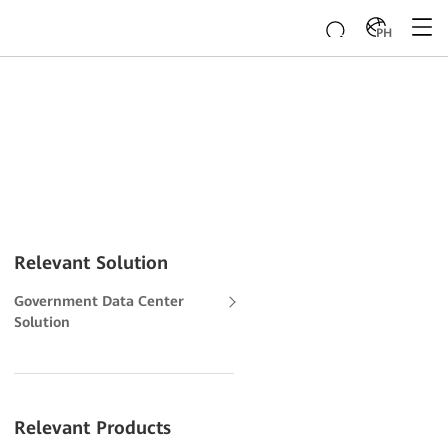
PH
Relevant Solution
Government Data Center
Solution
Relevant Products