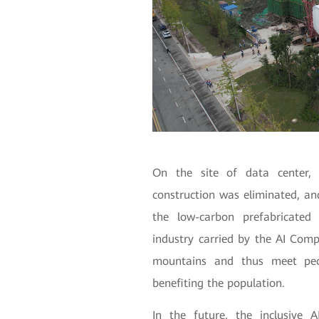
On the site of data center, 
construction was eliminated, an
the low-carbon prefabricate
industry carried by the AI Com
mountains and thus meet peo
benefiting the population.
In the future, the inclusive