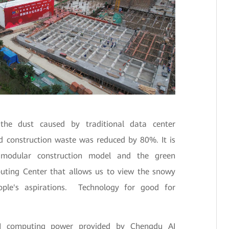
the dust caused by traditional data center
d construction waste was reduced by 80%. It is
d modular construction model and the green
puting Center that allows us to view the snowy
ple's aspirations. Technology for good for
 AI computing power provided by Chengdu AI