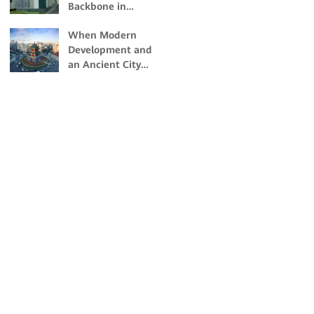
Backbone in
Building Nigeria's
When Modern
First Dual-Certified
Development and
Tier IV Data Center
an Ancient City
Collide