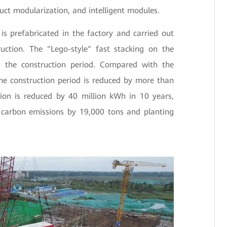
uct modularization, and intelligent modules.
s prefabricated in the factory and carried out
truction. The "Lego-style" fast stacking on the
ens the construction period. Compared with the
the construction period is reduced by more than
on is reduced by 40 million kWh in 10 years,
g carbon emissions by 19,000 tons and planting