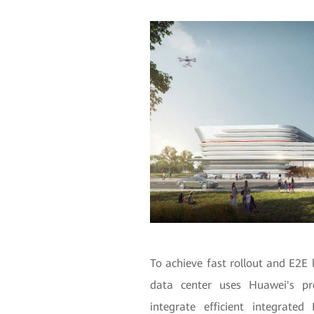
To achieve fast rollout and E2E 
data center uses Huawei's pr
integrate efficient integrate