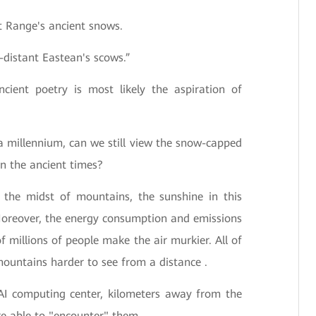
 Range's ancient snows.
-distant Eastean's scows.”
ncient poetry is most likely the aspiration of
a millennium, can we still view the snow-capped
n the ancient times?
n the midst of mountains, the sunshine in this
Moreover, the energy consumption and emissions
f millions of people make the air murkier. All of
ountains harder to see from a distance .
AI computing center, kilometers away from the
 able to "encounter" them.