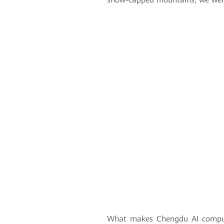
What makes Chengdu AI comput