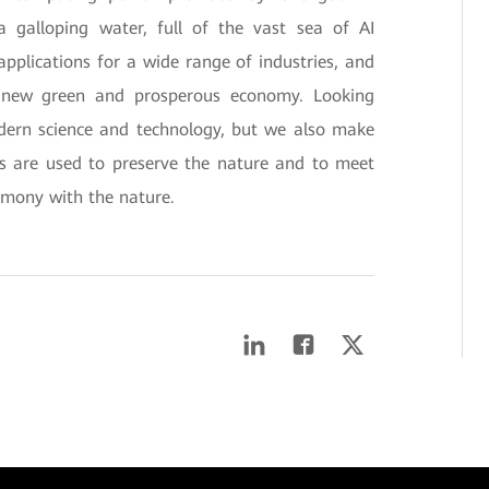
a galloping water, full of the vast sea of AI
applications for a wide range of industries, and
a new green and prosperous economy. Looking
dern science and technology, but we also make
es are used to preserve the nature and to meet
armony with the nature.