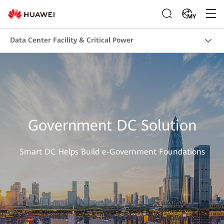
MY
Data Center Facility & Critical Power
Government DC Solution
Smart DC Helps Build e-Government Foundations