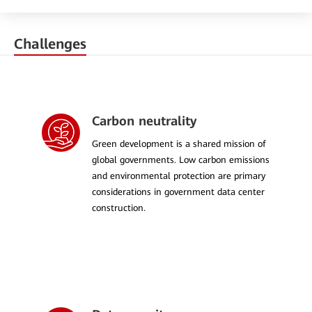
Challenges
Carbon neutrality
Green development is a shared mission of
global governments. Low carbon emissions
and environmental protection are primary
considerations in government data center
construction.