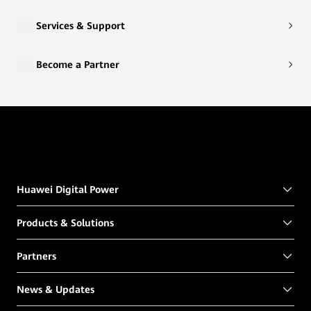
Services & Support
Become a Partner
Huawei Digital Power
Products & Solutions
Partners
News & Updates