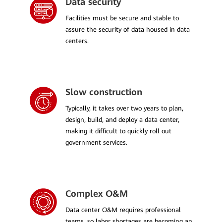
Data security
Facilities must be secure and stable to
assure the security of data housed in data
centers.
Slow construction
Typically, it takes over two years to plan,
design, build, and deploy a data center,
making it difficult to quickly roll out
government services.
Complex O&M
Data center O&M requires professional
teams, so labor shortages are becoming an