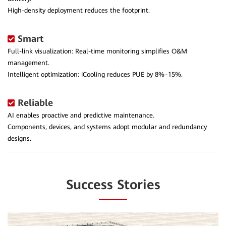
High-density deployment reduces the footprint.
Smart
Full-link visualization: Real-time monitoring simplifies O&M
management.
Intelligent optimization: iCooling reduces PUE by 8%–15%.
Reliable
AI enables proactive and predictive maintenance.
Components, devices, and systems adopt modular and redundancy
designs.
Success Stories