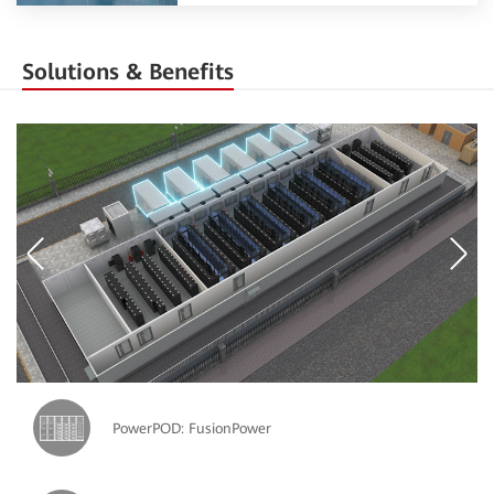
Solutions & Benefits
PowerPOD: FusionPower