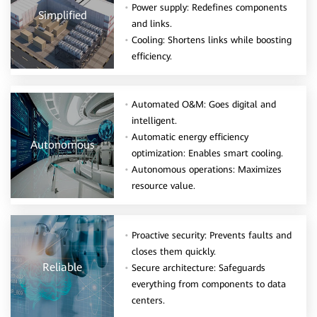
Power supply: Redefines components
Simplified
and links.
Cooling: Shortens links while boosting
efficiency.
Automated O&M: Goes digital and
intelligent.
Automatic energy efficiency
Autonomous
optimization: Enables smart cooling.
Autonomous operations: Maximizes
resource value.
Proactive security: Prevents faults and
closes them quickly.
Reliable
Secure architecture: Safeguards
everything from components to data
centers.