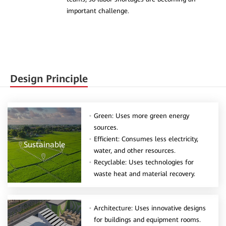
important challenge.
Design Principle
Green: Uses more green energy
sources.
Efficient: Consumes less electricity,
Sustainable
water, and other resources.
Recyclable: Uses technologies for
waste heat and material recovery.
Architecture: Uses innovative designs
for buildings and equipment rooms.