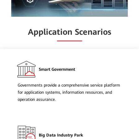
Application Scenarios
Smart Government
Governments provide a comprehensive service platform
for application systems, information resources, and
operation assurance.
Big Data Industry Park