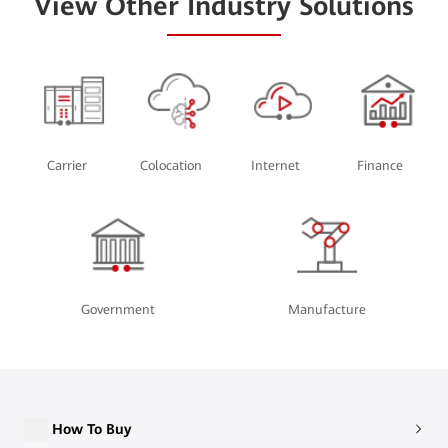
View Other Industry Solutions
Carrier
Colocation
Internet
Finance
Government
Manufacture
How To Buy