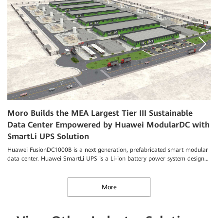
Moro Builds the MEA Largest Tier III Sustainable
A
Data Center Empowered by Huawei ModularDC with
O
SmartLi UPS Solution
Hu
iM
Huawei FusionDC1000B is a next generation, prefabricated smart modular
da
data center. Huawei SmartLi UPS is a Li-ion battery power system designed
for data centers.
More