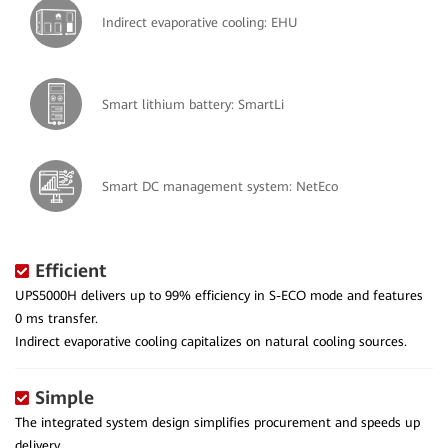
Indirect evaporative cooling: EHU
Smart lithium battery: SmartLi
Smart DC management system: NetEco
Efficient
UPS5000H delivers up to 99% efficiency in S-ECO mode and features
0 ms transfer.
Indirect evaporative cooling capitalizes on natural cooling sources.
Simple
The integrated system design simplifies procurement and speeds up
delivery.