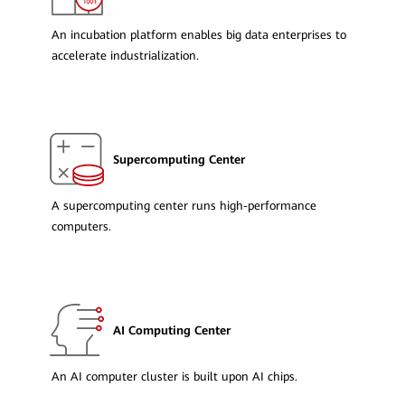
An incubation platform enables big data enterprises to
accelerate industrialization.
Supercomputing Center
A supercomputing center runs high-performance
computers.
AI Computing Center
An AI computer cluster is built upon AI chips.