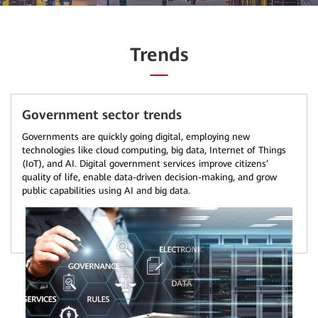
Trends
Government sector trends
Governments are quickly going digital, employing new
technologies like cloud computing, big data, Internet of Things
(IoT), and AI. Digital government services improve citizens’
quality of life, enable data-driven decision-making, and grow
public capabilities using AI and big data.